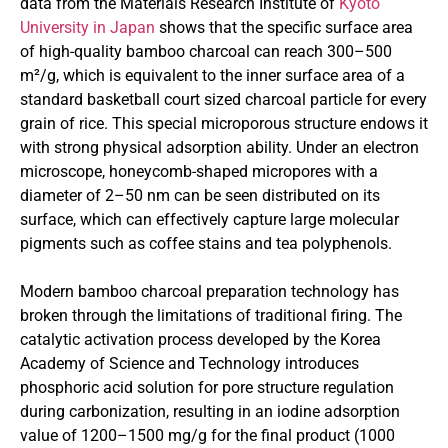
data from the Materials Research Institute of
Kyoto
University in Japan
shows that the specific surface area
of high-quality bamboo charcoal can reach 300–500
m²/g, which is equivalent to the inner surface area of a
standard basketball court sized charcoal particle for every
grain of rice. This special microporous structure endows it
with strong physical adsorption ability. Under an electron
microscope, honeycomb-shaped micropores with a
diameter of 2–50 nm can be seen distributed on its
surface, which can effectively capture large molecular
pigments such as coffee stains and tea polyphenols.
Modern bamboo charcoal preparation technology has
broken through the limitations of traditional firing. The
catalytic activation process developed by the Korea
Academy of Science and Technology introduces
phosphoric acid solution for pore structure regulation
during carbonization, resulting in an iodine adsorption
value of 1200–1500 mg/g for the final product (1000