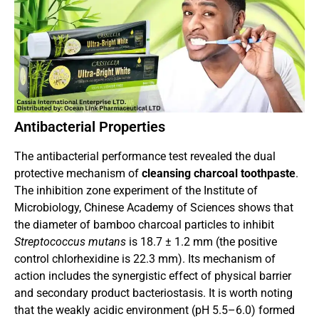
Antibacterial Properties
The antibacterial performance test revealed the dual
protective mechanism of
cleansing charcoal toothpaste
.
The inhibition zone experiment of the Institute of
Microbiology, Chinese Academy of Sciences shows that
the diameter of bamboo charcoal particles to inhibit
Streptococcus mutans
is 18.7 ± 1.2 mm (the positive
control chlorhexidine is 22.3 mm). Its mechanism of
action includes the synergistic effect of physical barrier
and secondary product bacteriostasis. It is worth noting
that the weakly acidic environment (pH 5.5–6.0) formed