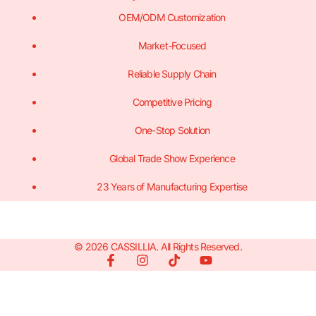
OEM/ODM Customization
Market-Focused
Reliable Supply Chain
Competitive Pricing
One-Stop Solution
Global Trade Show Experience
23 Years of Manufacturing Expertise
© 2026 CASSILLIA. All Rights Reserved.