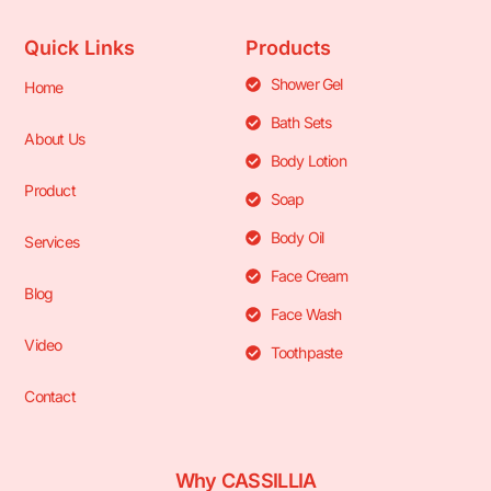
Quick Links
Products
Shower Gel
Home
Bath Sets
About Us
Body Lotion
Product
Soap
Body Oil
Services
Face Cream
Blog
Face Wash
Video
Toothpaste
Contact
Why CASSILLIA