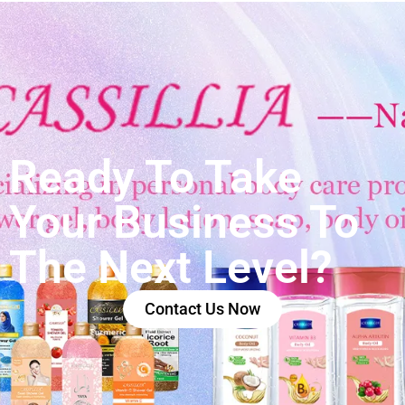
Ready To Take
Your Business To
The Next Level?
Contact Us Now