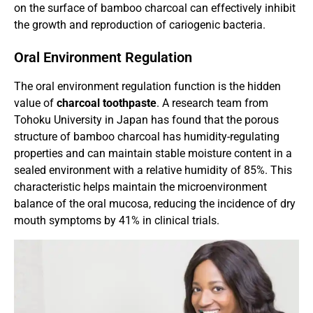
on the surface of bamboo charcoal can effectively inhibit
the growth and reproduction of cariogenic bacteria.
Oral Environment Regulation
The oral environment regulation function is the hidden
value of
charcoal toothpaste
. A research team from
Tohoku University in Japan has found that the porous
structure of bamboo charcoal has humidity-regulating
properties and can maintain stable moisture content in a
sealed environment with a relative humidity of 85%. This
characteristic helps maintain the microenvironment
balance of the oral mucosa, reducing the incidence of dry
mouth symptoms by 41% in clinical trials.