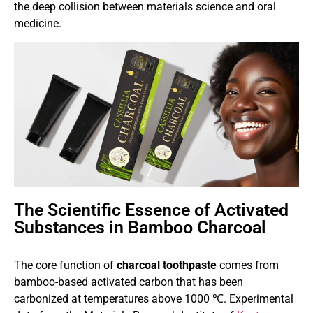
the deep collision between materials science and oral
medicine.
The Scientific Essence of Activated
Substances in Bamboo Charcoal
The core function of
charcoal toothpaste
comes from
bamboo-based activated carbon that has been
carbonized at temperatures above 1000 ℃. Experimental