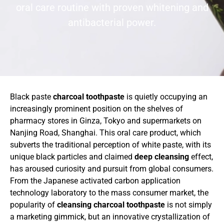
oral care routine with proven whitening and
antibacterial power.
Black paste
charcoal toothpaste
is quietly occupying an
increasingly prominent position on the shelves of
pharmacy stores in Ginza, Tokyo and supermarkets on
Nanjing Road, Shanghai. This oral care product, which
subverts the traditional perception of white paste, with its
unique black particles and claimed
deep cleansing
effect,
has aroused curiosity and pursuit from global consumers.
From the Japanese activated carbon application
technology laboratory to the mass consumer market, the
popularity of
cleansing charcoal toothpaste
is not simply
a marketing gimmick, but an innovative crystallization of