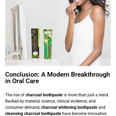
Conclusion: A Modern Breakthrough
in Oral Care
The rise of
charcoal toothpaste
is more than just a trend.
Backed by material science, clinical evidence, and
consumer demand,
charcoal whitening toothpaste
and
cleansing charcoal toothpaste
have become innovative