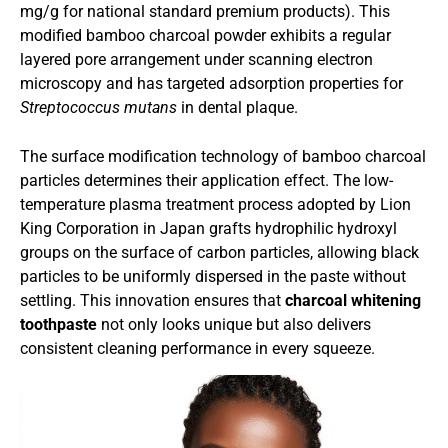
mg/g for national standard premium products). This
modified bamboo charcoal powder exhibits a regular
layered pore arrangement under scanning electron
microscopy and has targeted adsorption properties for
Streptococcus mutans
in dental plaque.
The surface modification technology of bamboo charcoal
particles determines their application effect. The low-
temperature plasma treatment process adopted by Lion
King Corporation in Japan grafts hydrophilic hydroxyl
groups on the surface of carbon particles, allowing black
particles to be uniformly dispersed in the paste without
settling. This innovation ensures that
charcoal whitening
toothpaste
not only looks unique but also delivers
consistent cleaning performance in every squeeze.