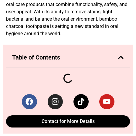
oral care products that combine functionality, safety, and
user appeal. With its ability to remove stains, fight
bacteria, and balance the oral environment, bamboo
charcoal toothpaste is setting a new standard in oral
hygiene around the world.
Table of Contents
Contact for More Details