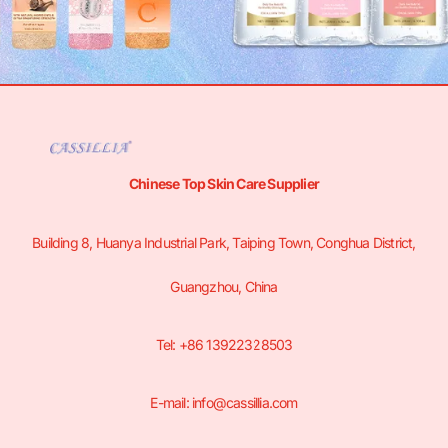
Chinese Top Skin Care Supplier
Building 8, Huanya Industrial Park, Taiping Town, Conghua District,
Guangzhou, China
Tel: +86 13922328503
E-mail: info@cassillia.com