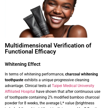
Multidimensional Verification of
Functional Efficacy
Whitening Effect
In terms of whitening performance,
charcoal whitening
toothpaste
exhibits a unique progressive cleaning
advantage. Clinical tests at
Taipei Medical University
Affiliated Hospital
have shown that after continuous use
of toothpaste containing 2% modified bamboo charcoal
powder for 8 weeks, the average L* value (brightness