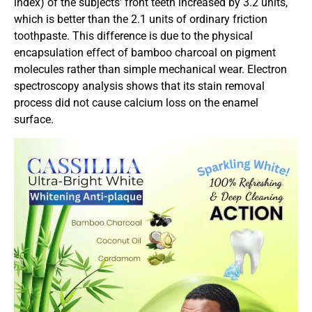
index) of the subjects’ front teeth increased by 3.2 units,
which is better than the 2.1 units of ordinary friction
toothpaste. This difference is due to the physical
encapsulation effect of bamboo charcoal on pigment
molecules rather than simple mechanical wear. Electron
spectroscopy analysis shows that its stain removal
process did not cause calcium loss on the enamel
surface.