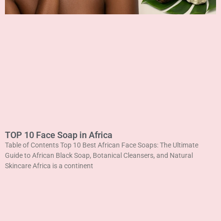
TOP 10 Face Soap in Africa
Table of Contents Top 10 Best African Face Soaps: The Ultimate
Guide to African Black Soap, Botanical Cleansers, and Natural
Skincare Africa is a continent