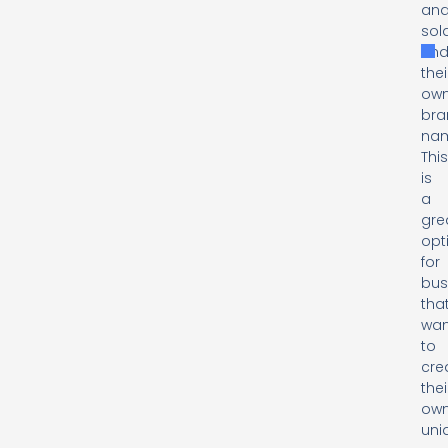
an
sol
und
thei
ow
bra
na
Thi
is
a
gre
opt
for
bus
tha
wan
to
cre
thei
ow
uni