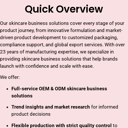
Quick Overview
Our skincare business solutions cover every stage of your
product journey, from innovative formulation and market-
driven product development to customized packaging,
compliance support, and global export services. With over
23 years of manufacturing expertise, we specialize in
providing skincare business solutions that help brands
launch with confidence and scale with ease.
We offer:
Full-service OEM & ODM skincare business
solutions
Trend insights and market research
for informed
product decisions
Flexible production with strict quality control
to