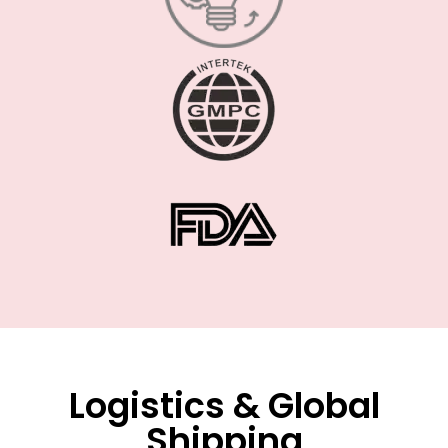
Logistics & Global
Shipping