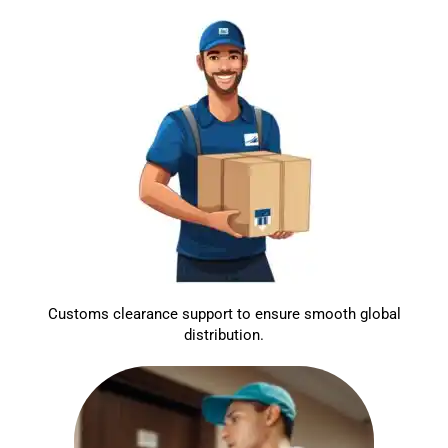
Customs clearance support to ensure smooth global
distribution.