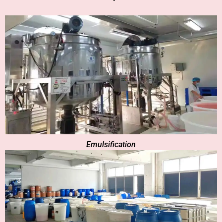
Emulsification​