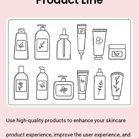
Use high-quality products to enhance your skincare
product experience, improve the user experience, and