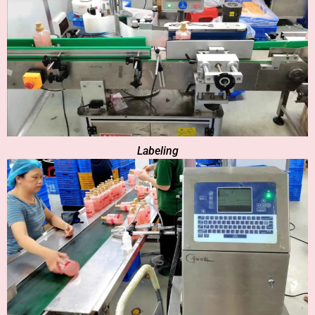
Labeling