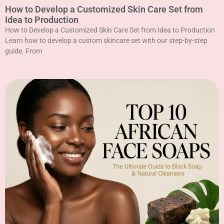
How to Develop a Customized Skin Care Set from
Idea to Production
How to Develop a Customized Skin Care Set from Idea to Production
Learn how to develop a custom skincare set with our step-by-step
guide. From