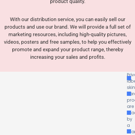
product quality.
With our distribution service, you can easily sell our
products and use our brand. We will provide a full set of
marketing resources, including high-quality pictures,
videos, posters and free samples, to help you effectively
promote and expand your product range, thereby
increasing your sales and profits.
Pri
lab
ski
car
pro
are
ma
by
a
man