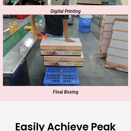
Digital Printing
Final Boxing
Easily Achieve Peak