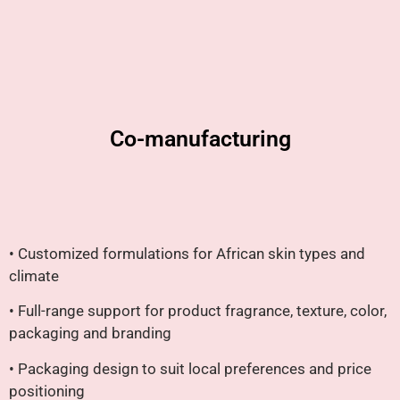
Co-manufacturing
• Customized formulations for African skin types and
climate
• Full-range support for product fragrance, texture, color,
packaging and branding
• Packaging design to suit local preferences and price
positioning