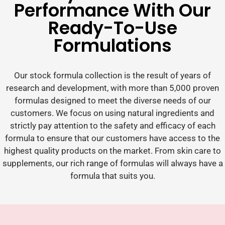
Performance With Our
Ready-To-Use
Formulations
Our stock formula collection is the result of years of
research and development, with more than 5,000 proven
formulas designed to meet the diverse needs of our
customers. We focus on using natural ingredients and
strictly pay attention to the safety and efficacy of each
formula to ensure that our customers have access to the
highest quality products on the market. From skin care to
supplements, our rich range of formulas will always have a
formula that suits you.