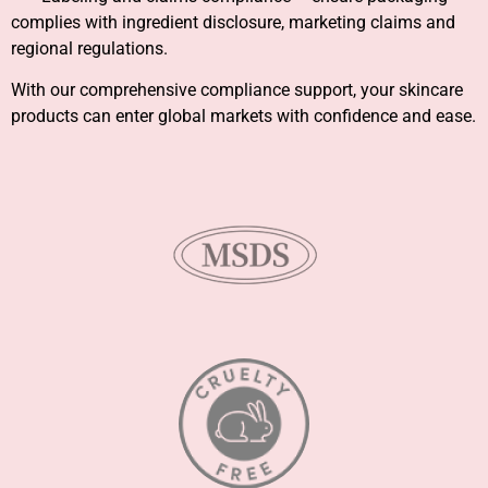
complies with ingredient disclosure, marketing claims and
regional regulations.
With our comprehensive compliance support, your skincare
products can enter global markets with confidence and ease.