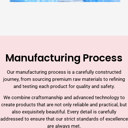
Manufacturing Process
Our manufacturing process is a carefully constructed
journey, from sourcing premium raw materials to refining
and testing each product for quality and safety.
We combine craftsmanship and advanced technology to
create products that are not only reliable and practical, but
also exquisitely beautiful. Every detail is carefully
addressed to ensure that our strict standards of excellence
are always met.