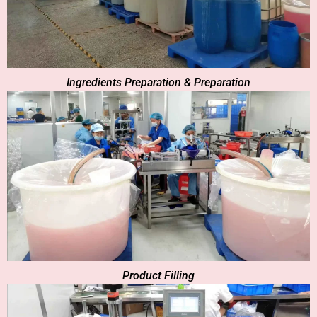
Ingredients Preparation & Preparation
Product Filling