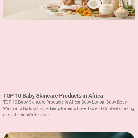
TOP 10 Baby Skincare Products in Africa
TOP 10 Baby Skincare Products in Africa Baby Lotion, Baby Body
Wash and Natural Ingredients Parents Love Table of Contents Taking
care of a baby’s delicate