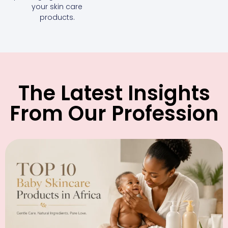
your skin care
products.
The Latest Insights
From Our Profession