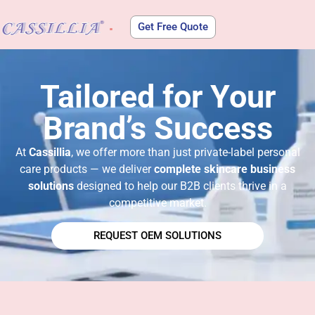
Get Free Quote
About Us
Tailored for Your
Brand’s Success​
At
Cassillia
, we offer more than just private-label personal
care products — we deliver
complete skincare business
solutions
designed to help our B2B clients thrive in a
competitive market.
REQUEST OEM SOLUTIONS