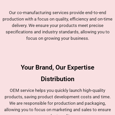
Our co-manufacturing services provide end-to-end
production with a focus on quality, efficiency and on-time
delivery. We ensure your products meet precise
specifications and industry standards, allowing you to
focus on growing your business.
Your Brand, Our Expertise
Distribution
OEM service helps you quickly launch high-quality
products, saving product development costs and time.
We are responsible for production and packaging,
allowing you to focus on marketing and sales to ensure