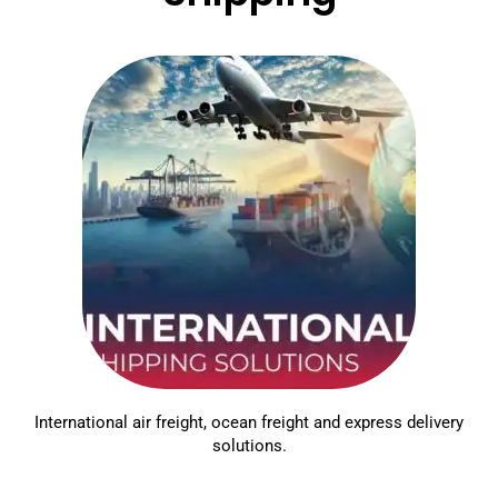
International air freight, ocean freight and express delivery
solutions.