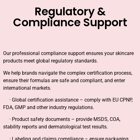
Regulatory &
Compliance Support
Our professional compliance support ensures your skincare
products meet global regulatory standards.
We help brands navigate the complex certification process,
ensure their formulas are safe and compliant, and enter
international markets.
· Global certification assistance – comply with EU CPNP,
FDA, GMP and other industry regulations.
· Product safety documents – provide MSDS, COA,
stability reports and dermatological test results.
· Labeling and claims compliance – ensure packaging