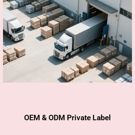
OEM & ODM Private Label