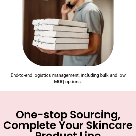
End-to-end logistics management, including bulk and low
MOQ options.
One-stop Sourcing,
Complete Your Skincare
Product Line