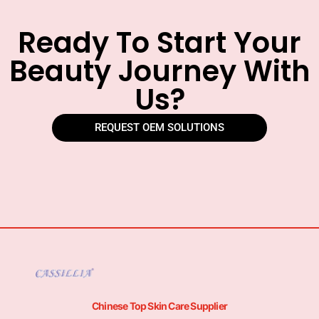
Ready To Start Your
Beauty Journey With
Us?
REQUEST OEM SOLUTIONS
Chinese Top Skin Care Supplier