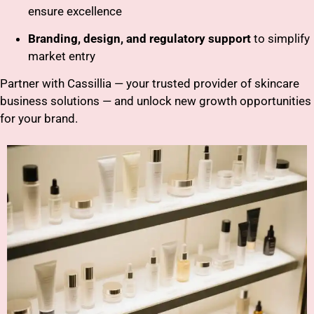
ensure excellence
Branding, design, and regulatory support
to simplify
market entry
Partner with Cassillia — your trusted provider of skincare
business solutions — and unlock new growth opportunities
for your brand.