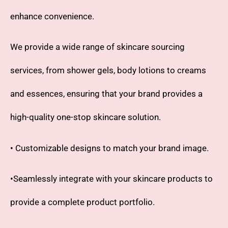
enhance convenience.
We provide a wide range of skincare sourcing
services, from shower gels, body lotions to creams
and essences, ensuring that your brand provides a
high-quality one-stop skincare solution.
• Customizable designs to match your brand image.
•Seamlessly integrate with your skincare products to
provide a complete product portfolio.