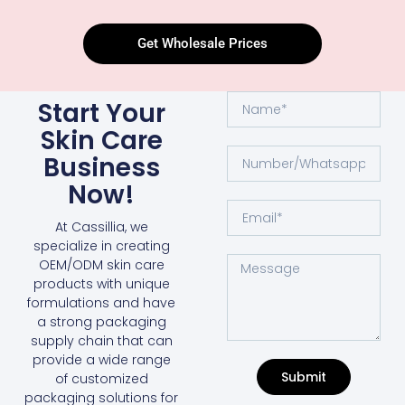
Get Wholesale Prices
Start Your
Skin Care
Business
Now!
At Cassillia, we
specialize in creating
OEM/ODM skin care
products with unique
formulations and have
a strong packaging
supply chain that can
provide a wide range
Submit
of customized
packaging solutions for