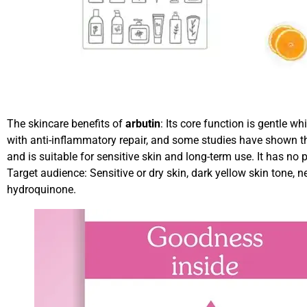
The skincare benefits of
arbutin
: Its core function is gentle wh
with anti-inflammatory repair, and some studies have shown tha
and is suitable for sensitive skin and long-term use. It has no
Target audience: Sensitive or dry skin, dark yellow skin tone,
hydroquinone.