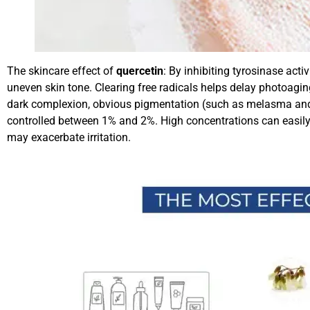
The skincare effect of
quercetin
: By inhibiting tyrosinase act
uneven skin tone. Clearing free radicals helps delay photoaging
dark complexion, obvious pigmentation (such as melasma and su
controlled between 1% and 2%. High concentrations can easily 
may exacerbate irritation.