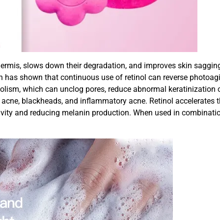
ermis, slows down their degradation, and improves skin sagging, f
h has shown that continuous use of retinol can reverse photoag
ism, which can unclog pores, reduce abnormal keratinization of ha
 acne, blackheads, and inflammatory acne. Retinol accelerates 
tivity and reducing melanin production. When used in combinatio