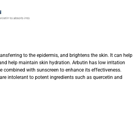
transferring to the epidermis, and brightens the skin. It can help
nd help maintain skin hydration. Arbutin has low irritation
o be combined with sunscreen to enhance its effectiveness.
re intolerant to potent ingredients such as quercetin and