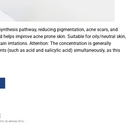
n synthesis pathway, reducing pigmentation, acne scars, and
d helps improve acne prone skin. Suitable for oily/neutral skin,
 irritations. Attention: The concentration is generally
s (such as acid and salicylic acid) simultaneously, as this