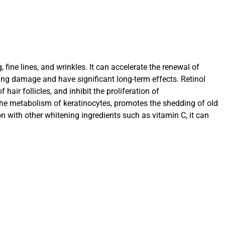
ine lines, and wrinkles. It can accelerate the renewal of
ing damage and have significant long-term effects. Retinol
ir follicles, and inhibit the proliferation of
the metabolism of keratinocytes, promotes the shedding of old
n with other whitening ingredients such as vitamin C, it can