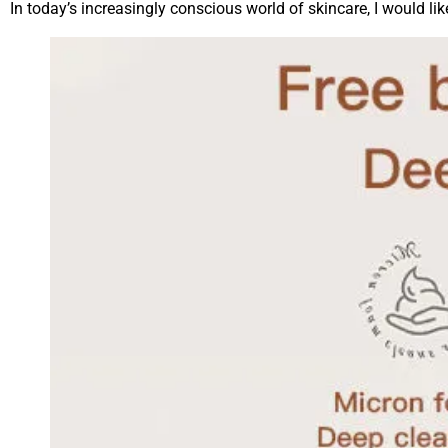
In today’s increasingly conscious world of skincare, I would li