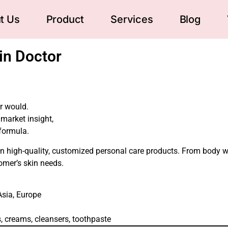
t Us
Product
Services
Blog
in Doctor
or would.
market insight,
 formula.
g in high-quality, customized personal care products. From body 
tomer’s skin needs.
Asia, Europe
ls, creams, cleansers, toothpaste