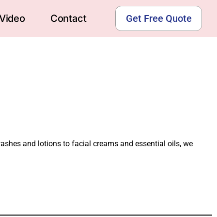
Video
Contact
Get Free Quote
washes and lotions to facial creams and essential oils, we