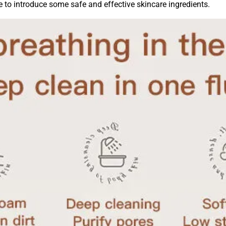
ke to introduce some safe and effective skincare ingredients.