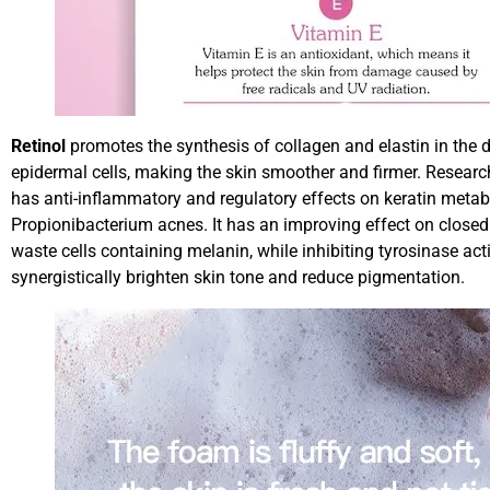
Retinol
promotes the synthesis of collagen and elastin in the d
epidermal cells, making the skin smoother and firmer. Researc
has anti-inflammatory and regulatory effects on keratin metabol
Propionibacterium acnes. It has an improving effect on closed
waste cells containing melanin, while inhibiting tyrosinase ac
synergistically brighten skin tone and reduce pigmentation.