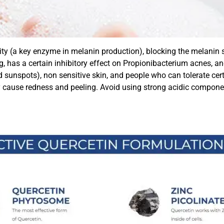
ivity (a key enzyme in melanin production), blocking the melani
, has a certain inhibitory effect on Propionibacterium acnes, an
nspots), non sensitive skin, and people who can tolerate certain
cause redness and peeling. Avoid using strong acidic component