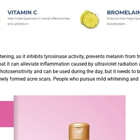
itening, as it inhibits tyrosinase activity, prevents melanin from 
t it can alleviate inflammation caused by ultraviolet radiation a
 photosensitivity and can be used during the day, but it needs t
 newly formed acne scars. People who pursue mild whitening and a