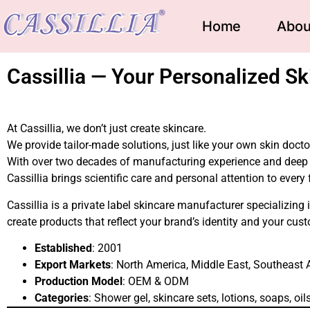
Home
Abou
Cassillia — Your Personalized Sk
At Cassillia, we don’t just create skincare.
We provide tailor-made solutions, just like your own skin doct
With over two decades of manufacturing experience and deep 
Cassillia brings scientific care and personal attention to every
Cassillia is a private label skincare manufacturer specializin
create products that reflect your brand’s identity and your cus
Established
: 2001
Export Markets
: North America, Middle East, Southeast 
Production Model
: OEM & ODM
Categories
: Shower gel, skincare sets, lotions, soaps, oi