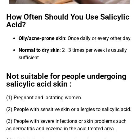
How Often Should You Use Salicylic
Acid?
Oily/acne-prone skin
: Once daily or every other day.
Normal to dry skin
: 2–3 times per week is usually
sufficient.
Not suitable for people undergoing
salicylic acid skin :
(1) Pregnant and lactating women.
(2) People with sensitive skin or allergies to salicylic acid.
(3) People with severe infections or skin problems such
as dermatitis and eczema in the acid treated area.