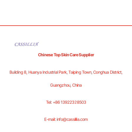
Chinese Top Skin Care Supplier
Building 8, Huanya Industrial Park, Taiping Town, Conghua District,
Guangzhou, China
Tel: +86 13922328503
E-mail: info@cassillia.com