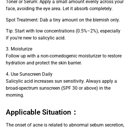
Toner or Serum: Apply a small amount evenly across your
face, avoiding the eye area. Let it absorb completely.
Spot Treatment: Dab a tiny amount on the blemish only.
Tip: Start with low concentrations (0.5%–2%), especially
if you’re new to salicylic acid.
3. Moisturize
Follow up with a non-comedogenic moisturizer to restore
hydration and protect the skin barrier.
4. Use Sunscreen Daily
Salicylic acid increases sun sensitivity. Always apply a
broad-spectrum sunscreen (SPF 30 or above) in the
morning.
Applicable Situation：
The onset of acne is related to abnormal sebum secretion,