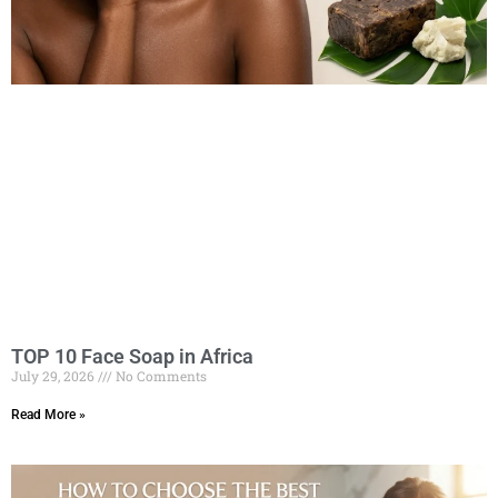
TOP 10 Face Soap in Africa
July 29, 2026
No Comments
Read More »