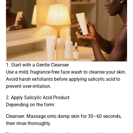
1. Start with a Gentle Cleanser
Use a mild, fragrance-free face wash to cleanse your skin.
Avoid harsh exfoliants before applying salicylic acid to
prevent over-irritation.
2. Apply Salicylic Acid Product
Depending on the form:
Cleanser: Massage onto damp skin for 30–60 seconds,
then rinse thoroughly.