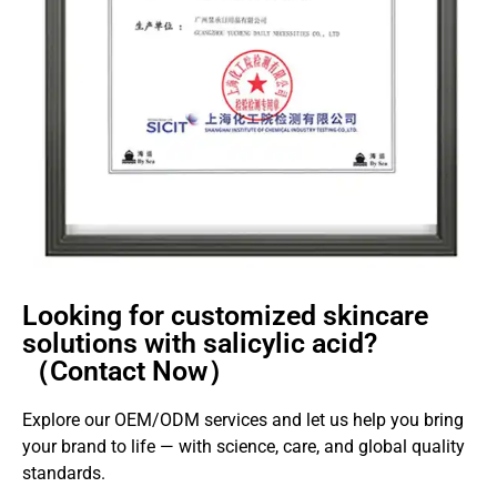
Looking for customized skincare
solutions with salicylic acid?
（Contact Now）
Explore our OEM/ODM services and let us help you bring
your brand to life — with science, care, and global quality
standards.