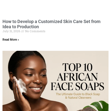
How to Develop a Customized Skin Care Set from
Idea to Production
July 31, 2026
No Comments
Read More »