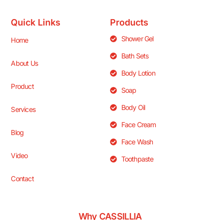
Quick Links
Products
Shower Gel
Home
Bath Sets
About Us
Body Lotion
Product
Soap
Body Oil
Services
Face Cream
Blog
Face Wash
Video
Toothpaste
Contact
Why CASSILLIA