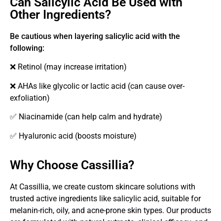
Can Salicylic Acid Be Used with
Other Ingredients?
Be cautious when layering salicylic acid with the
following:
❌ Retinol (may increase irritation)
❌ AHAs like glycolic or lactic acid (can cause over-
exfoliation)
✅ Niacinamide (can help calm and hydrate)
✅ Hyaluronic acid (boosts moisture)
Why Choose Cassillia?
At Cassillia, we create custom skincare solutions with
trusted active ingredients like salicylic acid, suitable for
melanin-rich, oily, and acne-prone skin types. Our products