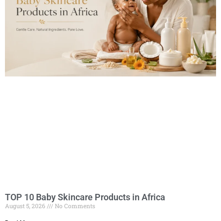
TOP 10 Baby Skincare Products in Africa
August 5, 2026
No Comments