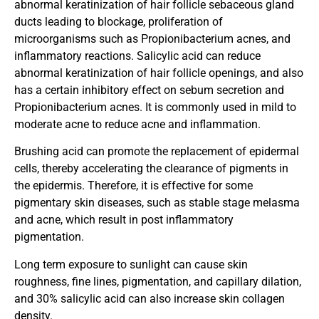
abnormal keratinization of hair follicle sebaceous gland
ducts leading to blockage, proliferation of
microorganisms such as Propionibacterium acnes, and
inflammatory reactions. Salicylic acid can reduce
abnormal keratinization of hair follicle openings, and also
has a certain inhibitory effect on sebum secretion and
Propionibacterium acnes. It is commonly used in mild to
moderate acne to reduce acne and inflammation.
Brushing acid can promote the replacement of epidermal
cells, thereby accelerating the clearance of pigments in
the epidermis. Therefore, it is effective for some
pigmentary skin diseases, such as stable stage melasma
and acne, which result in post inflammatory
pigmentation.
Long term exposure to sunlight can cause skin
roughness, fine lines, pigmentation, and capillary dilation,
and 30% salicylic acid can also increase skin collagen
density.