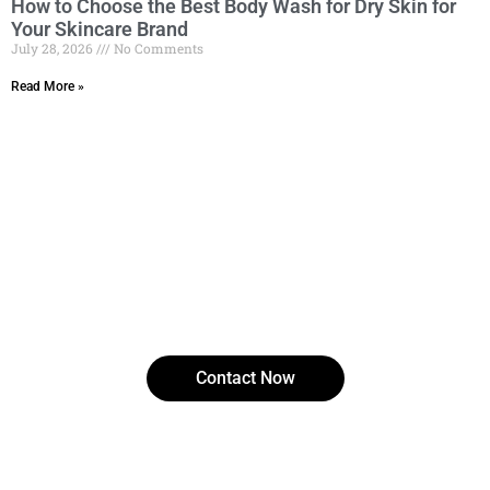
How to Choose the Best Body Wash for Dry Skin for
Your Skincare Brand
July 28, 2026
No Comments
Read More »
Ready to experience clearer, smoother skin?
Discover how salicylic acid can transform your
skincare routine with Cassillia.
Contact Now