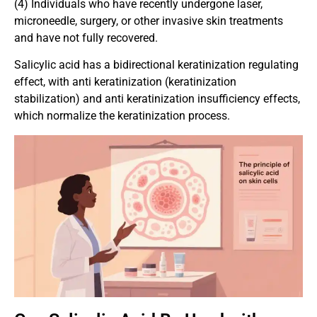
(4) Individuals who have recently undergone laser,
microneedle, surgery, or other invasive skin treatments
and have not fully recovered.
Salicylic acid has a bidirectional keratinization regulating
effect, with anti keratinization (keratinization
stabilization) and anti keratinization insufficiency effects,
which normalize the keratinization process.