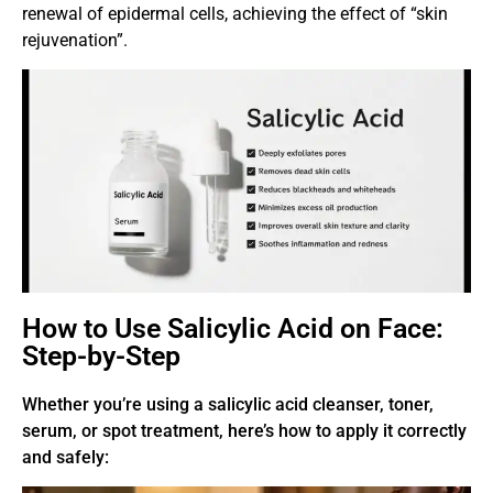
renewal of epidermal cells, achieving the effect of “skin
rejuvenation”.
How to Use Salicylic Acid on Face:
Step-by-Step
Whether you’re using a salicylic acid cleanser, toner,
serum, or spot treatment, here’s how to apply it correctly
and safely: