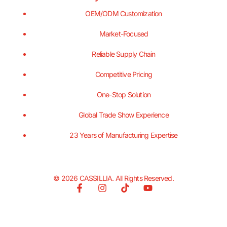
OEM/ODM Customization
Market-Focused
Reliable Supply Chain
Competitive Pricing
One-Stop Solution
Global Trade Show Experience
23 Years of Manufacturing Expertise
© 2026 CASSILLIA. All Rights Reserved.