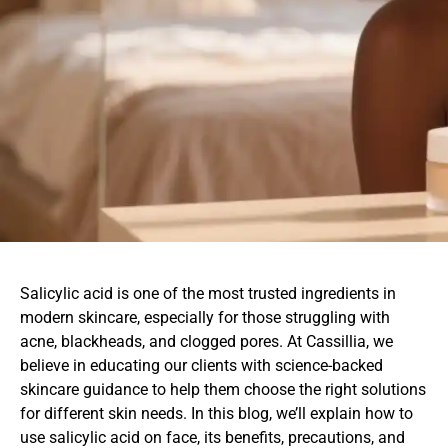
Salicylic acid is one of the most trusted ingredients in
modern skincare, especially for those struggling with
acne, blackheads, and clogged pores. At Cassillia, we
believe in educating our clients with science-backed
skincare guidance to help them choose the right solutions
for different skin needs. In this blog, we’ll explain how to
use salicylic acid on face, its benefits, precautions, and