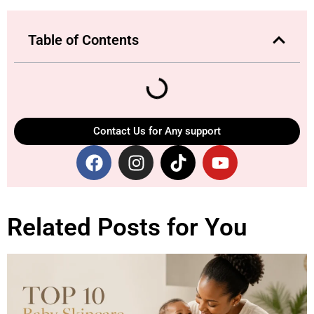
Table of Contents
Contact Us for Any support
Related Posts for You