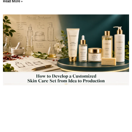
Read More »