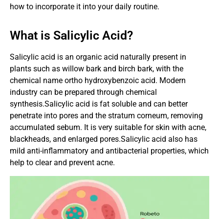
how to incorporate it into your daily routine.
What is Salicylic Acid?
Salicylic acid is an organic acid naturally present in
plants such as willow bark and birch bark, with the
chemical name ortho hydroxybenzoic acid. Modern
industry can be prepared through chemical
synthesis.Salicylic acid is fat soluble and can better
penetrate into pores and the stratum corneum, removing
accumulated sebum. It is very suitable for skin with acne,
blackheads, and enlarged pores.Salicylic acid also has
mild anti-inflammatory and antibacterial properties, which
help to clear and prevent acne.