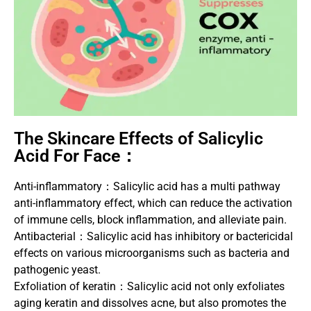
The Skincare Effects of Salicylic
Acid For Face：
Anti-inflammatory：Salicylic acid has a multi pathway
anti-inflammatory effect, which can reduce the activation
of immune cells, block inflammation, and alleviate pain.
Antibacterial：Salicylic acid has inhibitory or bactericidal
effects on various microorganisms such as bacteria and
pathogenic yeast.
Exfoliation of keratin：Salicylic acid not only exfoliates
aging keratin and dissolves acne, but also promotes the