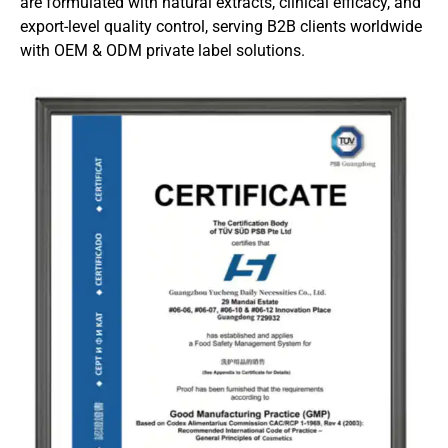
are formulated with natural extracts, clinical efficacy, and
export-level quality control, serving B2B clients worldwide
with OEM & ODM private label solutions.