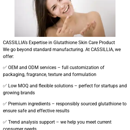
CASSILLIA’s Expertise in Glutathione Skin Care Product
We go beyond standard manufacturing. At CASSILLIA, we
offer:
✅ OEM and ODM services – full customization of
packaging, fragrance, texture and formulation
✅ Low MOQ and flexible solutions – perfect for startups and
growing brands
✅ Premium ingredients – responsibly sourced glutathione to
ensure safe and effective results
✅ Trend analysis support – we help you meet current
consumer needs