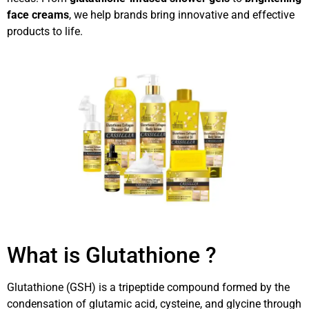
face creams
, we help brands bring innovative and effective
products to life.
What is Glutathione ?
Glutathione (GSH) is a tripeptide compound formed by the
condensation of glutamic acid, cysteine, and glycine through