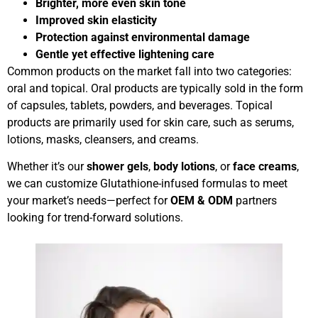
Brighter, more even skin tone
Improved skin elasticity
Protection against environmental damage
Gentle yet effective lightening care
Common products on the market fall into two categories:
oral and topical. Oral products are typically sold in the form
of capsules, tablets, powders, and beverages. Topical
products are primarily used for skin care, such as serums,
lotions, masks, cleansers, and creams.
Whether it’s our
shower gels
,
body lotions
, or
face creams
,
we can customize Glutathione-infused formulas to meet
your market’s needs—perfect for
OEM & ODM
partners
looking for trend-forward solutions.