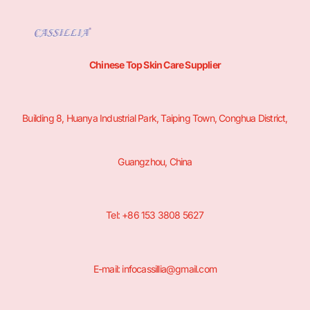
Chinese Top Skin Care Supplier
Building 8, Huanya Industrial Park, Taiping Town, Conghua District,
Guangzhou, China
Tel: +86 153 3808 5627
E-mail: infocassillia@gmail.com