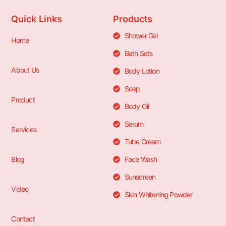
Quick Links
Products
Shower Gel
Home
Bath Sets
About Us
Body Lotion
Soap
Product
Body Oil
Serum
Services
Tube Cream
Blog
Face Wash
Sunscreen
Video
Skin Whitening Powder
Contact