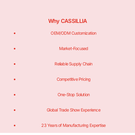
Why CASSILLIA
OEM/ODM Customization
Market-Focused
Reliable Supply Chain
Competitive Pricing
One-Stop Solution
Global Trade Show Experience
23 Years of Manufacturing Expertise