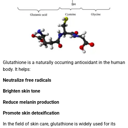
Glutathione is a naturally occurring antioxidant in the human
body. It helps:
Neutralize free radicals
Brighten skin tone
Reduce melanin production
Promote skin detoxification
In the field of skin care, glutathione is widely used for its