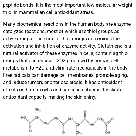
peptide bonds. It is the most important low molecular weight
thiol in mammalian cell antioxidant stress.
Many biochemical reactions in the human body are enzyme
catalyzed reactions, most of which use thiol groups as
active groups. The state of thiol groups determines the
activation and inhibition of enzyme activity. Glutathione is a
natural activator of these enzymes in cells, containing thiol
groups that can reduce H2O2 produced by human cell
metabolism to H2O and eliminate free radicals in the body.
Free radicals can damage cell membranes, promote aging,
and induce tumors or arteriosclerosis. It has antioxidant
effects on human cells and can also enhance the skin’s
antioxidant capacity, making the skin shiny.