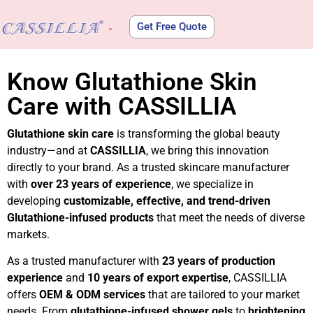
Get Free Quote
About Us
Know Glutathione Skin
Care with CASSILLIA
Glutathione skin care
is transforming the global beauty
industry—and at
CASSILLIA
, we bring this innovation
directly to your brand. As a trusted skincare manufacturer
with
over 23 years of experience
, we specialize in
developing
customizable, effective, and trend-driven
Glutathione-infused products
that meet the needs of diverse
markets.
As a trusted manufacturer with
23 years of production
experience
and
10 years of export expertise
, CASSILLIA
offers
OEM & ODM services
that are tailored to your market
needs. From
glutathione-infused shower gels
to
brightening