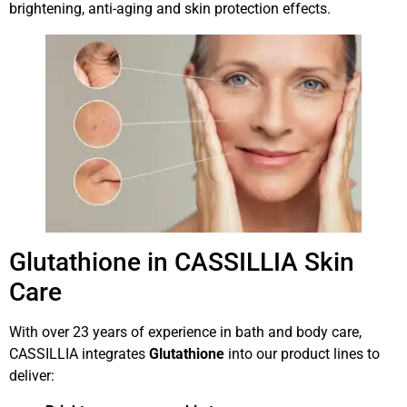
brightening, anti-aging and skin protection effects.
Glutathione in CASSILLIA Skin
Care
With over 23 years of experience in bath and body care,
CASSILLIA integrates
Glutathione
into our product lines to
deliver: