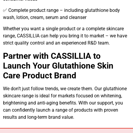
✅ Complete product range – including glutathione body
wash, lotion, cream, serum and cleanser
Whether you want a single product or a complete skincare
range, CASSILLIA can help you bring it to market – we have
strict quality control and an experienced R&D team.
Partner with CASSILLIA to
Launch Your Glutathione Skin
Care Product Brand
We don’t just follow trends, we create them. Our glutathione
skincare range is ideal for markets focused on whitening,
brightening and anti-aging benefits. With our support, you
can confidently launch a range of products with proven
results and long-term brand value.