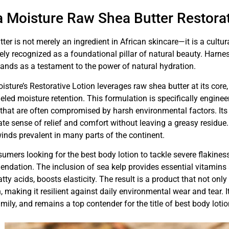
 Moisture Raw Shea Butter Restorat
ter is not merely an ingredient in African skincare—it is a cult
ly recognized as a foundational pillar of natural beauty. Harne
tands as a testament to the power of natural hydration.
sture’s Restorative Lotion leverages raw shea butter at its core
eled moisture retention. This formulation is specifically engi
 that are often compromised by harsh environmental factors. Its r
e sense of relief and comfort without leaving a greasy residue.
inds prevalent in many parts of the continent.
umers looking for the best body lotion to tackle severe flakiness
dation. The inclusion of sea kelp provides essential vitamins an
fatty acids, boosts elasticity. The result is a product that not only
, making it resilient against daily environmental wear and tear. It
amily, and remains a top contender for the title of best body lotio