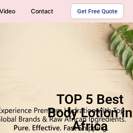
Video
Contact
Get Free Quote
TOP 5 Best
Body Lotion in
Africa