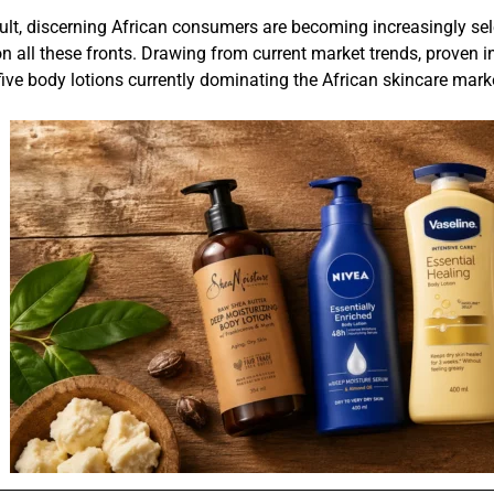
ult, discerning African consumers are becoming increasingly sele
on all these fronts. Drawing from current market trends, proven 
five body lotions currently dominating the African skincare mark