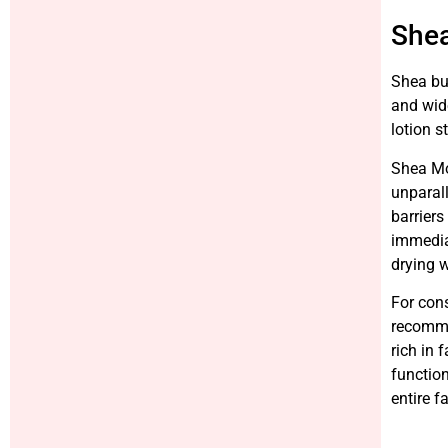
Shea
Shea but
and wide
lotion s
Shea Moi
unparall
barriers
immediat
drying w
For cons
recommen
rich in 
function
entire f