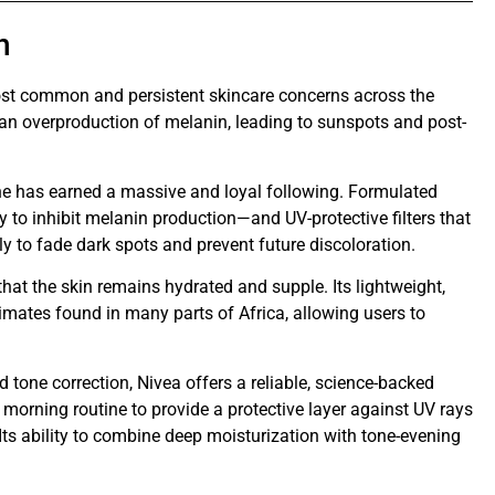
n
st common and persistent skincare concerns across the
s an overproduction of melanin, leading to sunspots and post-
line has earned a massive and loyal following. Formulated
ty to inhibit melanin production—and UV-protective filters that
ly to fade dark spots and prevent future discoloration.
hat the skin remains hydrated and supple. Its lightweight,
imates found in many parts of Africa, allowing users to
 tone correction, Nivea offers a reliable, science-backed
o a morning routine to provide a protective layer against UV rays
Its ability to combine deep moisturization with tone-evening