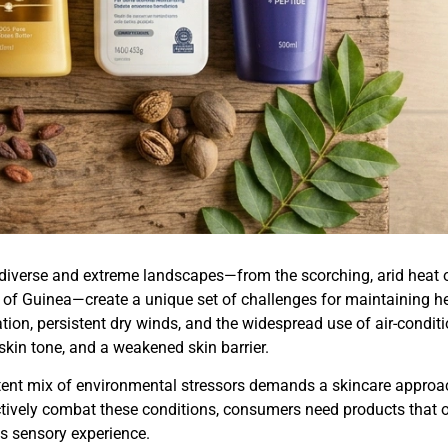
 diverse and extreme landscapes—from the scorching, arid heat o
 of Guinea—create a unique set of challenges for maintaining he
tion, persistent dry winds, and the widespread use of air-condi
kin tone, and a weakened skin barrier.
tent mix of environmental stressors demands a skincare approach
tively combat these conditions, consumers need products that of
s sensory experience.