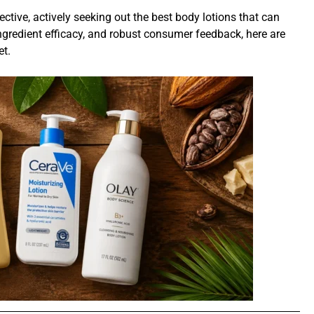
ctive, actively seeking out the best body lotions that can
ingredient efficacy, and robust consumer feedback, here are
et.