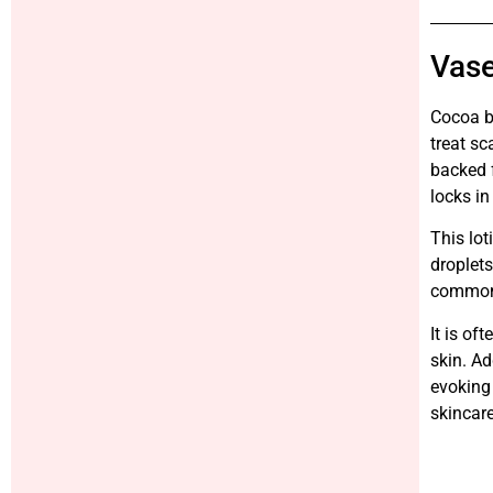
Vase
Cocoa bu
treat sc
backed f
locks in
This lot
droplets
common 
It is of
skin. Ad
evoking 
skincare