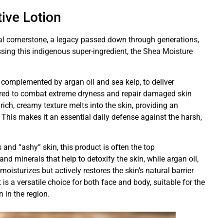
ive Lotion
ural cornerstone, a legacy passed down through generations,
ssing this indigenous super-ingredient, the Shea Moisture
, complemented by argan oil and sea kelp, to deliver
neered to combat extreme dryness and repair damaged skin
ich, creamy texture melts into the skin, providing an
 This makes it an essential daily defense against the harsh,
 and “ashy” skin, this product is often the top
d minerals that help to detoxify the skin, while argan oil,
 moisturizes but actively restores the skin’s natural barrier
 is a versatile choice for both face and body, suitable for the
n in the region.