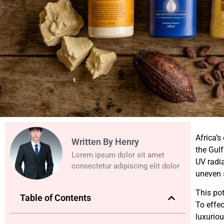
Africa’s
Written By Henry
the Gulf
Lorem ipsum dolor sit amet
UV radia
consectetur adipiscing elit dolor
uneven s
This po
Table of Contents
To effec
luxuriou