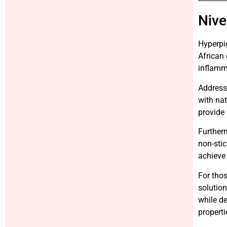
Nive
Hyperpi
African 
inflamm
Addressi
with nat
provide 
Furtherm
non-stic
achieve 
For thos
solution
while de
properti