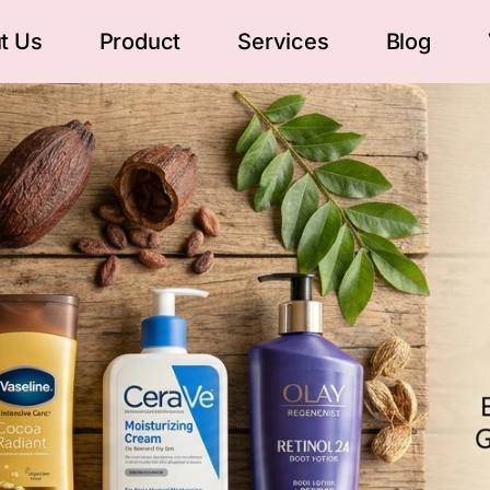
t Us
Product
Services
Blog