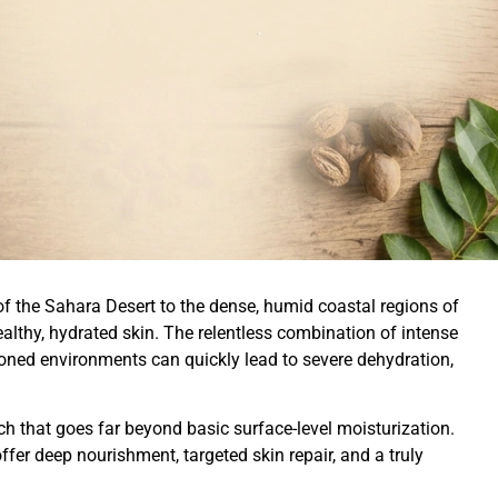
f the Sahara Desert to the dense, humid coastal regions of
althy, hydrated skin. The relentless combination of intense
tioned environments can quickly lead to severe dehydration,
 that goes far beyond basic surface-level moisturization.
fer deep nourishment, targeted skin repair, and a truly