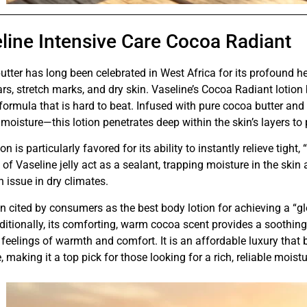
line Intensive Care Cocoa Radiant
tter has long been celebrated in West Africa for its profound hea
ars, stretch marks, and dry skin. Vaseline’s Cocoa Radiant lotion 
ormula that is hard to beat. Infused with pure cocoa butter and 
 moisture—this lotion penetrates deep within the skin’s layers to
ion is particularly favored for its ability to instantly relieve tigh
 of Vaseline jelly act as a sealant, trapping moisture in the ski
issue in dry climates.
ten cited by consumers as the best body lotion for achieving a “g
ditionally, its comforting, warm cocoa scent provides a soothin
feelings of warmth and comfort. It is an affordable luxury tha
, making it a top pick for those looking for a rich, reliable moistu