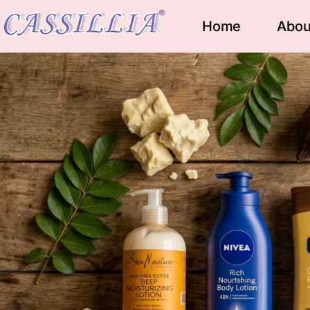
Home
Abou