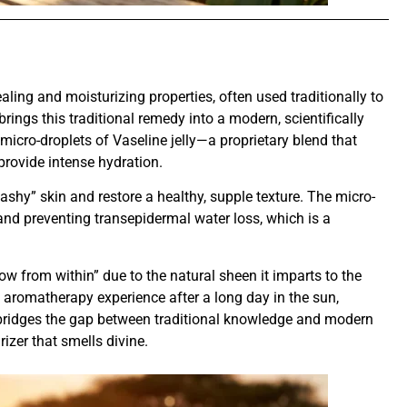
ling and moisturizing properties, often used traditionally to
brings this traditional remedy into a modern, scientifically
micro-droplets of Vaseline jelly—a proprietary blend that
 provide intense hydration.
t, “ashy” skin and restore a healthy, supple texture. The micro-
n and preventing transepidermal water loss, which is a
low from within” due to the natural sheen it imparts to the
g aromatherapy experience after a long day in the sun,
t bridges the gap between traditional knowledge and modern
rizer that smells divine.