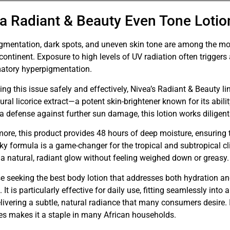
a Radiant & Beauty Even Tone Lotio
gmentation, dark spots, and uneven skin tone are among the mo
continent. Exposure to high levels of UV radiation often trigger
atory hyperpigmentation.
ng this issue safely and effectively, Nivea’s Radiant & Beauty 
ural licorice extract—a potent skin-brightener known for its abili
a defense against further sun damage, this lotion works diligent
ore, this product provides 48 hours of deep moisture, ensuring t
ky formula is a game-changer for the tropical and subtropical cl
a natural, radiant glow without feeling weighed down or greasy.
e seeking the best body lotion that addresses both hydration and
. It is particularly effective for daily use, fitting seamlessly int
livering a subtle, natural radiance that many consumers desire. 
es makes it a staple in many African households.