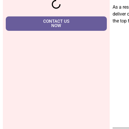
As a res
deliver 
the top 
CONTACT US
NOW