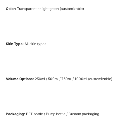
Color:
Transparent or light green (customizable)
Skin Type:
All skin types
Volume Options:
250ml / 500ml / 750ml / 1000ml (customizable)
Packaging:
PET bottle / Pump bottle / Custom packaging