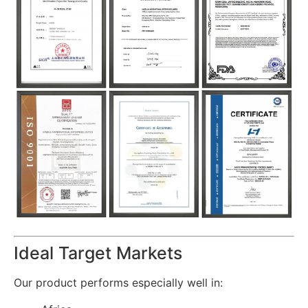
Ideal Target Markets
Our product performs especially well in: