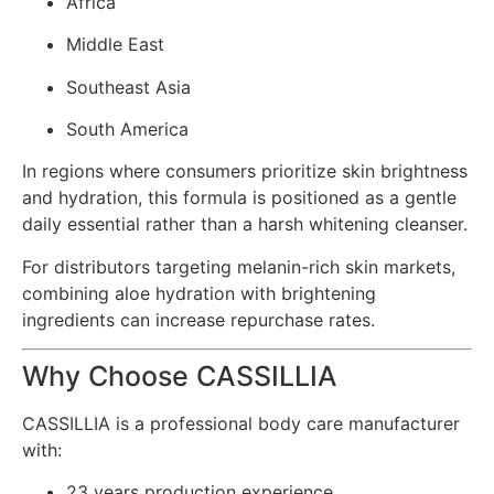
Africa
Middle East
Southeast Asia
South America
In regions where consumers prioritize skin brightness
and hydration, this formula is positioned as a gentle
daily essential rather than a harsh whitening cleanser.
For distributors targeting melanin-rich skin markets,
combining aloe hydration with brightening
ingredients can increase repurchase rates.
Why Choose CASSILLIA
CASSILLIA is a professional body care manufacturer
with:
23 years production experience