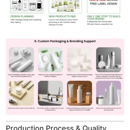
Production Process & Quality