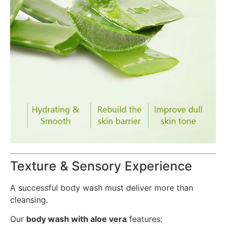
Texture & Sensory Experience
A successful body wash must deliver more than
cleansing.
Our
body wash with aloe vera
features: