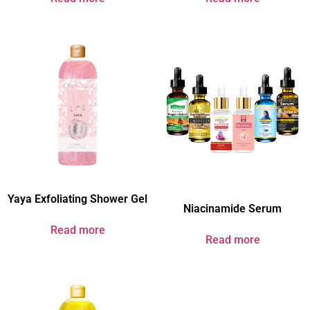
Yaya Exfoliating Shower Gel
Niacinamide Serum
Read more
Read more