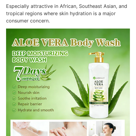
Especially attractive in African, Southeast Asian, and
tropical regions where skin hydration is a major
consumer concern.