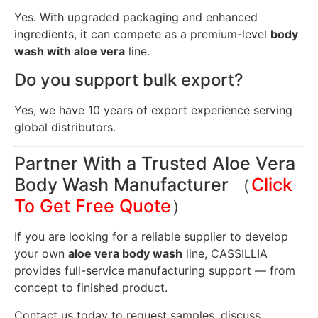
Yes. With upgraded packaging and enhanced
ingredients, it can compete as a premium-level
body
wash with aloe vera
line.
Do you support bulk export?
Yes, we have 10 years of export experience serving
global distributors.
Partner With a Trusted Aloe Vera
Body Wash Manufacturer （
Click
To Get Free Quote
）
If you are looking for a reliable supplier to develop
your own
aloe vera body wash
line, CASSILLIA
provides full-service manufacturing support — from
concept to finished product.
Contact us today to request samples, discuss