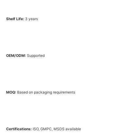
Shelf Life:
3 years
OEM/ODM:
Supported
MOQ:
Based on packaging requirements
Certifications:
ISO, GMPC, MSDS available