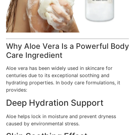
Why Aloe Vera Is a Powerful Body
Care Ingredient
Aloe vera has been widely used in skincare for
centuries due to its exceptional soothing and
hydrating properties. In body care formulations, it
provides:
Deep Hydration Support
Aloe helps lock in moisture and prevent dryness
caused by environmental stress.