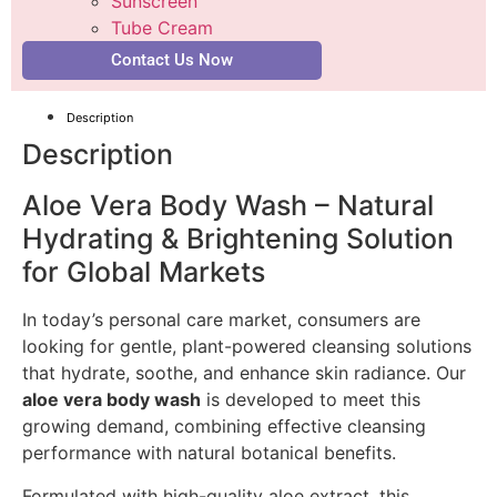
Sunscreen
Tube Cream
Contact Us Now
Description
Description
Aloe Vera Body Wash – Natural
Hydrating & Brightening Solution
for Global Markets
In today’s personal care market, consumers are
looking for gentle, plant-powered cleansing solutions
that hydrate, soothe, and enhance skin radiance. Our
aloe vera body wash
is developed to meet this
growing demand, combining effective cleansing
performance with natural botanical benefits.
Formulated with high-quality aloe extract, this