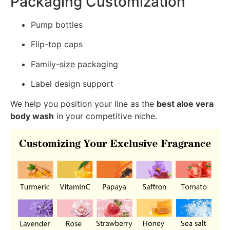
Packaging Customization
Pump bottles
Flip-top caps
Family-size packaging
Label design support
We help you position your line as the
best aloe vera
body wash
in your competitive niche.