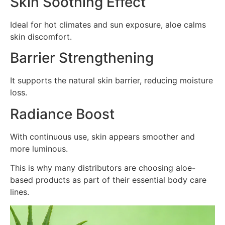
Skin Soothing Effect
Ideal for hot climates and sun exposure, aloe calms
skin discomfort.
Barrier Strengthening
It supports the natural skin barrier, reducing moisture
loss.
Radiance Boost
With continuous use, skin appears smoother and
more luminous.
This is why many distributors are choosing aloe-
based products as part of their essential body care
lines.