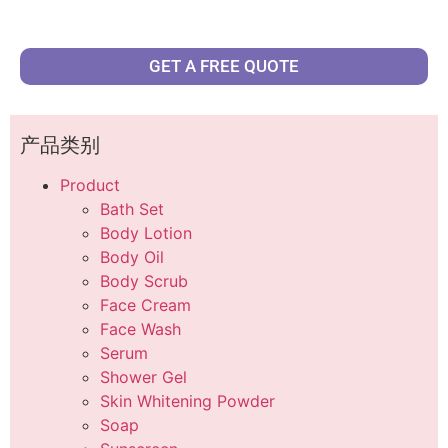
GET A FREE QUOTE
产品类别
Product
Bath Set
Body Lotion
Body Oil
Body Scrub
Face Cream
Face Wash
Serum
Shower Gel
Skin Whitening Powder
Soap