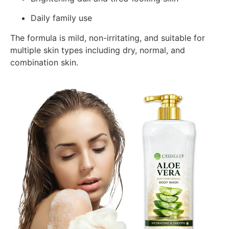
Daily family use
The formula is mild, non-irritating, and suitable for
multiple skin types including dry, normal, and
combination skin.