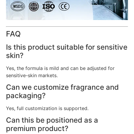
FAQ
Is this product suitable for sensitive
skin?
Yes, the formula is mild and can be adjusted for
sensitive-skin markets.
Can we customize fragrance and
packaging?
Yes, full customization is supported.
Can this be positioned as a
premium product?