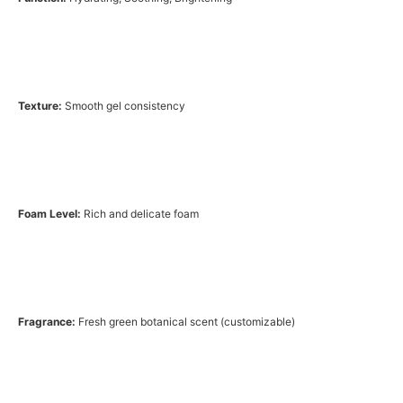
Texture:
Smooth gel consistency
Foam Level:
Rich and delicate foam
Fragrance:
Fresh green botanical scent (customizable)