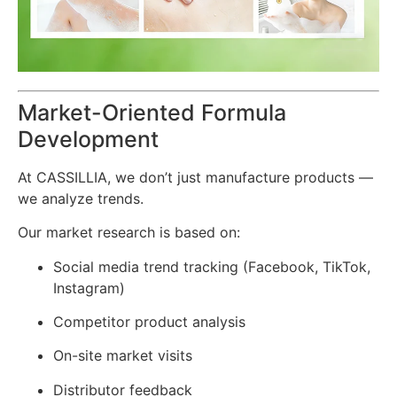
Market-Oriented Formula
Development
At CASSILLIA, we don’t just manufacture products —
we analyze trends.
Our market research is based on:
Social media trend tracking (Facebook, TikTok,
Instagram)
Competitor product analysis
On-site market visits
Distributor feedback