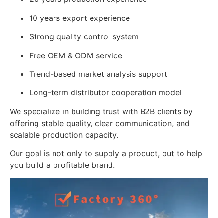
10 years export experience
Strong quality control system
Free OEM & ODM service
Trend-based market analysis support
Long-term distributor cooperation model
We specialize in building trust with B2B clients by
offering stable quality, clear communication, and
scalable production capacity.
Our goal is not only to supply a product, but to help
you build a profitable brand.