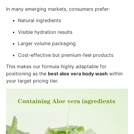
In many emerging markets, consumers prefer:
Natural ingredients
Visible hydration results
Larger volume packaging
Cost-effective but premium-feel products
This makes our formula highly adaptable for
positioning as the
best aloe vera body wash
within
your target pricing tier.