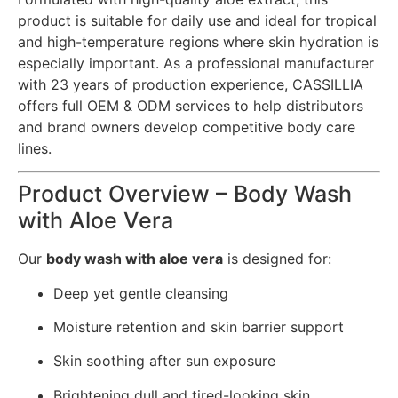
product is suitable for daily use and ideal for tropical
and high-temperature regions where skin hydration is
especially important. As a professional manufacturer
with 23 years of production experience, CASSILLIA
offers full OEM & ODM services to help distributors
and brand owners develop competitive body care
lines.
Product Overview – Body Wash
with Aloe Vera
Our
body wash with aloe vera
is designed for:
Deep yet gentle cleansing
Moisture retention and skin barrier support
Skin soothing after sun exposure
Brightening dull and tired-looking skin