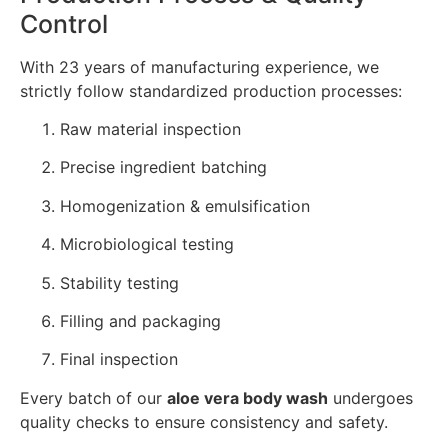
Control
With 23 years of manufacturing experience, we
strictly follow standardized production processes:
Raw material inspection
Precise ingredient batching
Homogenization & emulsification
Microbiological testing
Stability testing
Filling and packaging
Final inspection
Every batch of our
aloe vera body wash
undergoes
quality checks to ensure consistency and safety.