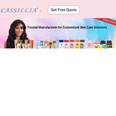
Get Free Quote
About Us
Your Trusted Manufacturer for Customized Skin Care Solutions