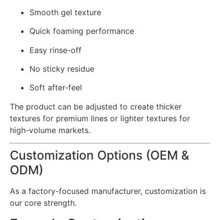
Smooth gel texture
Quick foaming performance
Easy rinse-off
No sticky residue
Soft after-feel
The product can be adjusted to create thicker
textures for premium lines or lighter textures for
high-volume markets.
Customization Options (OEM &
ODM)
As a factory-focused manufacturer, customization is
our core strength.