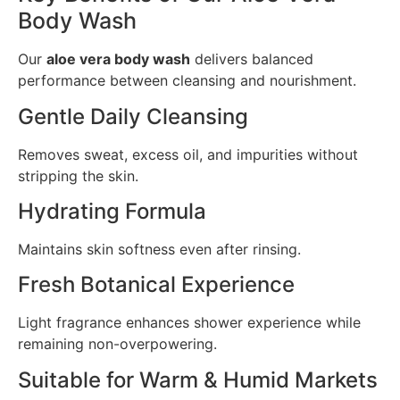
Body Wash
Our
aloe vera body wash
delivers balanced
performance between cleansing and nourishment.
Gentle Daily Cleansing
Removes sweat, excess oil, and impurities without
stripping the skin.
Hydrating Formula
Maintains skin softness even after rinsing.
Fresh Botanical Experience
Light fragrance enhances shower experience while
remaining non-overpowering.
Suitable for Warm & Humid Markets