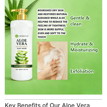
Key Benefits of Our Aloe Vera