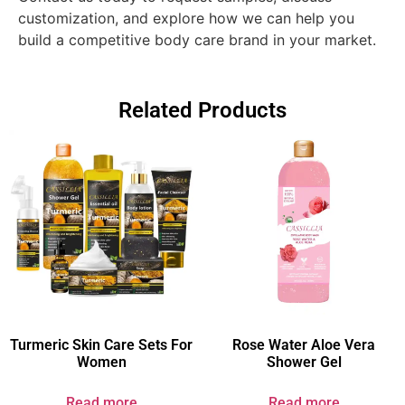
customization, and explore how we can help you
build a competitive body care brand in your market.
Related Products
Turmeric Skin Care Sets For
Rose Water Aloe Vera
Women​
Shower Gel
Read more
Read more