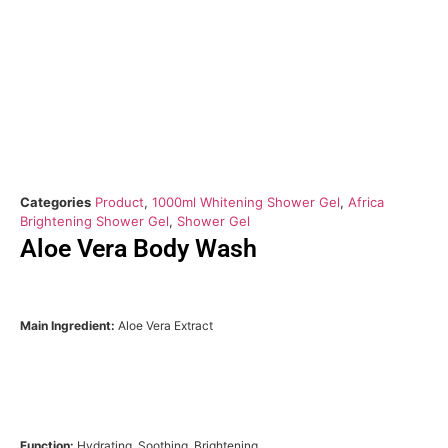
Categories
Product
,
1000ml Whitening Shower Gel
,
Africa
Brightening Shower Gel
,
Shower Gel
Aloe Vera Body Wash
Main Ingredient:
Aloe Vera Extract
Function:
Hydrating, Soothing, Brightening