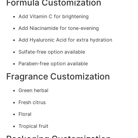
Formula Customization
Add Vitamin C for brightening
Add Niacinamide for tone-evening
Add Hyaluronic Acid for extra hydration
Sulfate-free option available
Paraben-free option available
Fragrance Customization
Green herbal
Fresh citrus
Floral
Tropical fruit