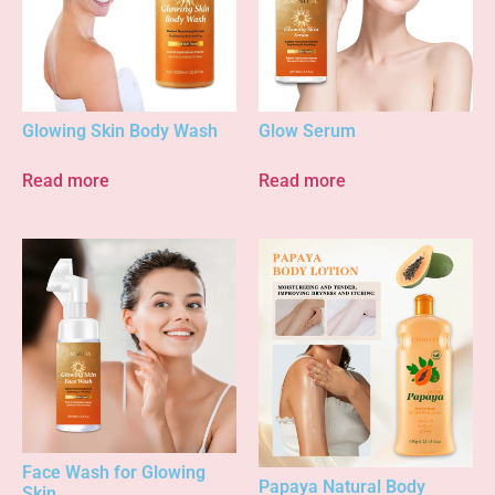
Glowing Skin Body Wash
Glow Serum
Read more
Read more
Face Wash for Glowing
Papaya Natural Body
Skin