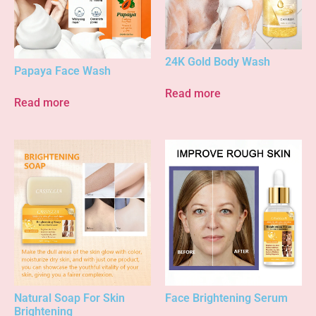
24K Gold Body Wash
Papaya Face Wash
Read more
Read more
Natural Soap For Skin
Face Brightening Serum
Brightening