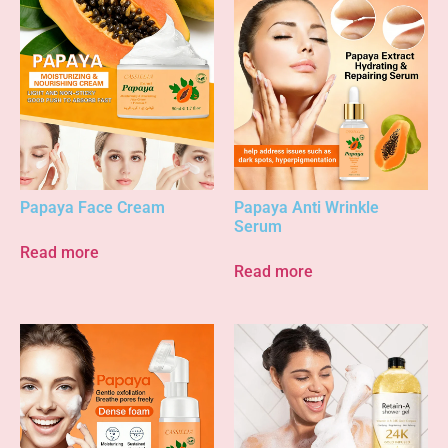
Papaya Face Cream
Papaya Anti Wrinkle
Serum
Read more
Read more