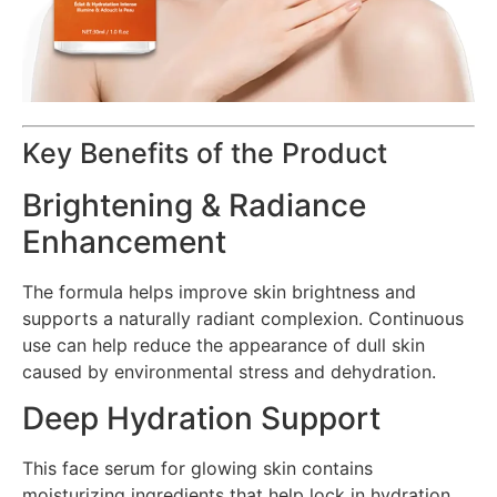
Key Benefits of the Product
Brightening & Radiance
Enhancement
The formula helps improve skin brightness and
supports a naturally radiant complexion. Continuous
use can help reduce the appearance of dull skin
caused by environmental stress and dehydration.
Deep Hydration Support
This face serum for glowing skin contains
moisturizing ingredients that help lock in hydration