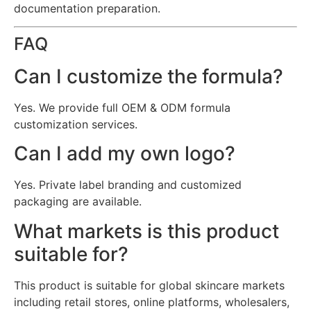
documentation preparation.
FAQ
Can I customize the formula?
Yes. We provide full OEM & ODM formula
customization services.
Can I add my own logo?
Yes. Private label branding and customized
packaging are available.
What markets is this product
suitable for?
This product is suitable for global skincare markets
including retail stores, online platforms, wholesalers,