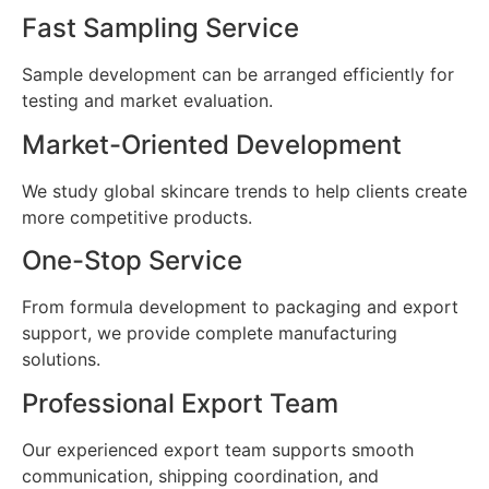
Fast Sampling Service
Sample development can be arranged efficiently for
testing and market evaluation.
Market-Oriented Development
We study global skincare trends to help clients create
more competitive products.
One-Stop Service
From formula development to packaging and export
support, we provide complete manufacturing
solutions.
Professional Export Team
Our experienced export team supports smooth
communication, shipping coordination, and