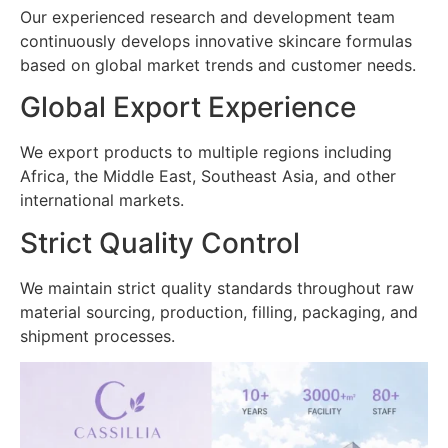
Our experienced research and development team
continuously develops innovative skincare formulas
based on global market trends and customer needs.
Global Export Experience
We export products to multiple regions including
Africa, the Middle East, Southeast Asia, and other
international markets.
Strict Quality Control
We maintain strict quality standards throughout raw
material sourcing, production, filling, packaging, and
shipment processes.