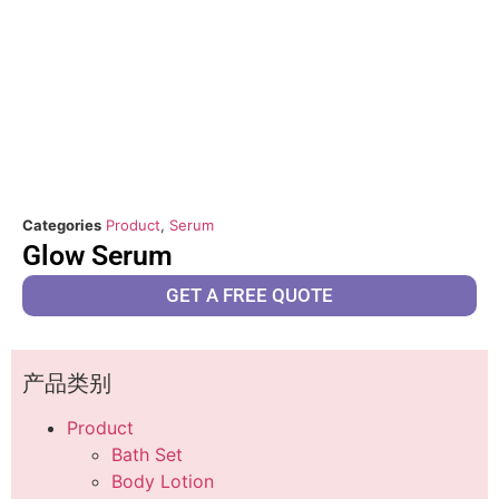
Categories
Product
,
Serum
Glow Serum
GET A FREE QUOTE
产品类别
Product
Bath Set
Body Lotion