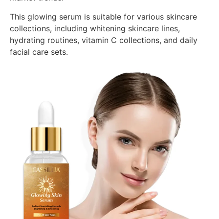
This glowing serum is suitable for various skincare
collections, including whitening skincare lines,
hydrating routines, vitamin C collections, and daily
facial care sets.