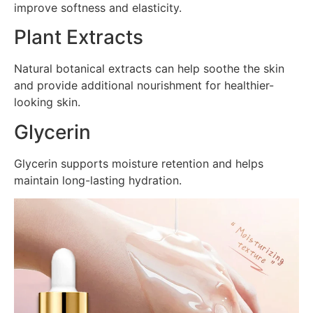
improve softness and elasticity.
Plant Extracts
Natural botanical extracts can help soothe the skin
and provide additional nourishment for healthier-
looking skin.
Glycerin
Glycerin supports moisture retention and helps
maintain long-lasting hydration.