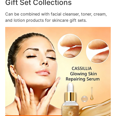
Gift Set Collections
Can be combined with facial cleanser, toner, cream,
and lotion products for skincare gift sets.