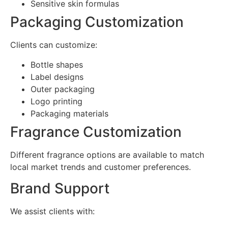
Sensitive skin formulas
Packaging Customization
Clients can customize:
Bottle shapes
Label designs
Outer packaging
Logo printing
Packaging materials
Fragrance Customization
Different fragrance options are available to match
local market trends and customer preferences.
Brand Support
We assist clients with: