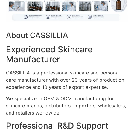
About CASSILLIA
Experienced Skincare
Manufacturer
CASSILLIA is a professional skincare and personal
care manufacturer with over 23 years of production
experience and 10 years of export expertise.
We specialize in OEM & ODM manufacturing for
skincare brands, distributors, importers, wholesalers,
and retailers worldwide.
Professional R&D Support