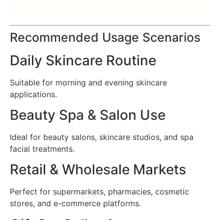
Recommended Usage Scenarios
Daily Skincare Routine
Suitable for morning and evening skincare
applications.
Beauty Spa & Salon Use
Ideal for beauty salons, skincare studios, and spa
facial treatments.
Retail & Wholesale Markets
Perfect for supermarkets, pharmacies, cosmetic
stores, and e-commerce platforms.