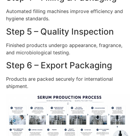
Automated filling machines improve efficiency and
hygiene standards.
Step 5 – Quality Inspection
Finished products undergo appearance, fragrance,
and microbiological testing.
Step 6 – Export Packaging
Products are packed securely for international
shipment.