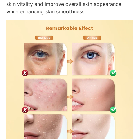
skin vitality and improve overall skin appearance
while enhancing skin smoothness.