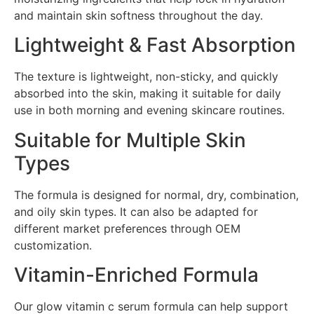
and maintain skin softness throughout the day.
Lightweight & Fast Absorption
The texture is lightweight, non-sticky, and quickly
absorbed into the skin, making it suitable for daily
use in both morning and evening skincare routines.
Suitable for Multiple Skin
Types
The formula is designed for normal, dry, combination,
and oily skin types. It can also be adapted for
different market preferences through OEM
customization.
Vitamin-Enriched Formula
Our glow vitamin c serum formula can help support