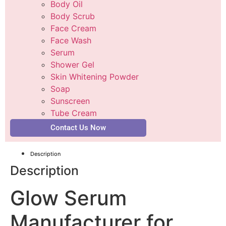
Body Oil
Body Scrub
Face Cream
Face Wash
Serum
Shower Gel
Skin Whitening Powder
Soap
Sunscreen
Tube Cream
Contact Us Now
Description
Description
Glow Serum
Manufacturer for