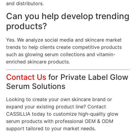
and distributors.
Can you help develop trending
products?
Yes. We analyze social media and skincare market
trends to help clients create competitive products
such as glowing serum collections and vitamin-
enriched skincare products.
Contact Us
for Private Label Glow
Serum Solutions
Looking to create your own skincare brand or
expand your existing product line? Contact
CASSILLIA today to customize high-quality glow
serum products with professional OEM & ODM
support tailored to your market needs.