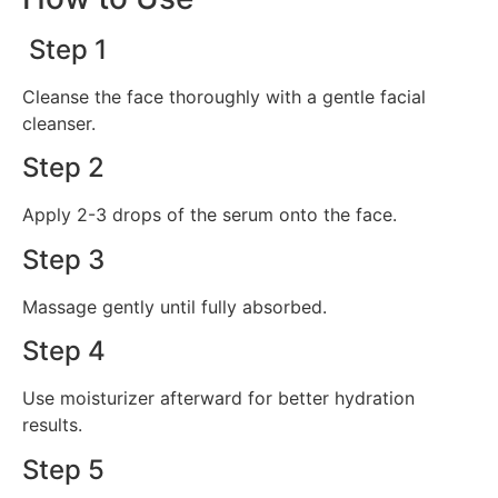
Step 1
Cleanse the face thoroughly with a gentle facial
cleanser.
Step 2
Apply 2-3 drops of the serum onto the face.
Step 3
Massage gently until fully absorbed.
Step 4
Use moisturizer afterward for better hydration
results.
Step 5