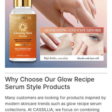
Why Choose Our Glow Recipe
Serum Style Products
Many customers are looking for products inspired by
modern skincare trends such as glow recipe serum
collections. At CASSILLIA, we focus on combining