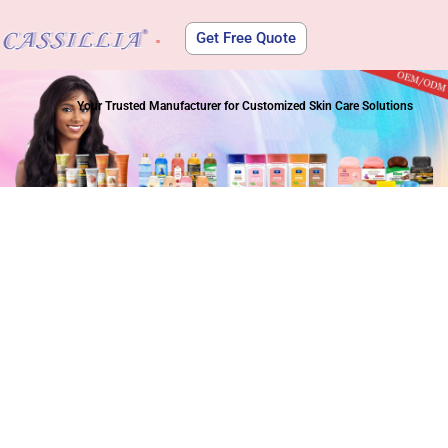
Get Free Quote
About Us
Your Trusted Manufacturer for Customized Skin Care Solutions