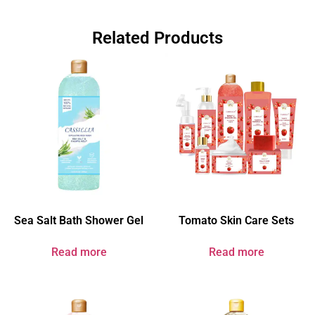
Related Products
Sea Salt Bath Shower Gel
Tomato Skin Care Sets
Read more
Read more