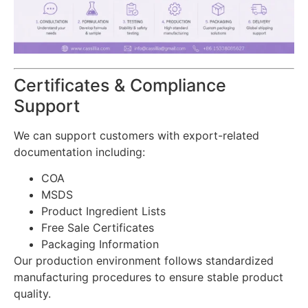
Certificates & Compliance
Support
We can support customers with export-related
documentation including:
COA
MSDS
Product Ingredient Lists
Free Sale Certificates
Packaging Information
Our production environment follows standardized
manufacturing procedures to ensure stable product
quality.