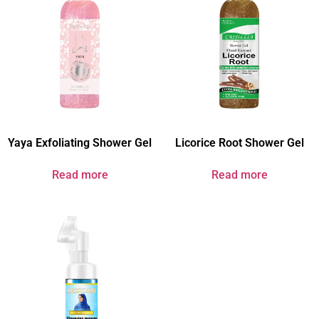
Yaya Exfoliating Shower Gel
Licorice Root Shower Gel
Read more
Read more