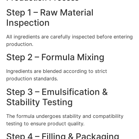
Step 1 – Raw Material
Inspection
All ingredients are carefully inspected before entering
production.
Step 2 – Formula Mixing
Ingredients are blended according to strict
production standards.
Step 3 – Emulsification &
Stability Testing
The formula undergoes stability and compatibility
testing to ensure product quality.
Step 4 – Filling & Packaging