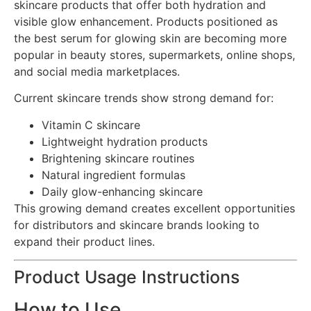
skincare products that offer both hydration and
visible glow enhancement. Products positioned as
the best serum for glowing skin are becoming more
popular in beauty stores, supermarkets, online shops,
and social media marketplaces.
Current skincare trends show strong demand for:
Vitamin C skincare
Lightweight hydration products
Brightening skincare routines
Natural ingredient formulas
Daily glow-enhancing skincare
This growing demand creates excellent opportunities
for distributors and skincare brands looking to
expand their product lines.
Product Usage Instructions
How to Use