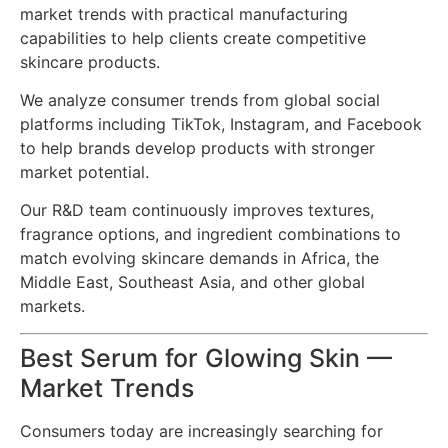
market trends with practical manufacturing
capabilities to help clients create competitive
skincare products.
We analyze consumer trends from global social
platforms including TikTok, Instagram, and Facebook
to help brands develop products with stronger
market potential.
Our R&D team continuously improves textures,
fragrance options, and ingredient combinations to
match evolving skincare demands in Africa, the
Middle East, Southeast Asia, and other global
markets.
Best Serum for Glowing Skin —
Market Trends
Consumers today are increasingly searching for