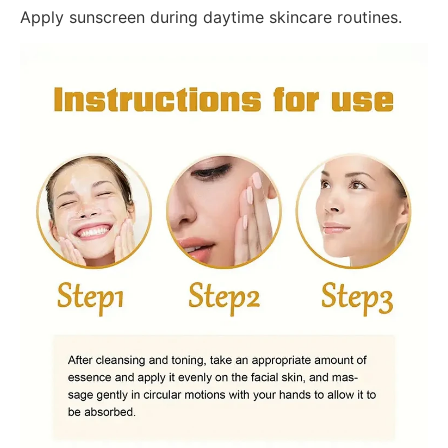
Apply sunscreen during daytime skincare routines.