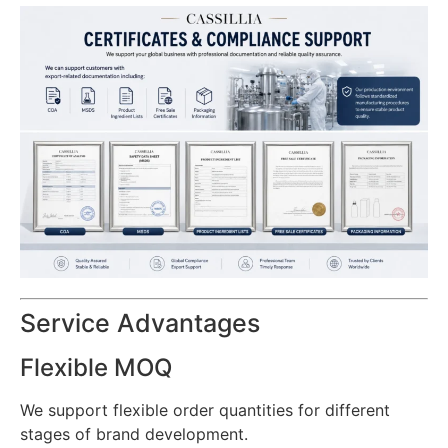
Service Advantages
Flexible MOQ
We support flexible order quantities for different
stages of brand development.