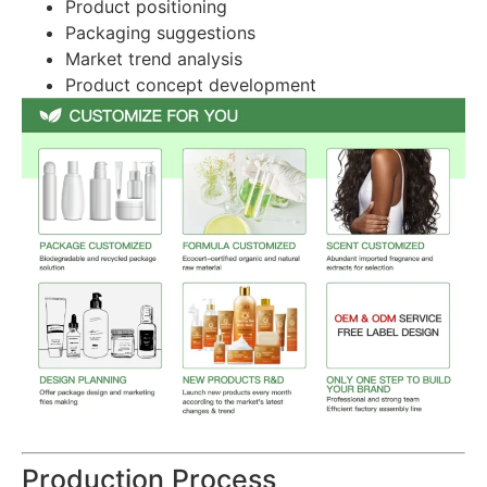
Product positioning
Packaging suggestions
Market trend analysis
Product concept development
Production Process