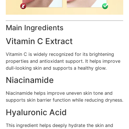
Main Ingredients
Vitamin C Extract
Vitamin C is widely recognized for its brightening
properties and antioxidant support. It helps improve
dull-looking skin and supports a healthy glow.
Niacinamide
Niacinamide helps improve uneven skin tone and
supports skin barrier function while reducing dryness.
Hyaluronic Acid
This ingredient helps deeply hydrate the skin and