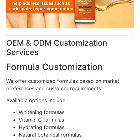
OEM & ODM Customization
Services
Formula Customization
We offer customized formulas based on market
preferences and customer requirements.
Available options include:
Whitening formulas
Vitamin C formulas
Hydrating formulas
Natural botanical formulas