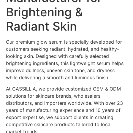
Brightening &
Radiant Skin
Our premium glow serum is specially developed for
customers seeking radiant, hydrated, and healthy-
looking skin. Designed with carefully selected
brightening ingredients, this lightweight serum helps
improve dullness, uneven skin tone, and dryness
while delivering a smooth and luminous finish.
At CASSILLIA, we provide customized OEM & ODM
solutions for skincare brands, wholesalers,
distributors, and importers worldwide. With over 23
years of manufacturing experience and 10 years of
export expertise, we support clients in creating
competitive skincare products tailored to local
market trends.