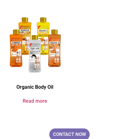
Organic Body Oil
Read more
Your Brand & Our Expertise — Professional OEM & ODM Skin Care
Solutions.
CONTACT NOW