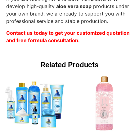
develop high-quality
aloe vera soap
products under
your own brand, we are ready to support you with
professional service and stable production.
Contact us today to get your customized quotation
and free formula consultation.
Related Products