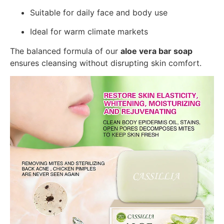
Suitable for daily face and body use
Ideal for warm climate markets
The balanced formula of our
aloe vera bar soap
ensures cleansing without disrupting skin comfort.