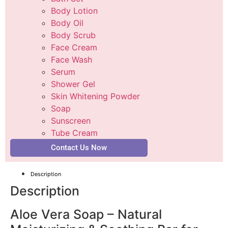
Body Lotion
Body Oil
Body Scrub
Face Cream
Face Wash
Serum
Shower Gel
Skin Whitening Powder
Soap
Sunscreen
Tube Cream
Contact Us Now
Description
Description
Aloe Vera Soap – Natural