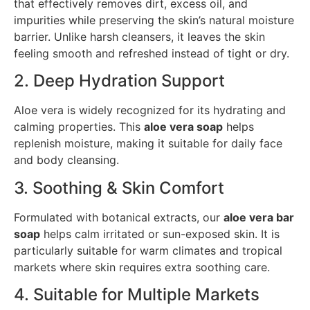
that effectively removes dirt, excess oil, and
impurities while preserving the skin’s natural moisture
barrier. Unlike harsh cleansers, it leaves the skin
feeling smooth and refreshed instead of tight or dry.
2. Deep Hydration Support
Aloe vera is widely recognized for its hydrating and
calming properties. This
aloe vera soap
helps
replenish moisture, making it suitable for daily face
and body cleansing.
3. Soothing & Skin Comfort
Formulated with botanical extracts, our
aloe vera bar
soap
helps calm irritated or sun-exposed skin. It is
particularly suitable for warm climates and tropical
markets where skin requires extra soothing care.
4. Suitable for Multiple Markets