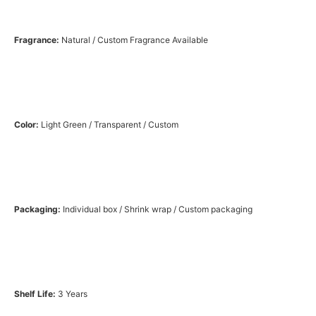
Fragrance:
Natural / Custom Fragrance Available
Color:
Light Green / Transparent / Custom
Packaging:
Individual box / Shrink wrap / Custom packaging
Shelf Life:
3 Years