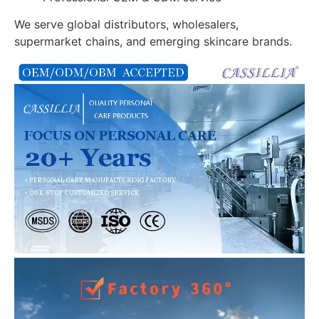
We serve global distributors, wholesalers,
supermarket chains, and emerging skincare brands.