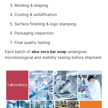
Molding & shaping
Cooling & solidification
Surface finishing & logo stamping
Packaging inspection
Final quality testing
Each batch of
aloe vera bar soap
undergoes
microbiological and stability testing before shipment.