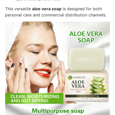
This versatile
aloe vera soap
is designed for both
personal care and commercial distribution channels.