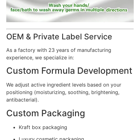
OEM & Private Label Service
As a factory with 23 years of manufacturing
experience, we specialize in:
Custom Formula Development
We adjust active ingredient levels based on your
positioning (moisturizing, soothing, brightening,
antibacterial).
Custom Packaging
Kraft box packaging
Luxury cosmetic packaging