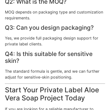
Q2: What is the MOQ?
MOQ depends on packaging type and customization
requirements.
Q3: Can you design packaging?
Yes, we provide full packaging design support for
private label clients.
Q4: Is this suitable for sensitive
skin?
The standard formula is gentle, and we can further
adjust for sensitive-skin positioning.
Start Your Private Label Aloe
Vera Soap Project Today
If you are looking for a reliable manufacturer to