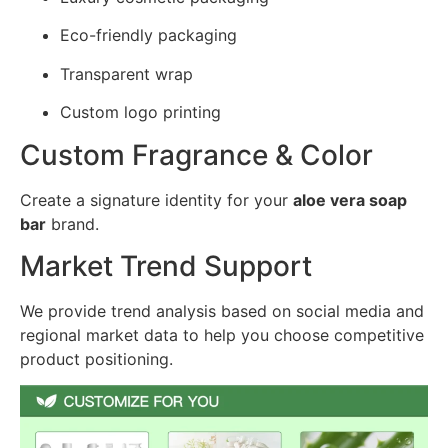
Eco-friendly packaging
Transparent wrap
Custom logo printing
Custom Fragrance & Color
Create a signature identity for your
aloe vera soap
bar
brand.
Market Trend Support
We provide trend analysis based on social media and
regional market data to help you choose competitive
product positioning.