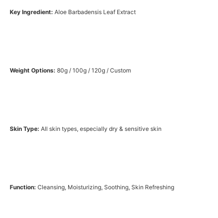
Key Ingredient:
Aloe Barbadensis Leaf Extract
Weight Options:
80g / 100g / 120g / Custom
Skin Type:
All skin types, especially dry & sensitive skin
Function:
Cleansing, Moisturizing, Soothing, Skin Refreshing