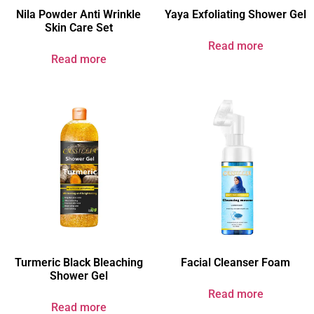
Nila Powder Anti Wrinkle
Yaya Exfoliating Shower Gel
Skin Care Set
Read more
Read more
Turmeric Black Bleaching
Facial Cleanser Foam
Shower Gel​
Read more
Read more