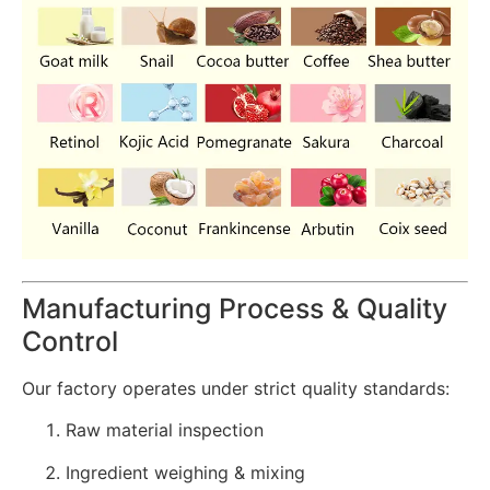
Manufacturing Process & Quality
Control
Our factory operates under strict quality standards:
Raw material inspection
Ingredient weighing & mixing