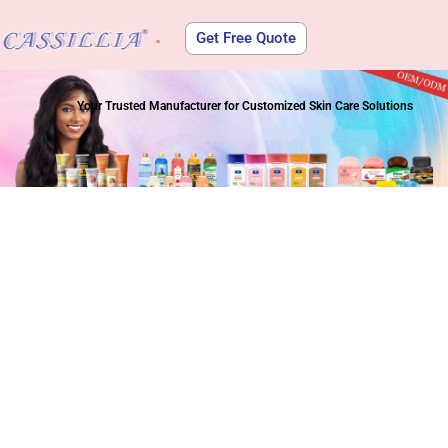
Get Free Quote
About Us
Your Trusted Manufacturer for Customized Skin Care Solutions