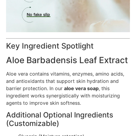
Key Ingredient Spotlight
Aloe Barbadensis Leaf Extract
Aloe vera contains vitamins, enzymes, amino acids,
and antioxidants that support skin hydration and
barrier protection. In our
aloe vera soap
, this
ingredient works synergistically with moisturizing
agents to improve skin softness.
Additional Optional Ingredients
(Customizable)