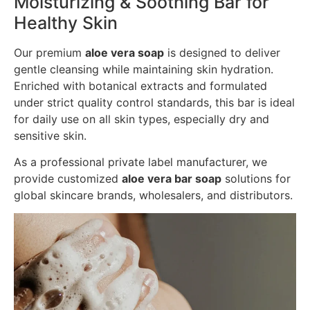
Moisturizing & Soothing Bar for
Healthy Skin
Our premium
aloe vera soap
is designed to deliver
gentle cleansing while maintaining skin hydration.
Enriched with botanical extracts and formulated
under strict quality control standards, this bar is ideal
for daily use on all skin types, especially dry and
sensitive skin.
As a professional private label manufacturer, we
provide customized
aloe vera bar soap
solutions for
global skincare brands, wholesalers, and distributors.