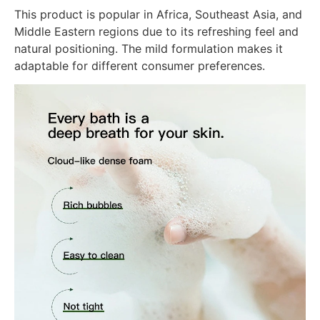
This product is popular in Africa, Southeast Asia, and
Middle Eastern regions due to its refreshing feel and
natural positioning. The mild formulation makes it
adaptable for different consumer preferences.