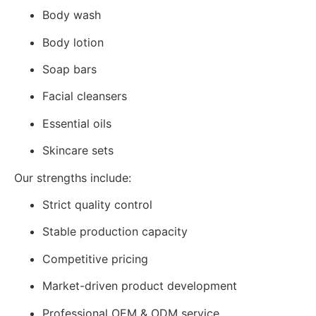
Body wash
Body lotion
Soap bars
Facial cleansers
Essential oils
Skincare sets
Our strengths include:
Strict quality control
Stable production capacity
Competitive pricing
Market-driven product development
Professional OEM & ODM service