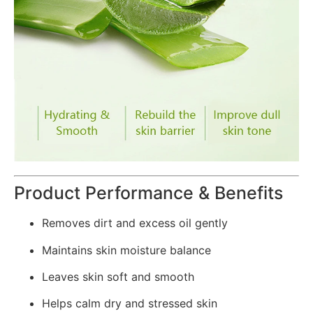
Product Performance & Benefits
Removes dirt and excess oil gently
Maintains skin moisture balance
Leaves skin soft and smooth
Helps calm dry and stressed skin