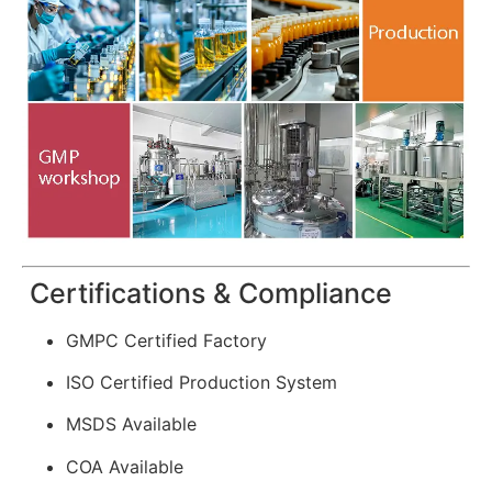
Certifications & Compliance
GMPC Certified Factory
ISO Certified Production System
MSDS Available
COA Available