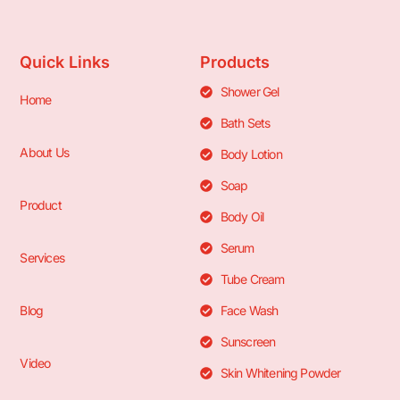
Quick Links
Products
Shower Gel
Home
Bath Sets
About Us
Body Lotion
Soap
Product
Body Oil
Serum
Services
Tube Cream
Blog
Face Wash
Sunscreen
Video
Skin Whitening Powder