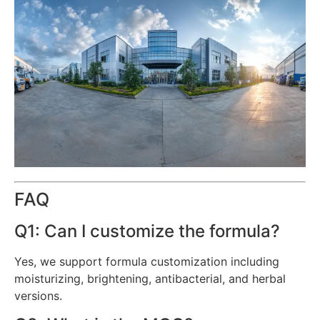
FAQ
Q1: Can I customize the formula?
Yes, we support formula customization including
moisturizing, brightening, antibacterial, and herbal
versions.