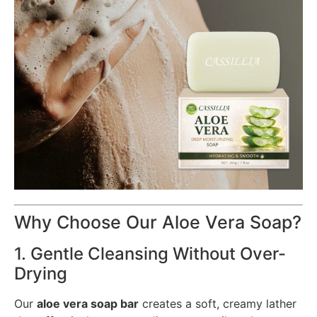
Why Choose Our Aloe Vera Soap?
1. Gentle Cleansing Without Over-
Drying
Our
aloe vera soap bar
creates a soft, creamy lather