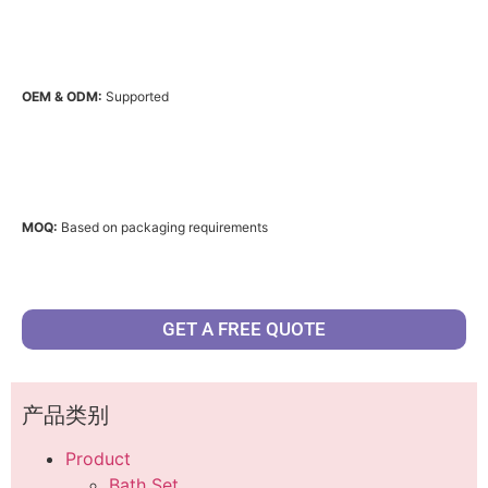
OEM & ODM:
Supported
MOQ:
Based on packaging requirements
GET A FREE QUOTE
产品类别
Product
Bath Set