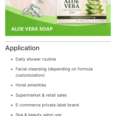
Application
Daily shower routine
Facial cleansing (depending on formula
customization)
Hotel amenities
Supermarket & retail sales
E-commerce private label brand
Spa & beauty salon use