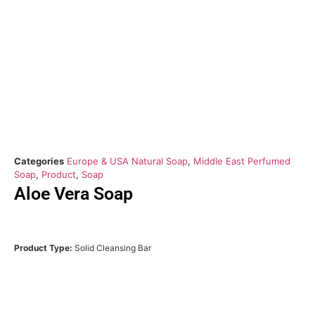
Categories
Europe & USA Natural Soap
,
Middle East Perfumed
Soap
,
Product
,
Soap
Aloe Vera Soap
Product Type:
Solid Cleansing Bar