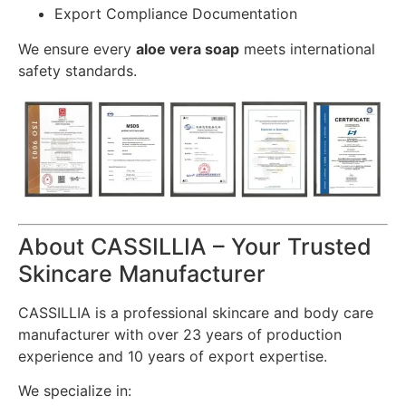
Export Compliance Documentation
We ensure every
aloe vera soap
meets international
safety standards.
About CASSILLIA – Your Trusted
Skincare Manufacturer
CASSILLIA is a professional skincare and body care
manufacturer with over 23 years of production
experience and 10 years of export expertise.
We specialize in: