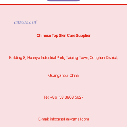
Chinese Top Skin Care Supplier
Building 8, Huanya Industrial Park, Taiping Town, Conghua District,
Guangzhou, China
Tel: +86 153 3808 5627
E-mail: infocassillia@gmail.com