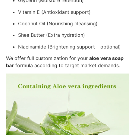
Glycerin (Moisture retention)
Vitamin E (Antioxidant support)
Coconut Oil (Nourishing cleansing)
Shea Butter (Extra hydration)
Niacinamide (Brightening support – optional)
We offer full customization for your
aloe vera soap
bar
formula according to target market demands.