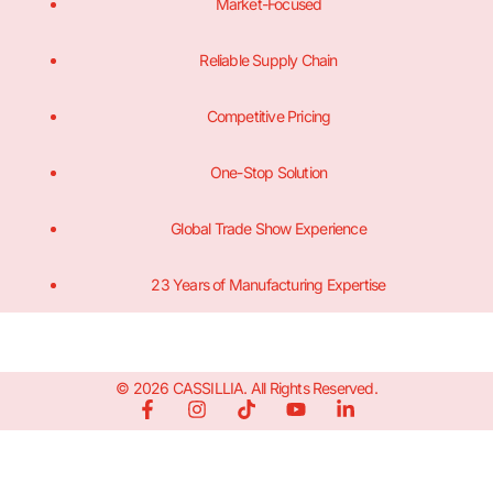
Market-Focused
Reliable Supply Chain
Competitive Pricing
One-Stop Solution
Global Trade Show Experience
23 Years of Manufacturing Expertise
© 2026 CASSILLIA. All Rights Reserved.