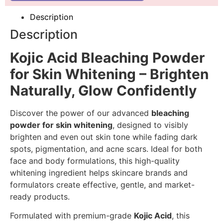
Description
Description
Kojic Acid Bleaching Powder
for Skin Whitening – Brighten
Naturally, Glow Confidently
Discover the power of our advanced
bleaching
powder for skin whitening
, designed to visibly
brighten and even out skin tone while fading dark
spots, pigmentation, and acne scars. Ideal for both
face and body formulations, this high-quality
whitening ingredient helps skincare brands and
formulators create effective, gentle, and market-
ready products.
Formulated with premium-grade
Kojic Acid
, this