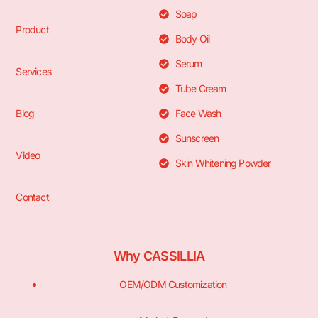
Soap
Product
Body Oil
Serum
Services
Tube Cream
Blog
Face Wash
Sunscreen
Video
Skin Whitening Powder
Contact
Why CASSILLIA
OEM/ODM Customization