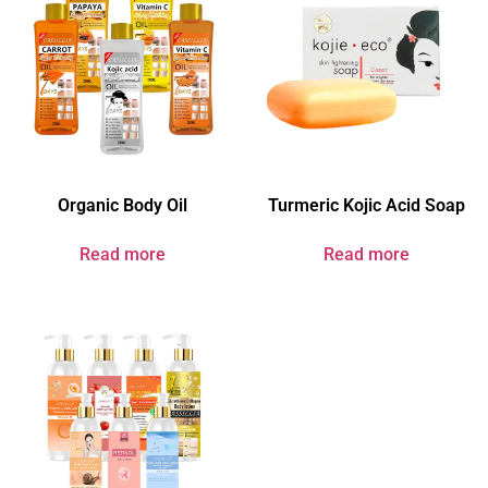
Organic Body Oil
Turmeric Kojic Acid Soap
Read more
Read more