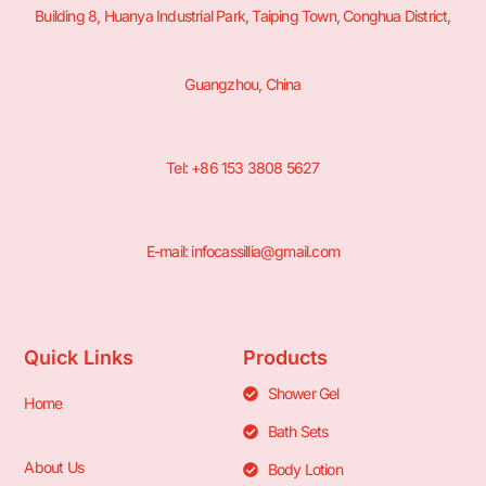
Building 8, Huanya Industrial Park, Taiping Town, Conghua District,
Guangzhou, China
Tel: +86 153 3808 5627
E-mail: infocassillia@gmail.com
Quick Links
Products
Shower Gel
Home
Bath Sets
About Us
Body Lotion