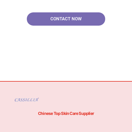
Solutions.
CONTACT NOW
Chinese Top Skin Care Supplier