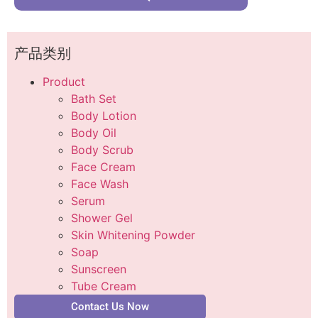
产品类别
Product
Bath Set
Body Lotion
Body Oil
Body Scrub
Face Cream
Face Wash
Serum
Shower Gel
Skin Whitening Powder
Soap
Sunscreen
Tube Cream
Contact Us Now