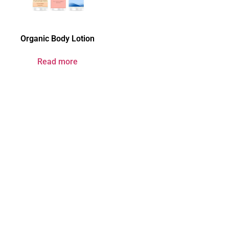
Organic Body Lotion
Read more
Your Brand & Our
Expertise — Professional
OEM & ODM Skin Care