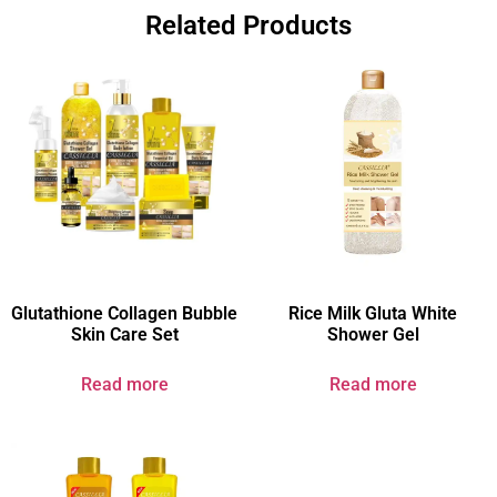
Related Products
Glutathione Collagen Bubble
Rice Milk Gluta White
Skin Care Set
Shower Gel
Read more
Read more