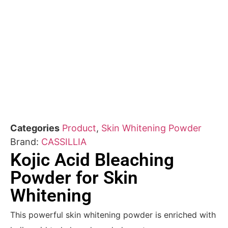
Categories
Product
,
Skin Whitening Powder
Brand:
CASSILLIA
Kojic Acid Bleaching
Powder for Skin
Whitening
This powerful skin whitening powder is enriched with