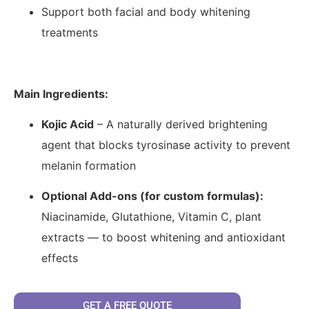
Support both facial and body whitening
treatments
Main Ingredients:
Kojic Acid
– A naturally derived brightening
agent that blocks tyrosinase activity to prevent
melanin formation
Optional Add-ons (for custom formulas):
Niacinamide, Glutathione, Vitamin C, plant
extracts — to boost whitening and antioxidant
effects
GET A FREE QUOTE