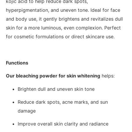
kojic acid to help reduce dark spots,
hyperpigmentation, and uneven tone. Ideal for face
and body use, it gently brightens and revitalizes dull
skin for a more luminous, even complexion. Perfect
for cosmetic formulations or direct skincare use.
Functions
Our bleaching powder for skin whitening
helps:
Brighten dull and uneven skin tone
Reduce dark spots, acne marks, and sun
damage
Improve overall skin clarity and radiance