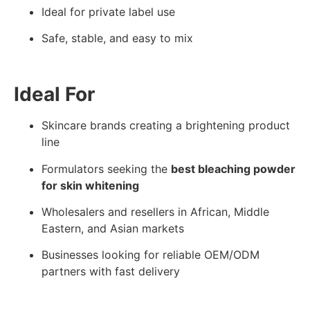
Ideal for private label use
Safe, stable, and easy to mix
Ideal For
Skincare brands creating a brightening product
line
Formulators seeking the
best bleaching powder
for skin whitening
Wholesalers and resellers in African, Middle
Eastern, and Asian markets
Businesses looking for reliable OEM/ODM
partners with fast delivery