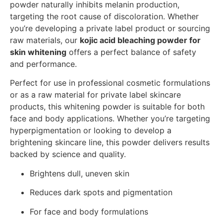
powder naturally inhibits melanin production,
targeting the root cause of discoloration. Whether
you’re developing a private label product or sourcing
raw materials, our
kojic acid bleaching powder for
skin whitening
offers a perfect balance of safety
and performance.
Perfect for use in professional cosmetic formulations
or as a raw material for private label skincare
products, this whitening powder is suitable for both
face and body applications. Whether you’re targeting
hyperpigmentation or looking to develop a
brightening skincare line, this powder delivers results
backed by science and quality.
Brightens dull, uneven skin
Reduces dark spots and pigmentation
For face and body formulations