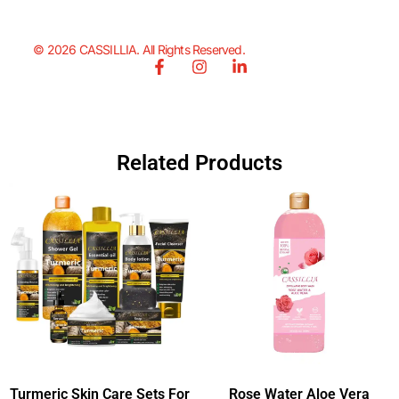
© 2026 CASSILLIA. All Rights Reserved.
Related Products
Turmeric Skin Care Sets For
Rose Water Aloe Vera