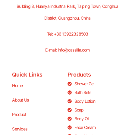
Building 8, Huanya Industrial Park, Taiping Town, Conghua
District, Guangzhou, China
Tel: +86 13922328503
E-mail: info@cassillia.com
Quick Links
Products
Shower Gel
Home
Bath Sets
About Us
Body Lotion
Soap
Product
Body Oil
Face Cream
Services