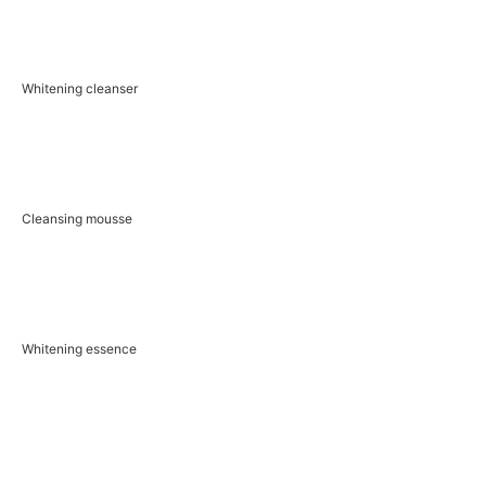
Whitening cleanser
Cleansing mousse
Whitening essence