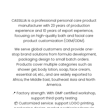
CASSILLIA is a professional personal care product
manufacturer with 23 years of production
experience and 10 years of export experience,
focusing on high-quality bath and facial care
product customization (OEM/ODM).
We serve global customers and provide one-
stop brand solutions from formula development,
packaging design to small batch orders.
Products cover multiple categories such as
shower gel, body lotion, soap, face cream,
essential oil, etc., and are widely exported to
Africa, the Middle East, Southeast Asia and North
America.
📍 Factory strength: With GMP certified workshop,
support third-party testing
📦 Customized service: support LOGO printing,