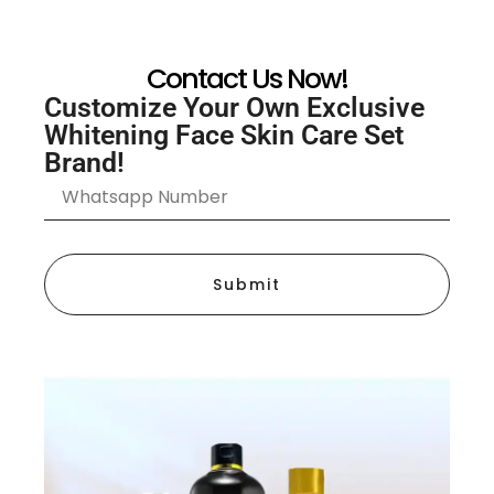
Contact Us Now!
Customize Your Own Exclusive
Whitening Face Skin Care Set
Brand!
Submit