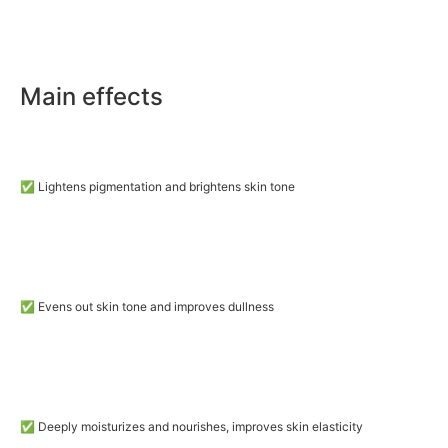
Main effects
✅ Lightens pigmentation and brightens skin tone
✅ Evens out skin tone and improves dullness
✅ Deeply moisturizes and nourishes, improves skin elasticity