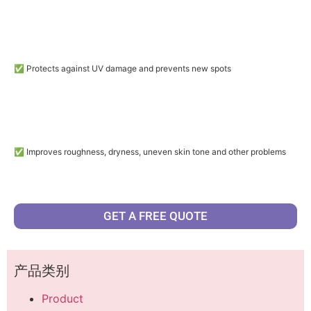
✅ Protects against UV damage and prevents new spots
✅ Improves roughness, dryness, uneven skin tone and other problems
GET A FREE QUOTE
产品类别
Product