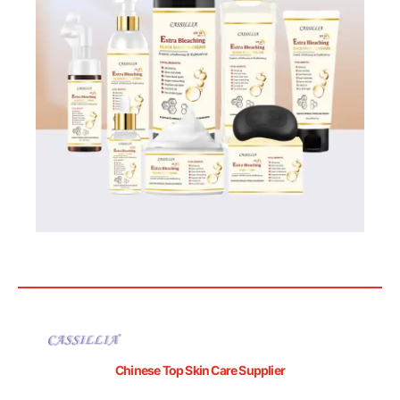
Chinese Top Skin Care Supplier