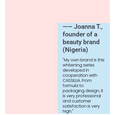
—— Joanna T.,
founder of a
beauty brand
(Nigeria)
"My own brand is this
whitening series
developed in
cooperation with
CASSILLIA. From
formula to
packaging design, it
is very professional
and customer
satisfaction is very
high."