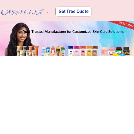
Get Free Quote
About Us
Your Trusted Manufacturer for Customized Skin Care Solutions