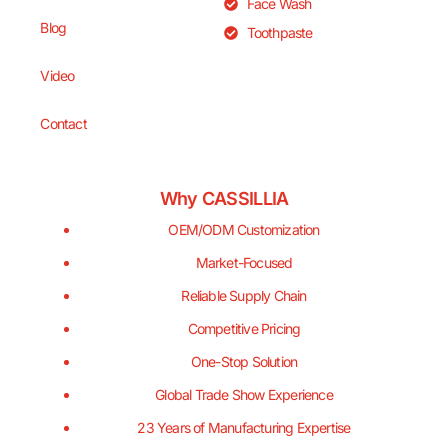
Face Wash
Blog
Toothpaste
Video
Contact
Why CASSILLIA
OEM/ODM Customization
Market-Focused
Reliable Supply Chain
Competitive Pricing
One-Stop Solution
Global Trade Show Experience
23 Years of Manufacturing Expertise