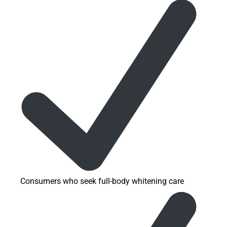
Consumers who seek full-body whitening care