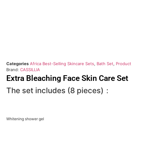
Categories
Africa Best-Selling Skincare Sets
,
Bath Set
,
Product
Brand:
CASSILLIA
Extra Bleaching Face Skin Care Set
The set includes (8 pieces)：
Whitening shower gel