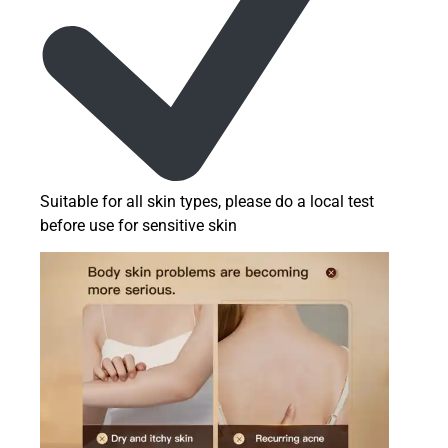
Suitable for all skin types, please do a local test
before use for sensitive skin