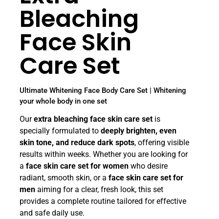
Bleaching
Face Skin
Care Set
Ultimate Whitening Face Body Care Set | Whitening
your whole body in one set
Our
extra bleaching face skin care set
is
specially formulated to
deeply brighten, even
skin tone, and reduce dark spots
, offering visible
results within weeks. Whether you are looking for
a
face skin care set for women
who desire
radiant, smooth skin, or a
face skin care set for
men
aiming for a clear, fresh look, this set
provides a complete routine tailored for effective
and safe daily use.