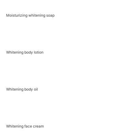
Moisturizing whitening soap
Whitening body lotion
Whitening body oil
Whitening face cream