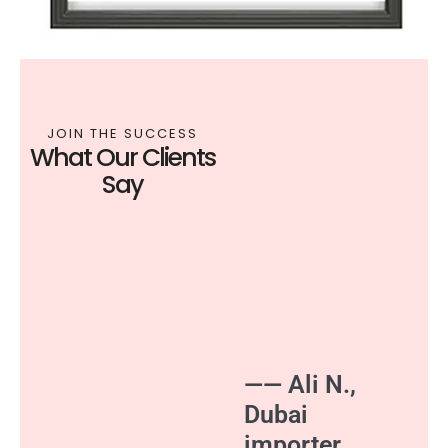
JOIN THE SUCCESS
What Our Clients
Say
—— Ali N.,
Dubai
importer