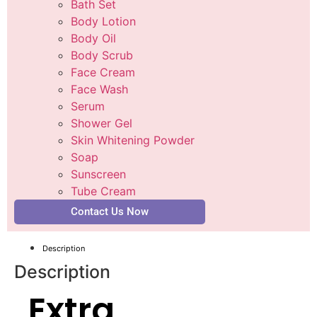
Bath Set
Body Lotion
Body Oil
Body Scrub
Face Cream
Face Wash
Serum
Shower Gel
Skin Whitening Powder
Soap
Sunscreen
Tube Cream
Contact Us Now
Description
Description
Extra