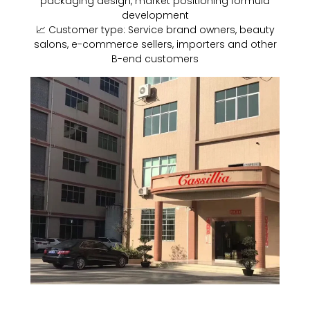
packaging design, market positioning formula
development
📈 Customer type: Service brand owners, beauty
salons, e-commerce sellers, importers and other
B-end customers