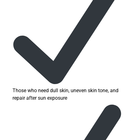
Those who need dull skin, uneven skin tone, and
repair after sun exposure