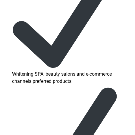
Whitening SPA, beauty salons and e-commerce
channels preferred products