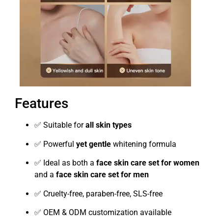
Features
✅ Suitable for
all skin types
✅ Powerful
yet gentle
whitening formula
✅ Ideal as both a
face skin care set for women
and a
face skin care set for men
✅ Cruelty-free, paraben-free, SLS-free
✅ OEM & ODM customization available