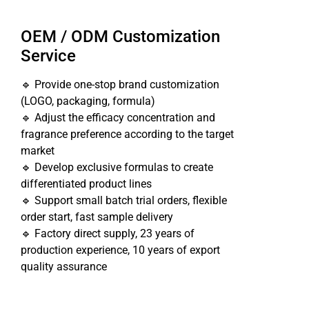
OEM / ODM Customization
Service
🔹 Provide one-stop brand customization
(LOGO, packaging, formula)
🔹 Adjust the efficacy concentration and
fragrance preference according to the target
market
🔹 Develop exclusive formulas to create
differentiated product lines
🔹 Support small batch trial orders, flexible
order start, fast sample delivery
🔹 Factory direct supply, 23 years of
production experience, 10 years of export
quality assurance