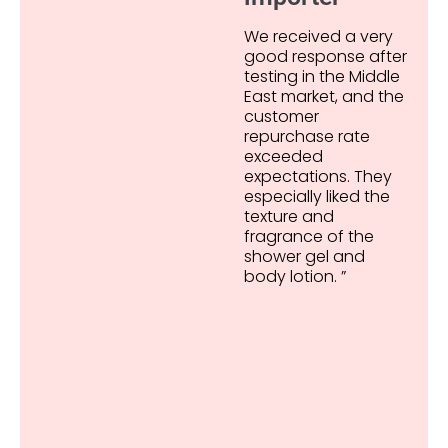
We received a very
good response after
testing in the Middle
East market, and the
customer
repurchase rate
exceeded
expectations. They
especially liked the
texture and
fragrance of the
shower gel and
body lotion. ”