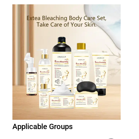
Applicable Groups