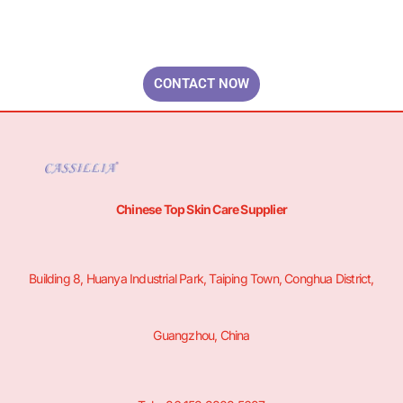
Your Brand & Our Expertise — Professional OEM & ODM Skin Care
Solutions.
CONTACT NOW
Chinese Top Skin Care Supplier
Building 8, Huanya Industrial Park, Taiping Town, Conghua District,
Guangzhou, China