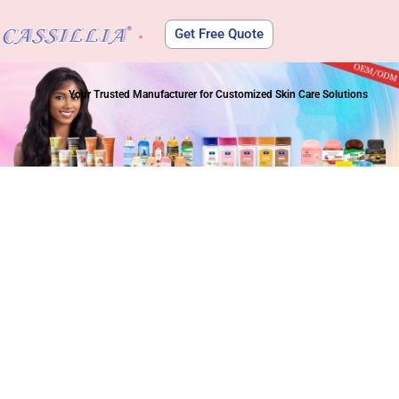
Get Free Quote
About Us
Your Trusted Manufacturer for Customized Skin Care Solutions