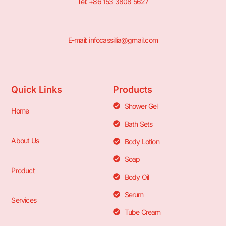
Tel: +86 153 3808 5627
E-mail: infocassillia@gmail.com
Quick Links
Products
Shower Gel
Home
Bath Sets
About Us
Body Lotion
Soap
Product
Body Oil
Serum
Services
Tube Cream