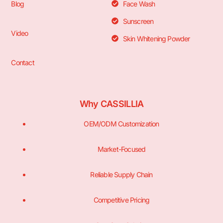
Blog
Face Wash
Sunscreen
Video
Skin Whitening Powder
Contact
Why CASSILLIA
OEM/ODM Customization
Market-Focused
Reliable Supply Chain
Competitive Pricing