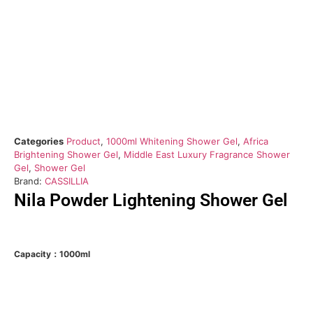
Categories
Product
,
1000ml Whitening Shower Gel
,
Africa
Brightening Shower Gel
,
Middle East Luxury Fragrance Shower
Gel
,
Shower Gel
Brand:
CASSILLIA
Nila Powder Lightening Shower Gel
Capacity：1000ml