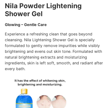
Nila Powder Lightening
Shower Gel
Glowing – Gentle Care
Experience a refreshing clean that goes beyond
cleansing. Nila Lightening Shower Gel is specially
formulated to gently remove impurities while visibly
brightening and evens out skin tone. Formulated with
natural brightening extracts and moisturizing
ingredients, skin is left soft, smooth, and radiant after
every bath.