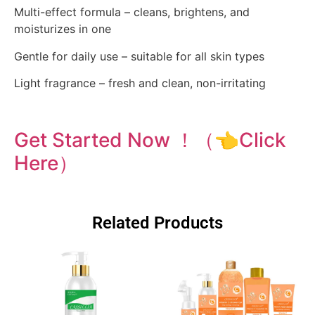
Multi-effect formula – cleans, brightens, and
moisturizes in one
Gentle for daily use – suitable for all skin types
Light fragrance – fresh and clean, non-irritating
Get Started Now ！（👈Click
Here）
Related Products