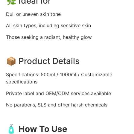
🌿 Ideal for
Dull or uneven skin tone
All skin types, including sensitive skin
Those seeking a radiant, healthy glow
📦 Product Details
Specifications: 500ml / 1000ml / Customizable
specifications
Private label and OEM/ODM services available
No parabens, SLS and other harsh chemicals
🧴 How To Use