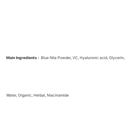
Main Ingredients :
Blue Nila Powder, VC, Hyaluronic acid, Glycerin,
Water, Organic, Herbal, Niacinamide