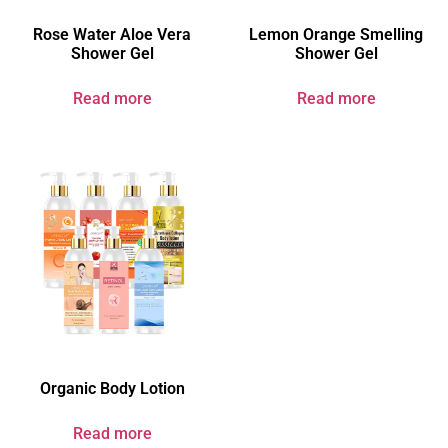
Rose Water Aloe Vera
Lemon Orange Smelling
Shower Gel
Shower Gel
Read more
Read more
Organic Body Lotion
Read more