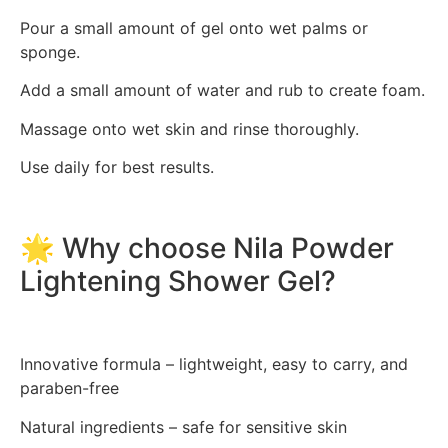
Pour a small amount of gel onto wet palms or
sponge.
Add a small amount of water and rub to create foam.
Massage onto wet skin and rinse thoroughly.
Use daily for best results.
🌟 Why choose Nila Powder
Lightening Shower Gel?
Innovative formula – lightweight, easy to carry, and
paraben-free
Natural ingredients – safe for sensitive skin