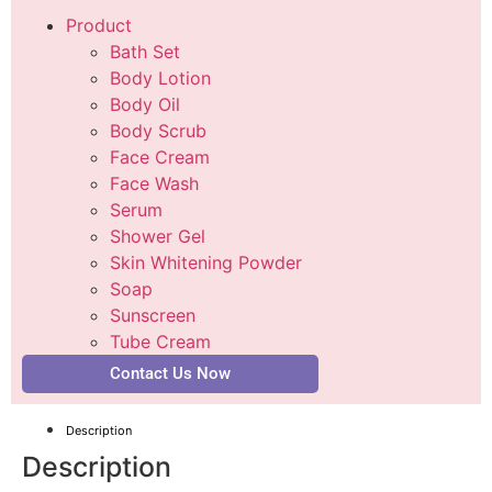
Product
Bath Set
Body Lotion
Body Oil
Body Scrub
Face Cream
Face Wash
Serum
Shower Gel
Skin Whitening Powder
Soap
Sunscreen
Tube Cream
Contact Us Now
Description
Description