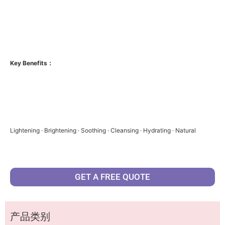
Key Benefits：
Lightening · Brightening · Soothing · Cleansing · Hydrating · Natural
GET A FREE QUOTE
产品类别