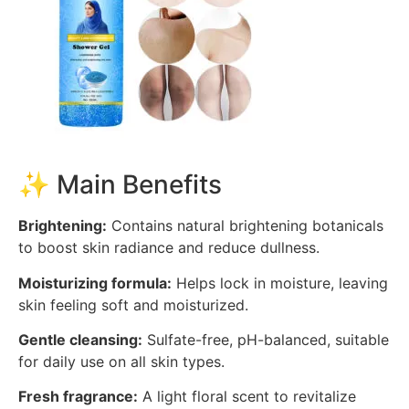
✨ Main Benefits
Brightening:
Contains natural brightening botanicals
to boost skin radiance and reduce dullness.
Moisturizing formula:
Helps lock in moisture, leaving
skin feeling soft and moisturized.
Gentle cleansing:
Sulfate-free, pH-balanced, suitable
for daily use on all skin types.
Fresh fragrance:
A light floral scent to revitalize