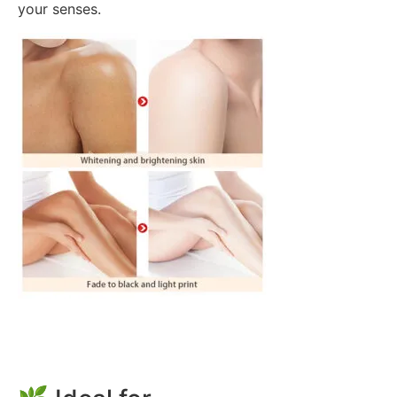
your senses.