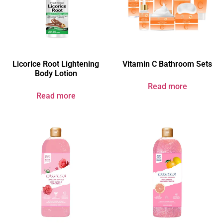
Licorice Root Lightening
Vitamin C Bathroom Sets
Body Lotion
Read more
Read more