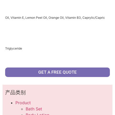
Oil, Vitamin E, Lemon Peel Oil, Orange Oil, Vitamin B3, Caprylic/Capric
Triglyceride
GET A FREE QUOTE
产品类别
Product
Bath Set
Body Lotion