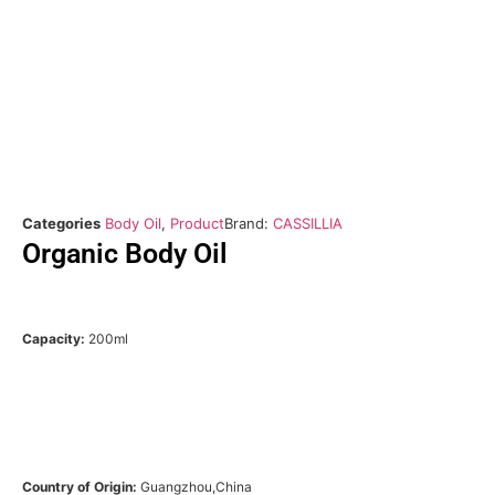
Categories
Body Oil
,
Product
Brand:
CASSILLIA
Organic Body Oil
Capacity:
200ml
Country of Origin:
Guangzhou,China