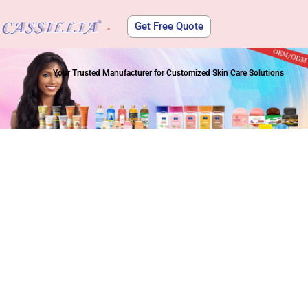
Get Free Quote
About Us
Your Trusted Manufacturer for Customized Skin Care Solutions