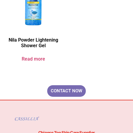
Nila Powder Lightening
Shower Gel
Read more
Your Brand & Our Expertise — Professional OEM & ODM Skin Care
Solutions.
CONTACT NOW
Chinese Top Skin Care Supplier