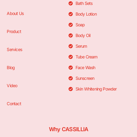
Bath Sets
About Us
Body Lotion
Soap
Product
Body Oil
Serum
Services
Tube Cream
Blog
Face Wash
Sunscreen
Video
Skin Whitening Powder
Contact
Why CASSILLIA