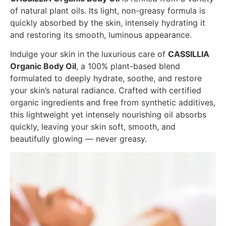
of natural plant oils. Its light, non-greasy formula is
quickly absorbed by the skin, intensely hydrating it
and restoring its smooth, luminous appearance.
Indulge your skin in the luxurious care of
CASSILLIA
Organic Body Oil
, a 100% plant-based blend
formulated to deeply hydrate, soothe, and restore
your skin’s natural radiance. Crafted with certified
organic ingredients and free from synthetic additives,
this lightweight yet intensely nourishing oil absorbs
quickly, leaving your skin soft, smooth, and
beautifully glowing — never greasy.