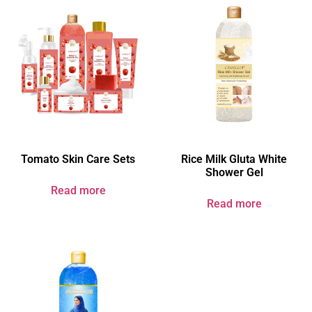
Tomato Skin Care Sets
Rice Milk Gluta White
Shower Gel
Read more
Read more