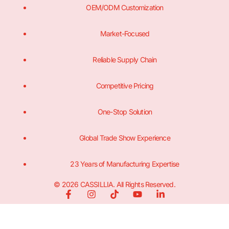
OEM/ODM Customization
Market-Focused
Reliable Supply Chain
Competitive Pricing
One-Stop Solution
Global Trade Show Experience
23 Years of Manufacturing Expertise
© 2026 CASSILLIA. All Rights Reserved.