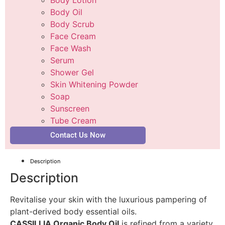
Body Oil
Body Scrub
Face Cream
Face Wash
Serum
Shower Gel
Skin Whitening Powder
Soap
Sunscreen
Tube Cream
Contact Us Now
Description
Description
Revitalise your skin with the luxurious pampering of
plant-derived body essential oils.
CASSILLIA Organic Body Oil
is refined from a variety