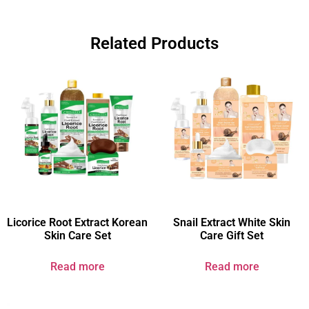
Related Products
Licorice Root Extract Korean
Snail Extract White Skin
Skin Care Set
Care Gift Set
Read more
Read more