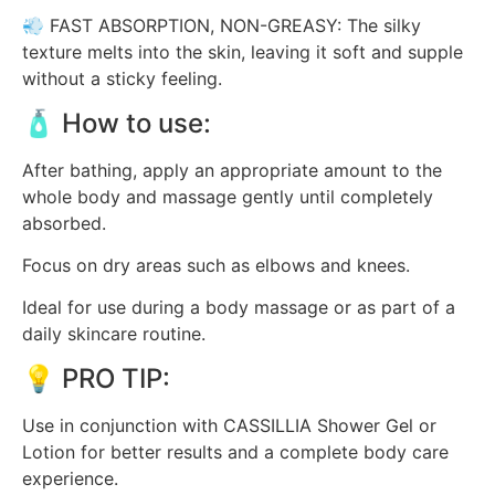
💨 FAST ABSORPTION, NON-GREASY: The silky
texture melts into the skin, leaving it soft and supple
without a sticky feeling.
🧴 How to use:
After bathing, apply an appropriate amount to the
whole body and massage gently until completely
absorbed.
Focus on dry areas such as elbows and knees.
Ideal for use during a body massage or as part of a
daily skincare routine.
💡 PRO TIP:
Use in conjunction with CASSILLIA Shower Gel or
Lotion for better results and a complete body care
experience.