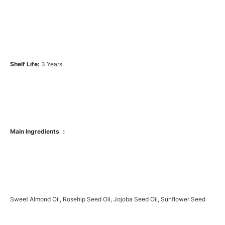
Shelf Life:
3 Years
Main Ingredients ：
Sweet Almond Oil, Rosehip Seed Oil, Jojoba Seed Oil, Sunflower Seed