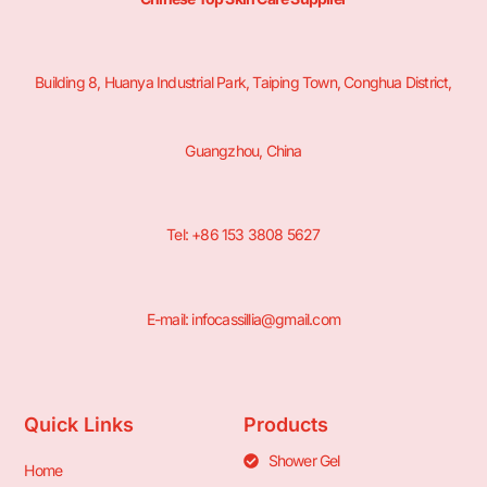
Building 8, Huanya Industrial Park, Taiping Town, Conghua District,
Guangzhou, China
Tel: +86 153 3808 5627
E-mail: infocassillia@gmail.com
Quick Links
Products
Shower Gel
Home