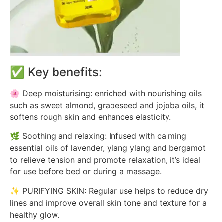
✅ Key benefits:
🌸 Deep moisturising: enriched with nourishing oils
such as sweet almond, grapeseed and jojoba oils, it
softens rough skin and enhances elasticity.
🌿 Soothing and relaxing: Infused with calming
essential oils of lavender, ylang ylang and bergamot
to relieve tension and promote relaxation, it’s ideal
for use before bed or during a massage.
✨ PURIFYING SKIN: Regular use helps to reduce dry
lines and improve overall skin tone and texture for a
healthy glow.