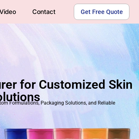
Video
Contact
Get Free Quote
rer for Customized Skin
lutions
m Formulations, Packaging Solutions, and Reliable