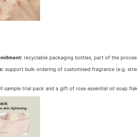
mmitment:
recyclable packaging bottles, part of the proce
e:
support bulk ordering of customised fragrance (e.g. stre
.
l sample trial pack and a gift of rose essential oil soap fla