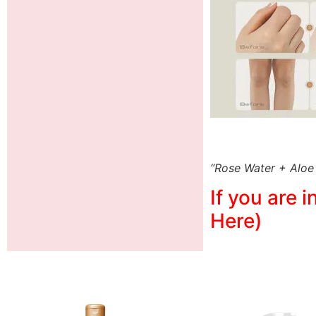
“Rose Water + Aloe
If you are 
Here)