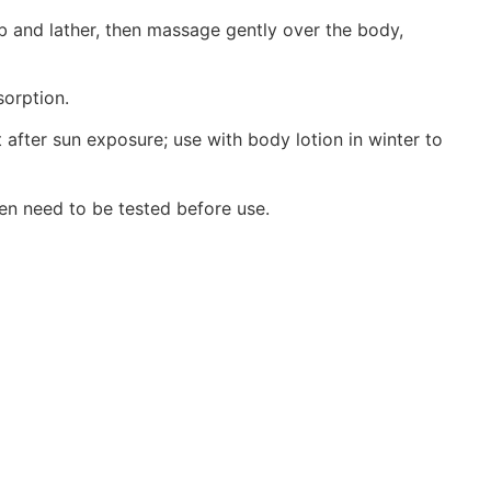
ub and lather, then massage gently over the body,
sorption.
 after sun exposure; use with body lotion in winter to
en need to be tested before use.