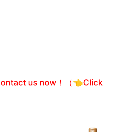
e contact us now！
（👈Click