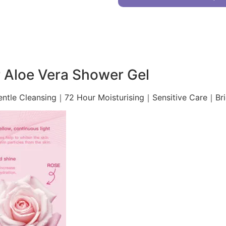
 Aloe Vera Shower Gel
entle Cleansing｜72 Hour Moisturising｜Sensitive Care｜Br