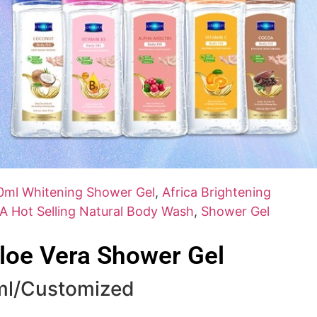
0ml Whitening Shower Gel
,
Africa Brightening
A Hot Selling Natural Body Wash
,
Shower Gel
loe Vera Shower Gel
ml/Customized