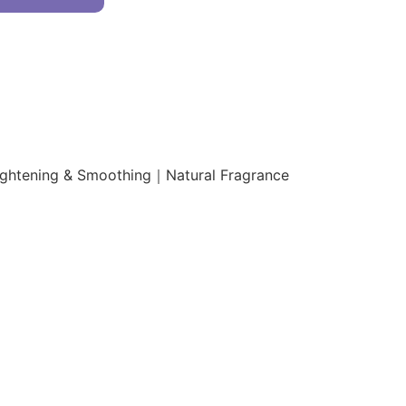
ightening & Smoothing｜Natural Fragrance