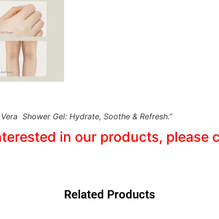
 Vera Shower Gel: Hydrate, Soothe & Refresh.”
interested in our products, pleas
Related Products