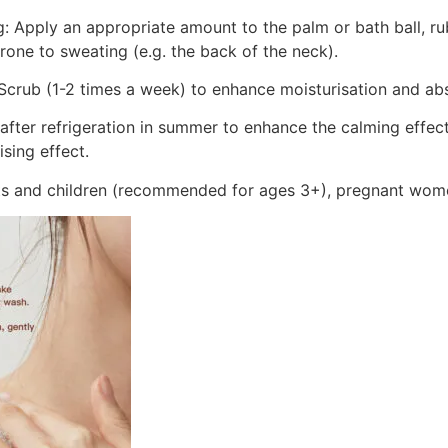
ng: Apply an appropriate amount to the palm or bath ball, r
rone to sweating (e.g. the back of the neck).
crub (1-2 times a week) to enhance moisturisation and ab
 after refrigeration in summer to enhance the calming effect
sing effect.
lts and children (recommended for ages 3+), pregnant wom