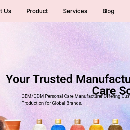
t Us
Product
Services
Blog
Your Trusted Manufactu
Care So
OEM/ODM Personal Care Manufacturer Offering Custo
Production for Global Brands.