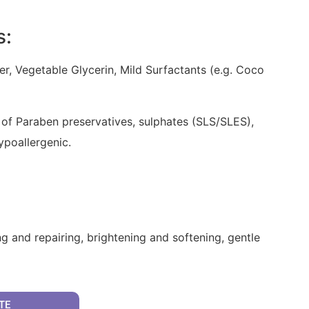
s:
er, Vegetable Glycerin, Mild Surfactants (e.g. Coco
 of Paraben preservatives, sulphates (SLS/SLES),
hypoallergenic.
g and repairing, brightening and softening, gentle
TE