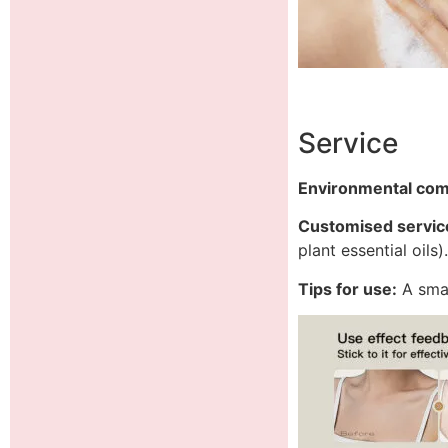
Service
Environmental co
Customised servic
plant essential oils)
Tips for use:
A smal