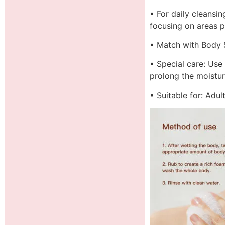
• For daily cleansi
focusing on areas p
• Match with Body S
• Special care: Use
prolong the moisturi
• Suitable for: Adu