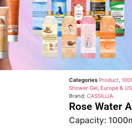
Categories
Product
,
100
Shower Gel
,
Europe & US
Brand:
CASSILLIA
Rose Water A
Capacity: 1000