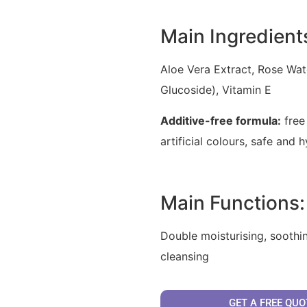
Main Ingredient
Aloe Vera Extract, Rose Wat
Glucoside), Vitamin E
Additive-free formula:
free
artificial colours, safe and 
Main Functions:
Double moisturising, soothin
cleansing
GET A FREE QUO