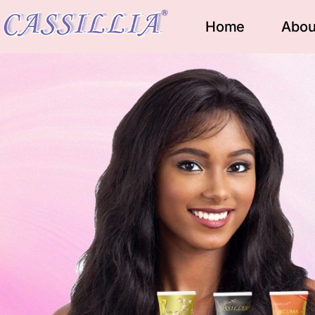
Home
Abou