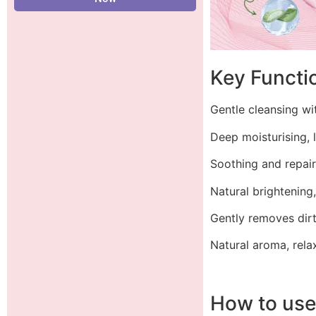
Key Functi
Gentle cleansing wi
Deep moisturising, 
Soothing and repair
Natural brightening
Gently removes dirt
Natural aroma, rela
How to us