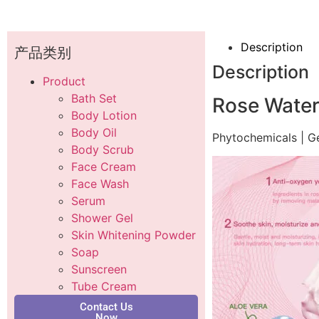
Description
产品类别
Description
Product
Bath Set
Rose Water
Body Lotion
Body Oil
Phytochemicals | G
Body Scrub
Face Cream
Face Wash
Serum
Shower Gel
Skin Whitening Powder
Soap
Sunscreen
Tube Cream
Contact Us
Now