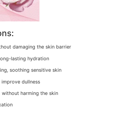
ons:
thout damaging the skin barrier
long-lasting hydration
ing, soothing sensitive skin
, improve dullness
 without harming the skin
xation
e