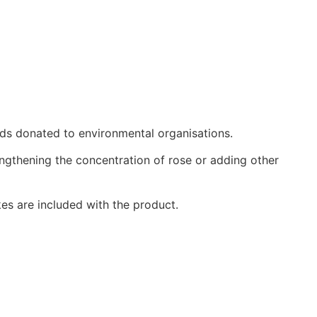
eds donated to environmental organisations.
ngthening the concentration of rose or adding other
kes are included with the product.