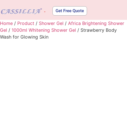
Get Free Quote
About Us
Home
/
Product
/
Shower Gel
/
Africa Brightening Shower
Gel
/
1000ml Whitening Shower Gel
/ Strawberry Body
Wash for Glowing Skin