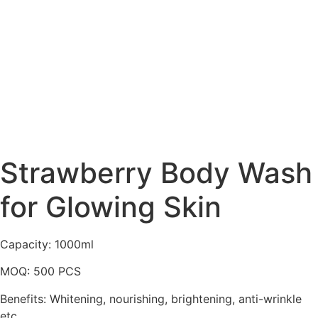
Strawberry Body Wash
for Glowing Skin
Capacity: 1000ml
MOQ: 500 PCS
Benefits: Whitening, nourishing, brightening, anti-wrinkle
etc…