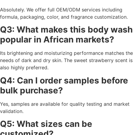
Absolutely. We offer full OEM/ODM services including
formula, packaging, color, and fragrance customization.
Q3: What makes this body wash
popular in African markets?
Its brightening and moisturizing performance matches the
needs of dark and dry skin. The sweet strawberry scent is
also highly preferred.
Q4: Can I order samples before
bulk purchase?
Yes, samples are available for quality testing and market
validation.
Q5: What sizes can be
customized?