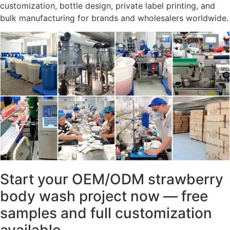
customization, bottle design, private label printing, and
bulk manufacturing for brands and wholesalers worldwide.
Start your OEM/ODM strawberry
body wash project now — free
samples and full customization