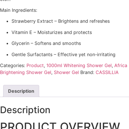
Main Ingredients:
Strawberry Extract – Brightens and refreshes
Vitamin E – Moisturizes and protects
Glycerin – Softens and smooths
Gentle Surfactants – Effective yet non-irritating
Categories:
Product
,
1000ml Whitening Shower Gel
,
Africa
Brightening Shower Gel
,
Shower Gel
Brand:
CASSILLIA
Description
Description
PRODUCT OVERVIEW