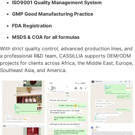
ISO9001 Quality Management System
GMP Good Manufacturing Practice
FDA Registration
MSDS & COA for all formulas
With strict quality control, advanced production lines, and
a professional R&D team, CASSILLIA supports OEM/ODM
projects for clients across Africa, the Middle East, Europe,
Southeast Asia, and America.