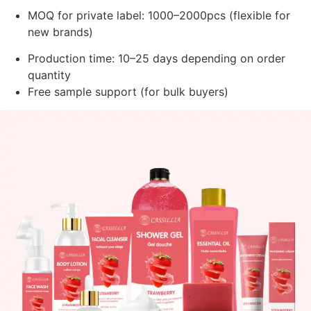
MOQ for private label: 1000–2000pcs (flexible for
new brands)
Production time: 10–25 days depending on order
quantity
Free sample support (for bulk buyers)