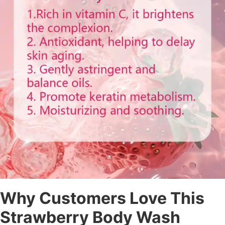
Why Customers Love This
Strawberry Body Wash