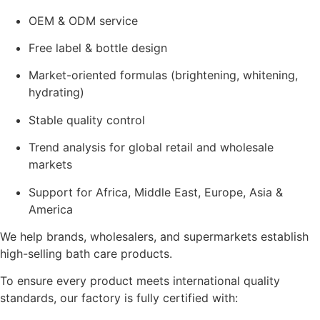
OEM & ODM service
Free label & bottle design
Market-oriented formulas (brightening, whitening,
hydrating)
Stable quality control
Trend analysis for global retail and wholesale
markets
Support for Africa, Middle East, Europe, Asia &
America
We help brands, wholesalers, and supermarkets establish
high-selling bath care products.
To ensure every product meets international quality
standards, our factory is fully certified with: