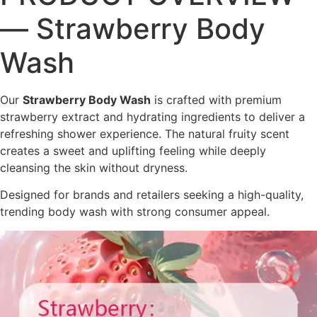
— Strawberry Body
Wash
Our
Strawberry Body Wash
is crafted with premium
strawberry extract and hydrating ingredients to deliver a
refreshing shower experience. The natural fruity scent
creates a sweet and uplifting feeling while deeply
cleansing the skin without dryness.
Designed for brands and retailers seeking a high-quality,
trending body wash with strong consumer appeal.