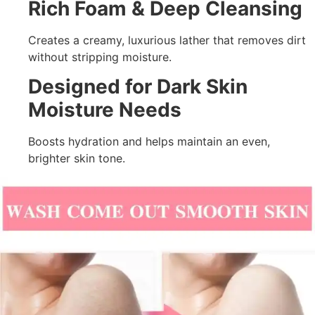
Rich Foam & Deep Cleansing
Creates a creamy, luxurious lather that removes dirt
without stripping moisture.
Designed for Dark Skin
Moisture Needs
Boosts hydration and helps maintain an even,
brighter skin tone.