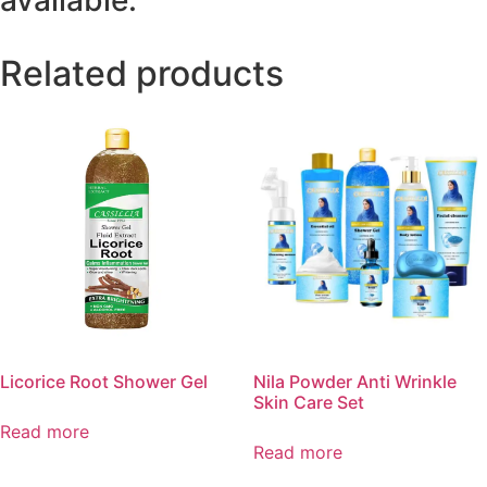
available.
Related products
Licorice Root Shower Gel
Nila Powder Anti Wrinkle
Skin Care Set
Read more
Read more