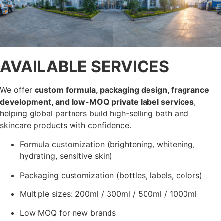
AVAILABLE SERVICES
We offer
custom formula, packaging design, fragrance
development, and low-MOQ private label services
,
helping global partners build high-selling bath and
skincare products with confidence.
Formula customization (brightening, whitening,
hydrating, sensitive skin)
Packaging customization (bottles, labels, colors)
Multiple sizes: 200ml / 300ml / 500ml / 1000ml
Low MOQ for new brands