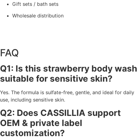
Gift sets / bath sets
Wholesale distribution
FAQ
Q1: Is this strawberry body wash
suitable for sensitive skin?
Yes. The formula is sulfate-free, gentle, and ideal for daily
use, including sensitive skin.
Q2: Does CASSILLIA support
OEM & private label
customization?