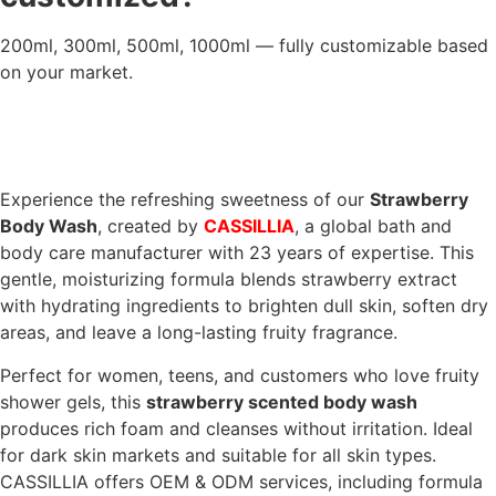
200ml, 300ml, 500ml, 1000ml — fully customizable based
on your market.
Experience the refreshing sweetness of our
Strawberry
Body Wash
, created by
CASSILLIA
, a global bath and
body care manufacturer with 23 years of expertise. This
gentle, moisturizing formula blends strawberry extract
with hydrating ingredients to brighten dull skin, soften dry
areas, and leave a long-lasting fruity fragrance.
Perfect for women, teens, and customers who love fruity
shower gels, this
strawberry scented body wash
produces rich foam and cleanses without irritation. Ideal
for dark skin markets and suitable for all skin types.
CASSILLIA offers OEM & ODM services, including formula