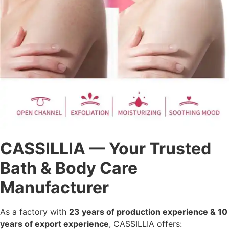
CASSILLIA — Your Trusted
Bath & Body Care
Manufacturer
As a factory with
23 years of production experience & 10
years of export experience
, CASSILLIA offers: