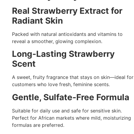
Real Strawberry Extract for
Radiant Skin
Packed with natural antioxidants and vitamins to
reveal a smoother, glowing complexion.
Long-Lasting Strawberry
Scent
A sweet, fruity fragrance that stays on skin—ideal for
customers who love fresh, feminine scents.
Gentle, Sulfate-Free Formula
Suitable for daily use and safe for sensitive skin.
Perfect for African markets where mild, moisturizing
formulas are preferred.