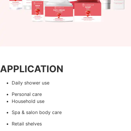
APPLICATION
Daily shower use
Personal care
Household use
Spa & salon body care
Retail shelves