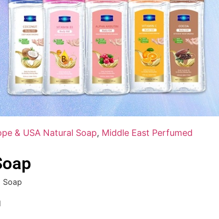
ope & USA Natural Soap
,
Middle East Perfumed
Soap
l Soap
l