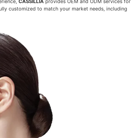
erience,
CASSILLIA
provides OEM and ODM services for
ully customized to match your market needs, including