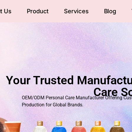
t Us
Product
Services
Blog
Your Trusted Manufactu
Care So
OEM/ODM Personal Care Manufacturer Offering Custo
Production for Global Brands.