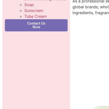
As a professional s
Soap
global brands, whol
Sunscreen
ingredients, fragra
Tube Cream
Contact Us
Now