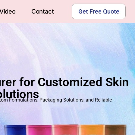
Video
Contact
Get Free Quote
rer for Customized Skin
lutions
m Formulations, Packaging Solutions, and Reliable