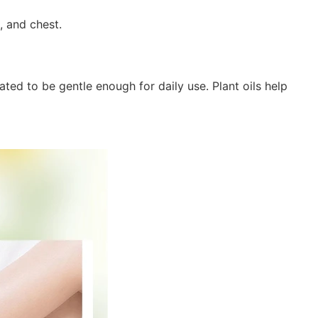
k, and chest.
ated to be gentle enough for daily use. Plant oils help