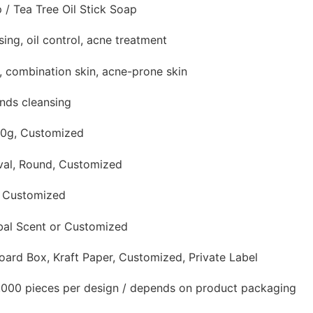
 / Tea Tree Oil Stick Soap
sing, oil control, acne treatment
n, combination skin, acne-prone skin
ands cleansing
50g, Customized
val, Round, Customized
, Customized
rbal Scent or Customized
oard Box, Kraft Paper, Customized, Private Label
,000 pieces per design / depends on product packaging