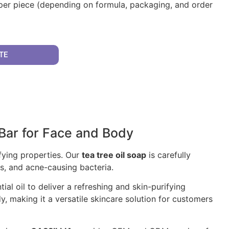
per piece (depending on formula, packaging, and order
TE
 Bar for Face and Body
ifying properties. Our
tea tree oil soap
is carefully
es, and acne-causing bacteria.
al oil to deliver a refreshing and skin-purifying
, making it a versatile skincare solution for customers