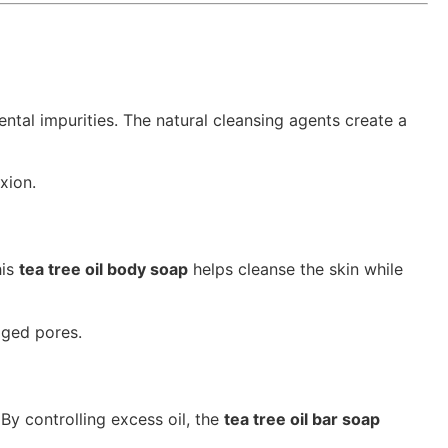
ntal impurities. The natural cleansing agents create a
xion.
his
tea tree oil body soap
helps cleanse the skin while
ogged pores.
y controlling excess oil, the
tea tree oil bar soap