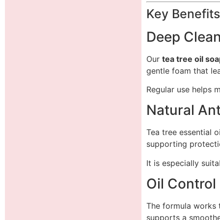
Key Benefits
Deep Clean
Our
tea tree oil so
gentle foam that le
Regular use helps m
Natural Ant
Tea tree essential o
supporting protecti
It is especially sui
Oil Control
The formula works 
supports a smoothe