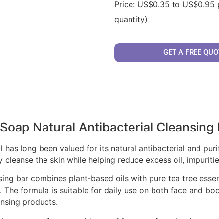
Price: US$0.35 to US$0.95 
quantity)
GET A FREE QUO
 Soap Natural Antibacterial Cleansing
il has long been valued for its natural antibacterial and pur
y cleanse the skin while helping reduce excess oil, impuriti
ing bar combines plant-based oils with pure tea tree essenti
 The formula is suitable for daily use on both face and body
ansing products.