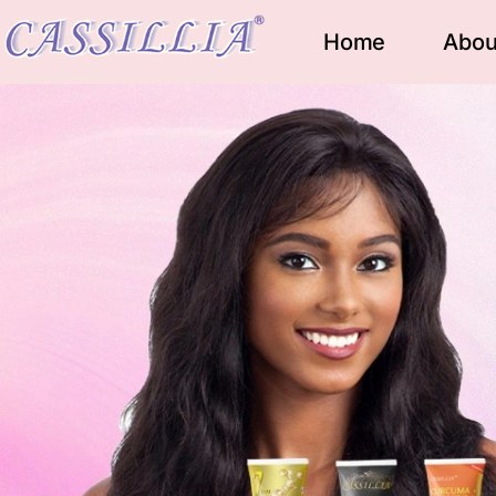
Home
Abou