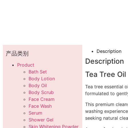
Description
产品类别
Description
Product
Bath Set
Tea Tree Oil
Body Lotion
Body Oil
Tea tree essential o
Body Scrub
formulated to gentl
Face Cream
This premium cleans
Face Wash
washing experience.
Serum
seeking natural cle
Shower Gel
Skin Whitening Powder