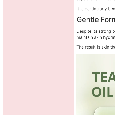
It is particularly b
Gentle Form
Despite its strong p
maintain skin hydrat
The result is skin t