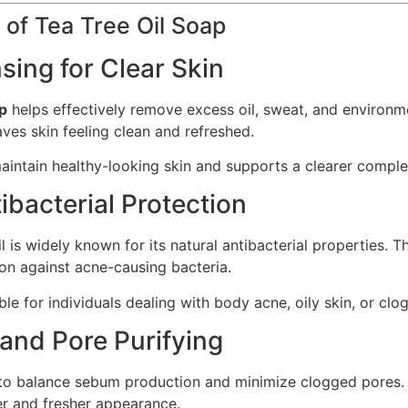
 of Tea Tree Oil Soap
sing for Clear Skin
ap
helps effectively remove excess oil, sweat, and environme
aves skin feeling clean and refreshed.
aintain healthy-looking skin and supports a clearer comple
ibacterial Protection
il is widely known for its natural antibacterial properties. T
on against acne-causing bacteria.
table for individuals dealing with body acne, oily skin, or cl
 and Pore Purifying
to balance sebum production and minimize clogged pores. B
r and fresher appearance.