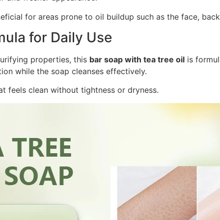
eneficial for areas prone to oil buildup such as the face, bac
ula for Daily Use
urifying properties, this
bar soap with tea tree oil
is formul
ion while the soap cleanses effectively.
hat feels clean without tightness or dryness.