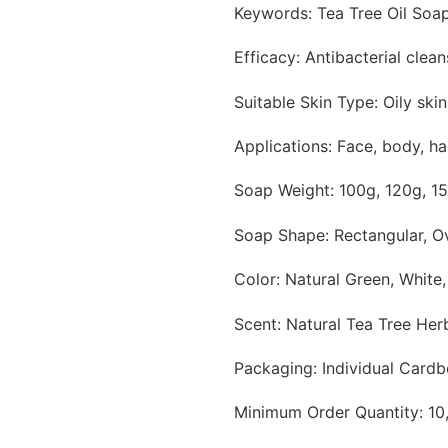
Keywords: Tea Tree Oil Soap
Efficacy: Antibacterial clean
Suitable Skin Type: Oily ski
Applications: Face, body, h
Soap Weight: 100g, 120g, 1
Soap Shape: Rectangular, O
Color: Natural Green, White
Scent: Natural Tea Tree He
Packaging: Individual Cardb
Minimum Order Quantity: 10