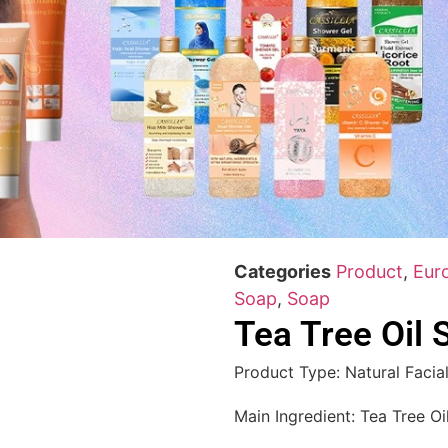
Categories
Product
,
Eur
Soap
,
Soap
Tea Tree Oil 
Product Type: Natural Facia
Main Ingredient: Tea Tree Oi