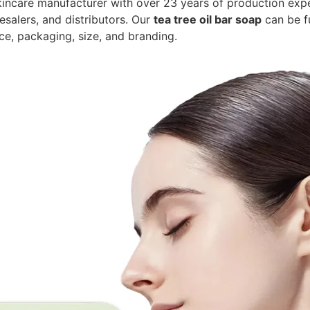
kincare manufacturer with over 23 years of production exp
esalers, and distributors. Our
tea tree oil bar soap
can be f
nce, packaging, size, and branding.