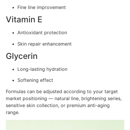
Fine line improvement
Vitamin E
Antioxidant protection
Skin repair enhancement
Glycerin
Long-lasting hydration
Softening effect
Formulas can be adjusted according to your target
market positioning — natural line, brightening series,
sensitive skin collection, or premium anti-aging
range.