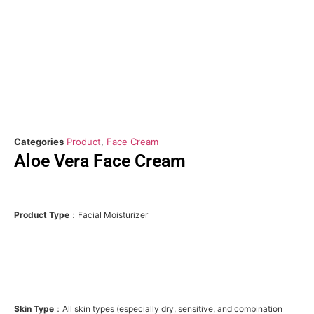
Categories
Product
,
Face Cream
Aloe Vera Face Cream
Product Type
：Facial Moisturizer
Skin Type
：All skin types (especially dry, sensitive, and combination