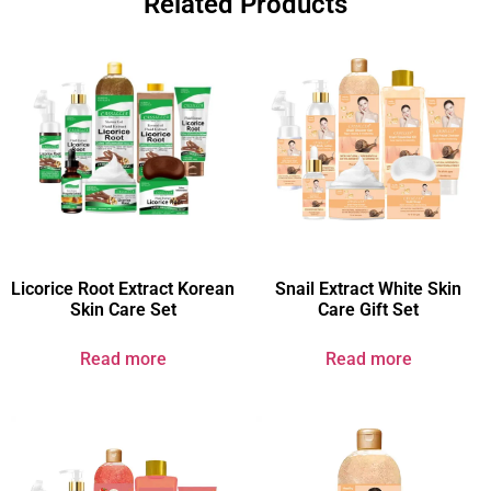
Related Products
Licorice Root Extract Korean
Snail Extract White Skin
Skin Care Set
Care Gift Set
Read more
Read more