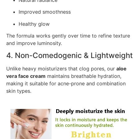
Improved smoothness
Healthy glow
The formula works gently over time to refine texture
and improve luminosity.
4. Non-Comedogenic & Lightweight
Unlike heavy moisturizers that clog pores, our
aloe
vera face cream
maintains breathable hydration,
making it suitable for acne-prone and combination
skin types.