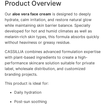
Product Overview
Our
aloe vera face cream
is designed to deeply
hydrate, calm irritation, and restore natural glow
while maintaining skin barrier balance. Specially
developed for hot and humid climates as well as
melanin-rich skin types, this formula absorbs quickly
without heaviness or greasy residue.
CASSILLIA combines advanced formulation expertise
with plant-based ingredients to create a high-
performance skincare solution suitable for private
label, wholesale distribution, and customized
branding projects.
This product is ideal for:
Daily hydration
Post-sun soothing