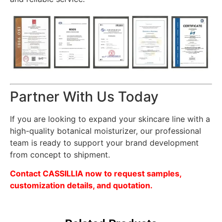
Partner With Us Today
If you are looking to expand your skincare line with a
high-quality botanical moisturizer, our professional
team is ready to support your brand development
from concept to shipment.
Contact CASSILLIA now to request samples,
customization details, and quotation.