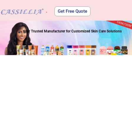
Get Free Quote
About Us
Your Trusted Manufacturer for Customized Skin Care Solutions