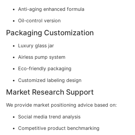
Anti-aging enhanced formula
Oil-control version
Packaging Customization
Luxury glass jar
Airless pump system
Eco-friendly packaging
Customized labeling design
Market Research Support
We provide market positioning advice based on:
Social media trend analysis
Competitive product benchmarking