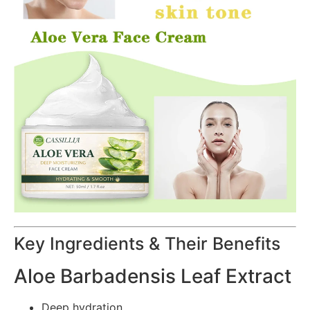
Key Ingredients & Their Benefits
Aloe Barbadensis Leaf Extract
Deep hydration