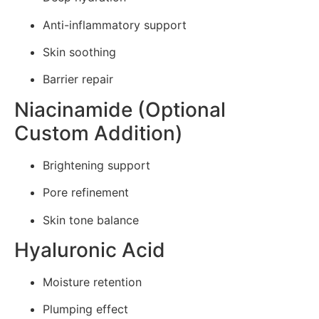
Anti-inflammatory support
Skin soothing
Barrier repair
Niacinamide (Optional
Custom Addition)
Brightening support
Pore refinement
Skin tone balance
Hyaluronic Acid
Moisture retention
Plumping effect