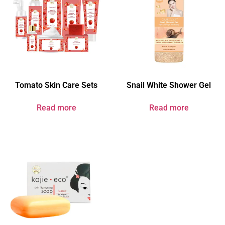
Tomato Skin Care Sets
Snail White Shower Gel
Read more
Read more