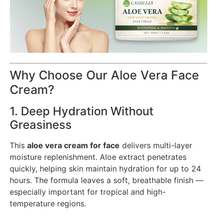
Why Choose Our Aloe Vera Face
Cream?
1. Deep Hydration Without
Greasiness
This
aloe vera cream for face
delivers multi-layer
moisture replenishment. Aloe extract penetrates
quickly, helping skin maintain hydration for up to 24
hours. The formula leaves a soft, breathable finish —
especially important for tropical and high-
temperature regions.