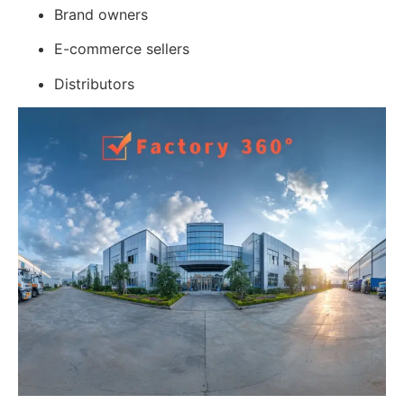
Brand owners
E-commerce sellers
Distributors