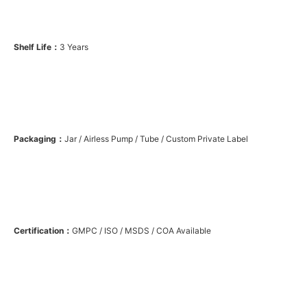
Shelf Life：
3 Years
Packaging：
Jar / Airless Pump / Tube / Custom Private Label
Certification：
GMPC / ISO / MSDS / COA Available