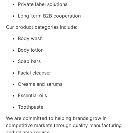
Private label solutions
Long-term B2B cooperation
Our product categories include:
Body wash
Body lotion
Soap bars
Facial cleanser
Creams and serums
Essential oils
Toothpaste
We are committed to helping brands grow in
competitive markets through quality manufacturing
and reliable service.