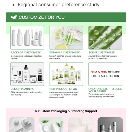
Regional consumer preference study