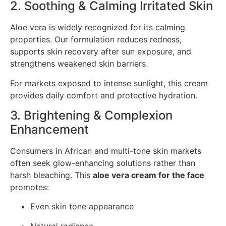
2. Soothing & Calming Irritated Skin
Aloe vera is widely recognized for its calming
properties. Our formulation reduces redness,
supports skin recovery after sun exposure, and
strengthens weakened skin barriers.
For markets exposed to intense sunlight, this cream
provides daily comfort and protective hydration.
3. Brightening & Complexion
Enhancement
Consumers in African and multi-tone skin markets
often seek glow-enhancing solutions rather than
harsh bleaching. This
aloe vera cream for the face
promotes:
Even skin tone appearance
Natural radiance