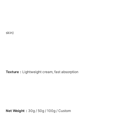
skin)
Texture：
Lightweight cream, fast absorption
Net Weight：
30g / 50g / 100g / Custom