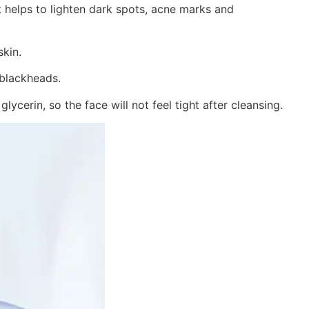
at helps to lighten dark spots, acne marks and
skin.
 blackheads.
ycerin, so the face will not feel tight after cleansing.