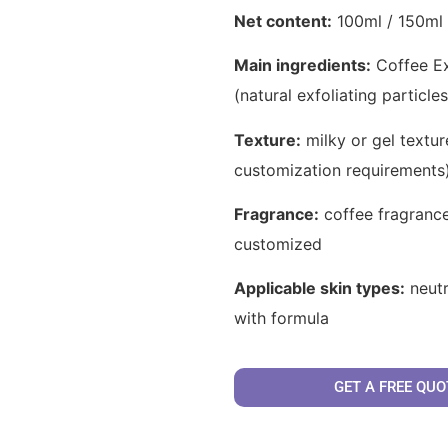
Net content:
100ml / 150ml 
Main ingredients:
Coffee Ext
(natural exfoliating particle
Texture:
milky or gel textur
customization requirements
Fragrance:
coffee fragrance
customized
Applicable skin types:
neutr
with formula
GET A FREE QUO