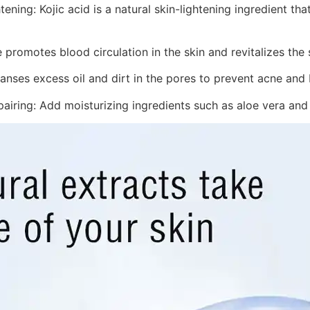
tening: Kojic acid is a natural skin-lightening ingredient th
 promotes blood circulation in the skin and revitalizes the 
anses excess oil and dirt in the pores to prevent acne and
airing: Add moisturizing ingredients such as aloe vera and gl