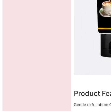
Product Fea
Gentle exfoliation: