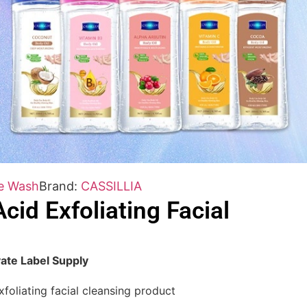
e Wash
Brand:
CASSILLIA
cid Exfoliating Facial
ate Label Supply
foliating facial cleansing product