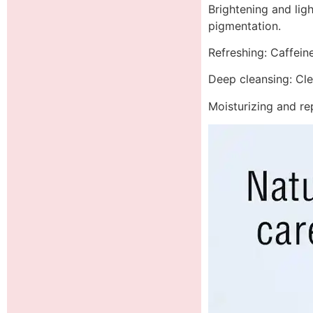
Brightening and ligh
pigmentation.
Refreshing: Caffeine
Deep cleansing: Cle
Moisturizing and rep