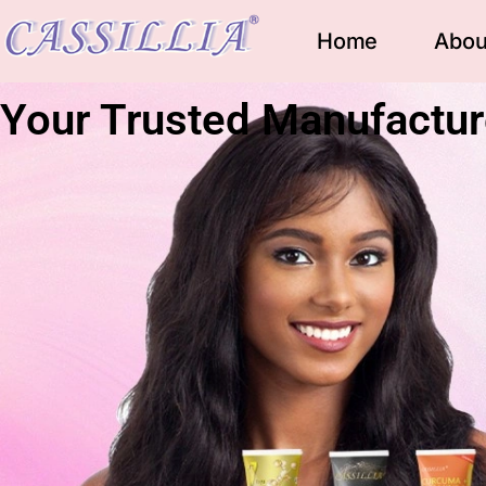
Home
Abou
Your Trusted Manufactur