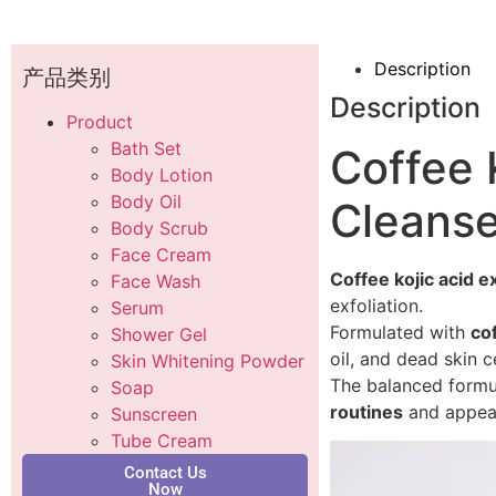
Description
产品类别
Description
Product
Bath Set
Coffee K
Body Lotion
Body Oil
Cleanse
Body Scrub
Face Cream
Coffee kojic acid ex
Face Wash
exfoliation.
Serum
Formulated with
cof
Shower Gel
oil, and dead skin c
Skin Whitening Powder
The balanced formula
Soap
routines
and appeal
Sunscreen
Tube Cream
Contact Us
Now