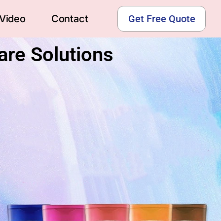
Video
Contact
Get Free Quote
are Solutions