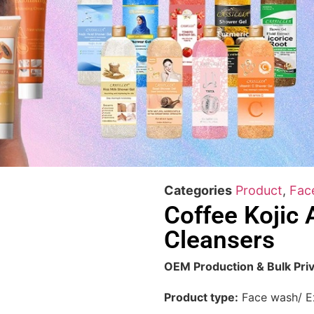
Categories
Product
,
Fac
Coffee Kojic A
Cleansers
OEM Production & Bulk Priv
Product type:
Face wash/ Ex