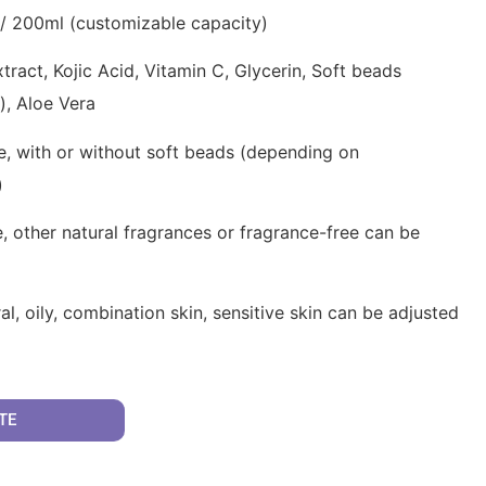
/ 200ml (customizable capacity)
ract, Kojic Acid, Vitamin C, Glycerin, Soft beads
s), Aloe Vera
e, with or without soft beads (depending on
)
, other natural fragrances or fragrance-free can be
al, oily, combination skin, sensitive skin can be adjusted
TE