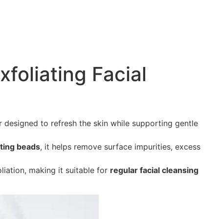
xfoliating Facial
er designed to refresh the skin while supporting gentle
iating beads
, it helps remove surface impurities, excess
liation, making it suitable for
regular facial cleansing