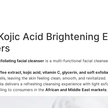
ojic Acid Brightening E
rs
foliating facial cleanser
is a multi-functional facial cleans
fee extract, kojic acid, vitamin C, glycerin, and soft exfol
ells, leaving the skin feeling clean, smooth, and revitalized.
 delivers a refreshing cleansing experience with light exfo
ing to consumers in the
African and Middle East markets
.