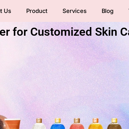
t Us
Product
Services
Blog
er for Customized Skin C