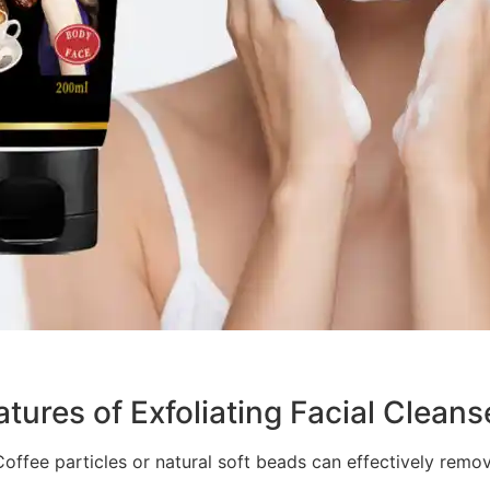
tures of Exfoliating Facial Cleans
 Coffee particles or natural soft beads can effectively remo