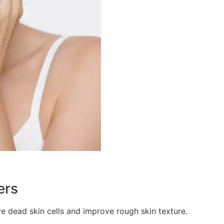
ers
ve dead skin cells and improve rough skin texture.