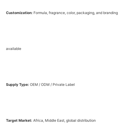
Customization:
Formula, fragrance, color, packaging, and branding
available
Supply Type:
OEM / ODM / Private Label
Target Market:
Africa, Middle East, global distribution