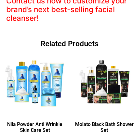
Contact us now to customize your
brand’s next best-selling facial
cleanser!
Related Products
Nila Powder Anti Wrinkle
Molato Black Bath Shower
Skin Care Set
Set