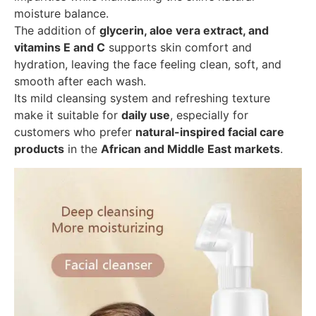
moisture balance.
The addition of
glycerin, aloe vera extract, and
vitamins E and C
supports skin comfort and
hydration, leaving the face feeling clean, soft, and
smooth after each wash.
Its mild cleansing system and refreshing texture
make it suitable for
daily use
, especially for
customers who prefer
natural-inspired facial care
products
in the
African and Middle East markets
.