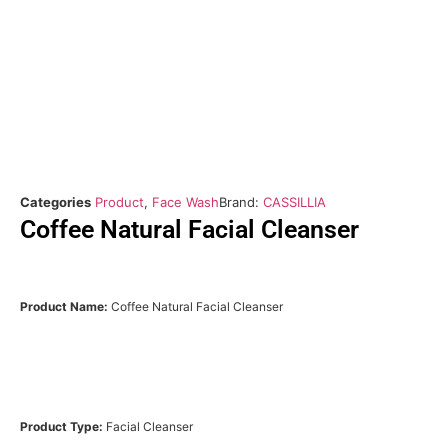
Categories
Product
,
Face Wash
Brand:
CASSILLIA
Coffee Natural Facial Cleanser
Product Name:
Coffee Natural Facial Cleanser
Product Type:
Facial Cleanser