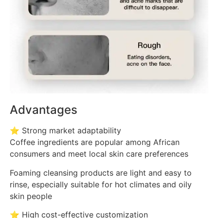
Advantages
⭐ Strong market adaptability
Coffee ingredients are popular among African
consumers and meet local skin care preferences
Foaming cleansing products are light and easy to
rinse, especially suitable for hot climates and oily
skin people
⭐ High cost-effective customization