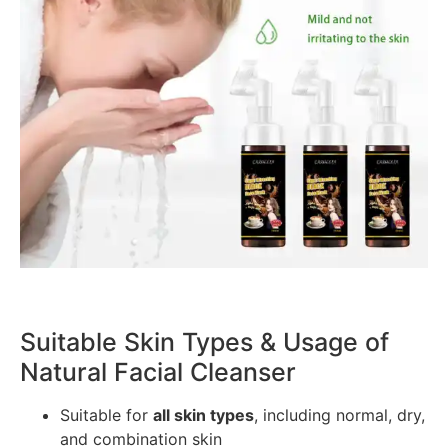
Suitable Skin Types & Usage of
Natural Facial Cleanser
Suitable for
all skin types
, including normal, dry,
and combination skin