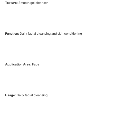
Texture:
Smooth gel cleanser
Function:
Daily facial cleansing and skin conditioning
Application Area:
Face
Usage:
Daily facial cleansing