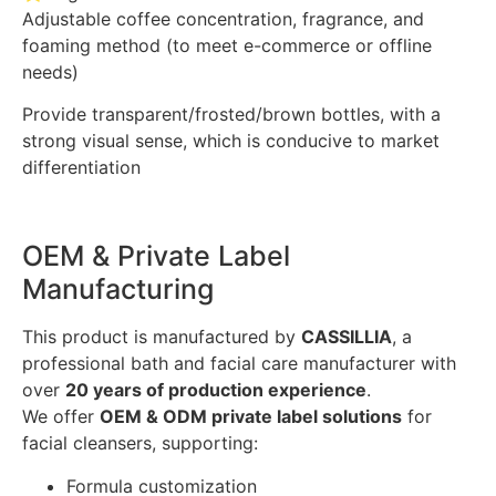
Adjustable coffee concentration, fragrance, and
foaming method (to meet e-commerce or offline
needs)
Provide transparent/frosted/brown bottles, with a
strong visual sense, which is conducive to market
differentiation
OEM & Private Label
Manufacturing
This product is manufactured by
CASSILLIA
, a
professional bath and facial care manufacturer with
over
20 years of production experience
.
We offer
OEM & ODM private label solutions
for
facial cleansers, supporting:
Formula customization