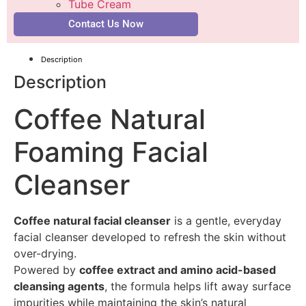
Tube Cream
Contact Us Now
Description
Description
Coffee Natural
Foaming Facial
Cleanser
Coffee natural facial cleanser
is a gentle, everyday
facial cleanser developed to refresh the skin without
over-drying.
Powered by
coffee extract and amino acid-based
cleansing agents
, the formula helps lift away surface
impurities while maintaining the skin’s natural