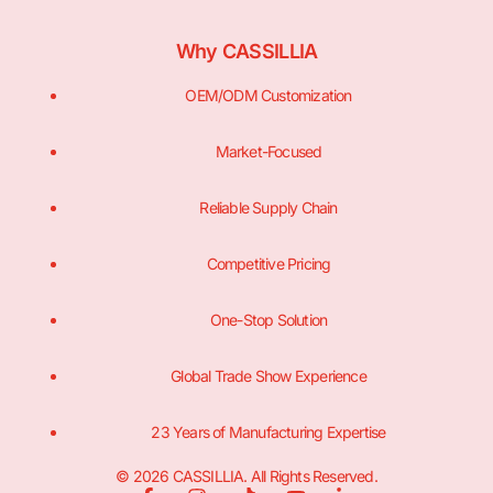
Why CASSILLIA
OEM/ODM Customization
Market-Focused
Reliable Supply Chain
Competitive Pricing
One-Stop Solution
Global Trade Show Experience
23 Years of Manufacturing Expertise
© 2026 CASSILLIA. All Rights Reserved.