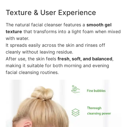
Texture & User Experience
The natural facial cleanser features a
smooth gel
texture
that transforms into a light foam when mixed
with water.
It spreads easily across the skin and rinses off
cleanly without leaving residue.
After use, the skin feels
fresh, soft, and balanced
,
making it suitable for both morning and evening
facial cleansing routines.