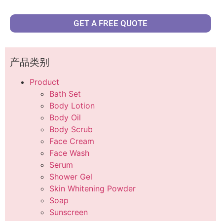
GET A FREE QUOTE
产品类别
Product
Bath Set
Body Lotion
Body Oil
Body Scrub
Face Cream
Face Wash
Serum
Shower Gel
Skin Whitening Powder
Soap
Sunscreen