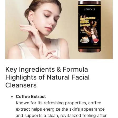
Key Ingredients & Formula
Highlights of Natural Facial
Cleansers
Coffee Extract
Known for its refreshing properties, coffee
extract helps energize the skin’s appearance
and supports a clean, revitalized feeling after