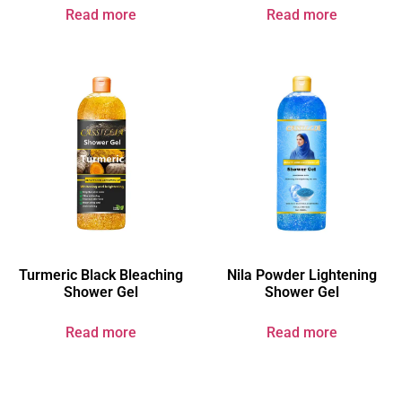
Read more
Read more
Turmeric Black Bleaching
Nila Powder Lightening
Shower Gel​
Shower Gel
Read more
Read more