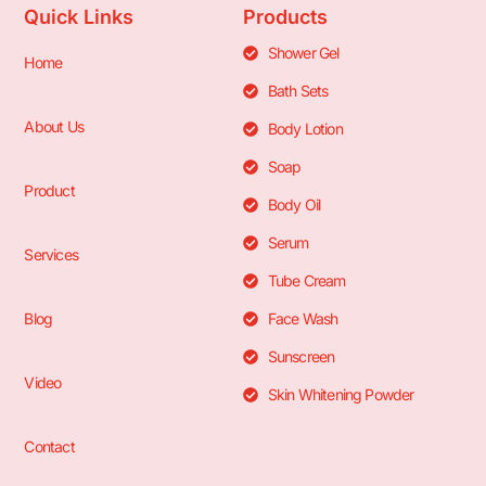
Quick Links
Products
Shower Gel
Home
Bath Sets
About Us
Body Lotion
Soap
Product
Body Oil
Serum
Services
Tube Cream
Blog
Face Wash
Sunscreen
Video
Skin Whitening Powder
Contact