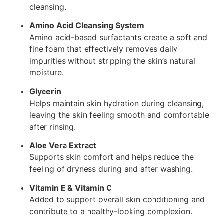
cleansing.
Amino Acid Cleansing System
Amino acid-based surfactants create a soft and
fine foam that effectively removes daily
impurities without stripping the skin’s natural
moisture.
Glycerin
Helps maintain skin hydration during cleansing,
leaving the skin feeling smooth and comfortable
after rinsing.
Aloe Vera Extract
Supports skin comfort and helps reduce the
feeling of dryness during and after washing.
Vitamin E & Vitamin C
Added to support overall skin conditioning and
contribute to a healthy-looking complexion.