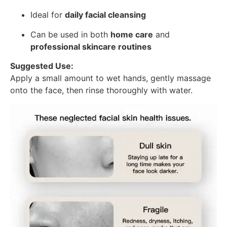
Ideal for
daily facial cleansing
Can be used in both
home care
and
professional skincare routines
Suggested Use:
Apply a small amount to wet hands, gently massage
onto the face, then rinse thoroughly with water.