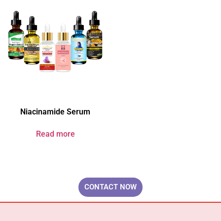
Niacinamide Serum
Read more
Your Brand & Our Expertise — Professional OEM & ODM Skin Care
Solutions.
CONTACT NOW