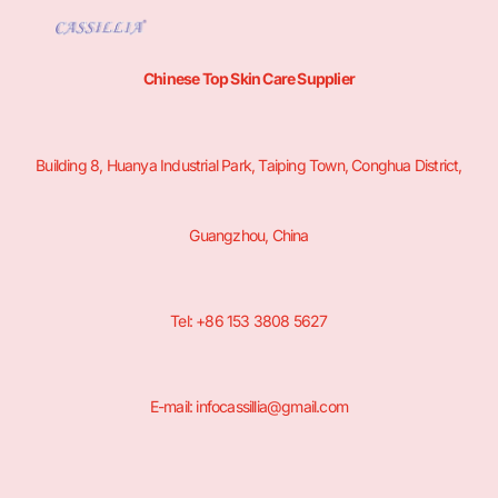
Chinese Top Skin Care Supplier
Building 8, Huanya Industrial Park, Taiping Town, Conghua District,
Guangzhou, China
Tel: +86 153 3808 5627
E-mail: infocassillia@gmail.com