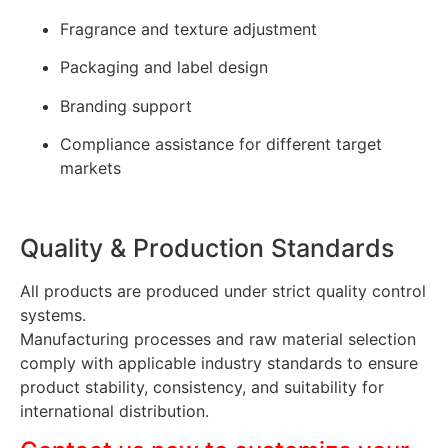
Fragrance and texture adjustment
Packaging and label design
Branding support
Compliance assistance for different target
markets
Quality & Production Standards
All products are produced under strict quality control
systems.
Manufacturing processes and raw material selection
comply with applicable industry standards to ensure
product stability, consistency, and suitability for
international distribution.