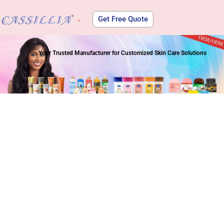
Get Free Quote
About Us
Your Trusted Manufacturer for Customized Skin Care Solutions