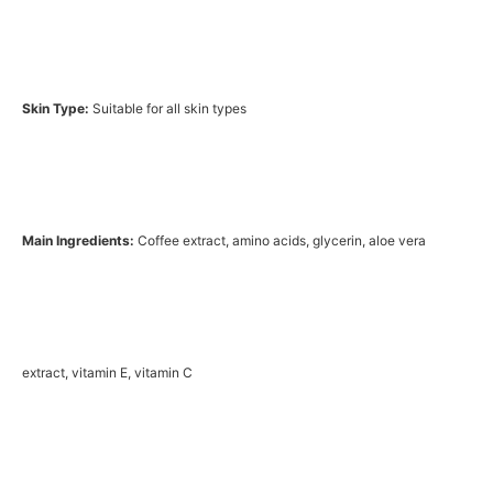
Skin Type:
Suitable for all skin types
Main Ingredients:
Coffee extract, amino acids, glycerin, aloe vera
extract, vitamin E, vitamin C