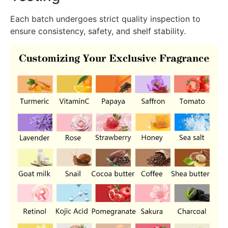
Each batch undergoes strict quality inspection to
ensure consistency, safety, and shelf stability.