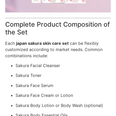
Complete Product Composition of
the Set
Each
japan sakura skin care set
can be flexibly
customized according to market needs. Common
combinations include:
Sakura Facial Cleanser
Sakura Toner
Sakura Face Serum
Sakura Face Cream or Lotion
Sakura Body Lotion or Body Wash (optional)
Sakura Body Essential Oils