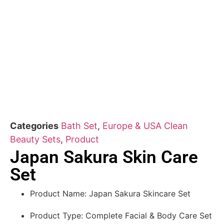
Categories
Bath Set
,
Europe & USA Clean
Beauty Sets
,
Product
Japan Sakura Skin Care
Set
Product Name: Japan Sakura Skincare Set
Product Type: Complete Facial & Body Care Set