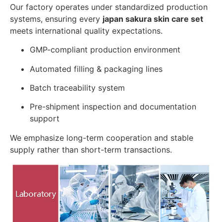
Our factory operates under standardized production
systems, ensuring every
japan sakura skin care set
meets international quality expectations.
GMP-compliant production environment
Automated filling & packaging lines
Batch traceability system
Pre-shipment inspection and documentation
support
We emphasize long-term cooperation and stable
supply rather than short-term transactions.