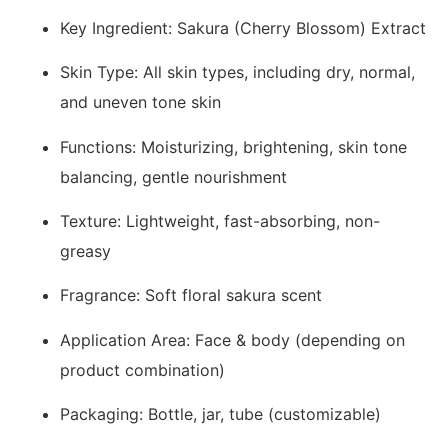
Key Ingredient: Sakura (Cherry Blossom) Extract
Skin Type: All skin types, including dry, normal,
and uneven tone skin
Functions: Moisturizing, brightening, skin tone
balancing, gentle nourishment
Texture: Lightweight, fast-absorbing, non-
greasy
Fragrance: Soft floral sakura scent
Application Area: Face & body (depending on
product combination)
Packaging: Bottle, jar, tube (customizable)