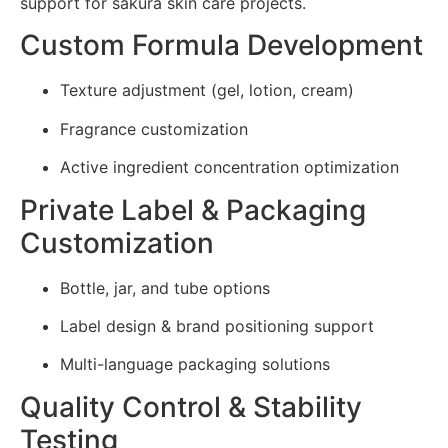
support for sakura skin care projects.
Custom Formula Development
Texture adjustment (gel, lotion, cream)
Fragrance customization
Active ingredient concentration optimization
Private Label & Packaging
Customization
Bottle, jar, and tube options
Label design & brand positioning support
Multi-language packaging solutions
Quality Control & Stability
Testing