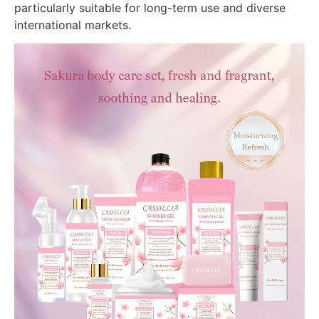
particularly suitable for long-term use and diverse
international markets.