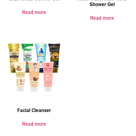
Shower Gel
Read more
Read more
Facial Cleanser
Read more