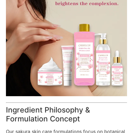
Ingredient Philosophy &
Formulation Concept
Our sakura skin care formulations focus on botanical