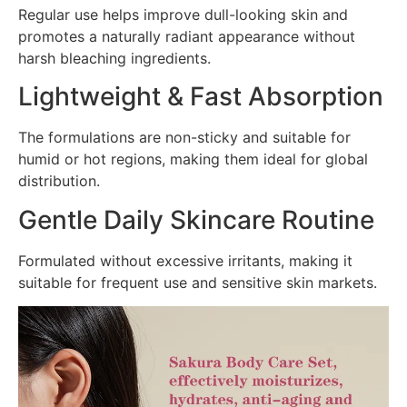
Regular use helps improve dull-looking skin and
promotes a naturally radiant appearance without
harsh bleaching ingredients.
Lightweight & Fast Absorption
The formulations are non-sticky and suitable for
humid or hot regions, making them ideal for global
distribution.
Gentle Daily Skincare Routine
Formulated without excessive irritants, making it
suitable for frequent use and sensitive skin markets.