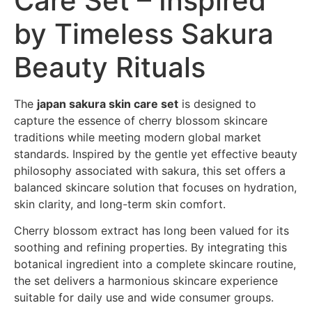
Care Set – Inspired
by Timeless Sakura
Beauty Rituals
The
japan sakura skin care set
is designed to
capture the essence of cherry blossom skincare
traditions while meeting modern global market
standards. Inspired by the gentle yet effective beauty
philosophy associated with sakura, this set offers a
balanced skincare solution that focuses on hydration,
skin clarity, and long-term skin comfort.
Cherry blossom extract has long been valued for its
soothing and refining properties. By integrating this
botanical ingredient into a complete skincare routine,
the set delivers a harmonious skincare experience
suitable for daily use and wide consumer groups.