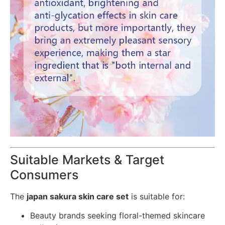
Suitable Markets & Target
Consumers
The
japan sakura skin care set
is suitable for:
Beauty brands seeking floral-themed skincare