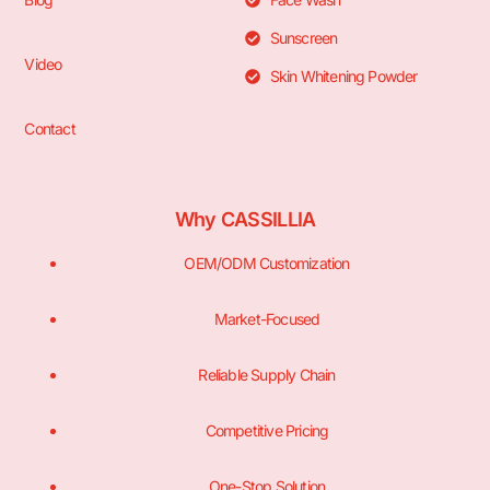
Sunscreen
Video
Skin Whitening Powder
Contact
Why CASSILLIA
OEM/ODM Customization
Market-Focused
Reliable Supply Chain
Competitive Pricing
One-Stop Solution