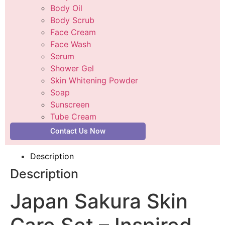
Body Oil
Body Scrub
Face Cream
Face Wash
Serum
Shower Gel
Skin Whitening Powder
Soap
Sunscreen
Tube Cream
Contact Us Now
Description
Description
Japan Sakura Skin