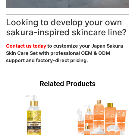
Looking to develop your own
sakura-inspired skincare line?
Contact us today
to customize your Japan Sakura
Skin Care Set with professional OEM & ODM
support and factory-direct pricing.
Related Products