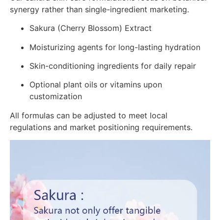
synergy rather than single-ingredient marketing.
Sakura (Cherry Blossom) Extract
Moisturizing agents for long-lasting hydration
Skin-conditioning ingredients for daily repair
Optional plant oils or vitamins upon
customization
All formulas can be adjusted to meet local
regulations and market positioning requirements.