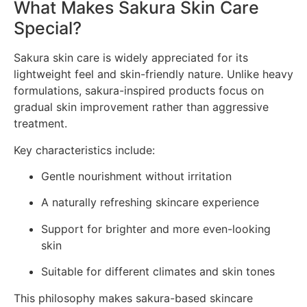
What Makes Sakura Skin Care
Special?
Sakura skin care is widely appreciated for its
lightweight feel and skin-friendly nature. Unlike heavy
formulations, sakura-inspired products focus on
gradual skin improvement rather than aggressive
treatment.
Key characteristics include:
Gentle nourishment without irritation
A naturally refreshing skincare experience
Support for brighter and more even-looking
skin
Suitable for different climates and skin tones
This philosophy makes sakura-based skincare