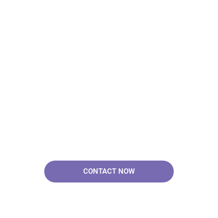
Your Brand & Our
Expertise — Professional
OEM & ODM Skin Care
Solutions.
CONTACT NOW