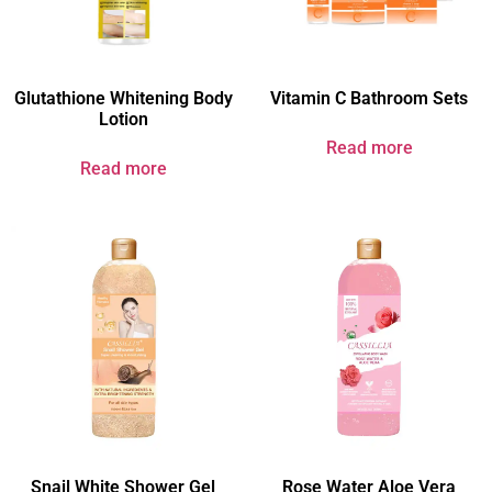
Glutathione Whitening Body
Vitamin C Bathroom Sets
Lotion
Read more
Read more
Snail White Shower Gel
Rose Water Aloe Vera