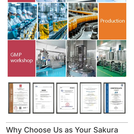
Why Choose Us as Your Sakura