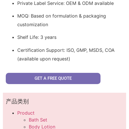
Private Label Service: OEM & ODM available
MOQ: Based on formulation & packaging
customization
Shelf Life: 3 years
Certification Support: ISO, GMP, MSDS, COA
(available upon request)
GET A FREE QUOTE
产品类别
Product
Bath Set
Body Lotion