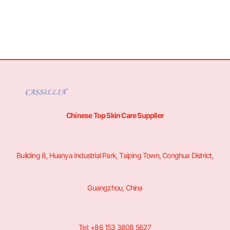
Chinese Top Skin Care Supplier
Building 8, Huanya Industrial Park, Taiping Town, Conghua District,
Guangzhou, China
Tel: +86 153 3808 5627