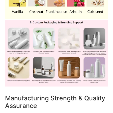
Manufacturing Strength & Quality
Assurance