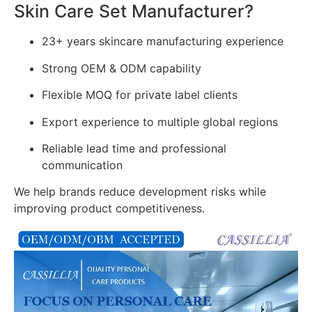
Skin Care Set Manufacturer?
23+ years skincare manufacturing experience
Strong OEM & ODM capability
Flexible MOQ for private label clients
Export experience to multiple global regions
Reliable lead time and professional
communication
We help brands reduce development risks while
improving product competitiveness.