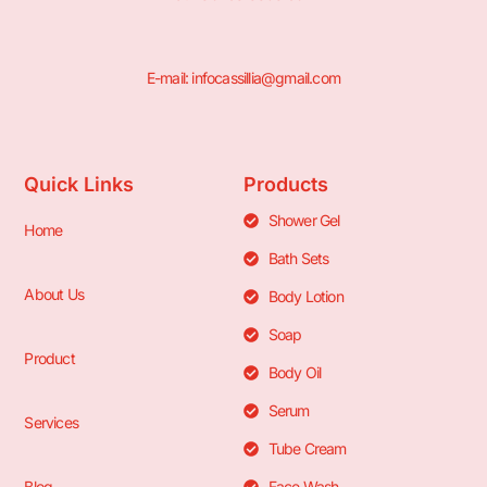
E-mail: infocassillia@gmail.com
Quick Links
Products
Shower Gel
Home
Bath Sets
About Us
Body Lotion
Soap
Product
Body Oil
Serum
Services
Tube Cream
Blog
Face Wash