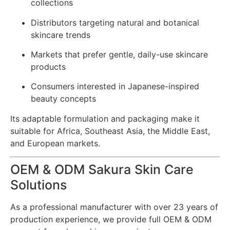
collections
Distributors targeting natural and botanical
skincare trends
Markets that prefer gentle, daily-use skincare
products
Consumers interested in Japanese-inspired
beauty concepts
Its adaptable formulation and packaging make it
suitable for Africa, Southeast Asia, the Middle East,
and European markets.
OEM & ODM Sakura Skin Care
Solutions
As a professional manufacturer with over 23 years of
production experience, we provide full OEM & ODM