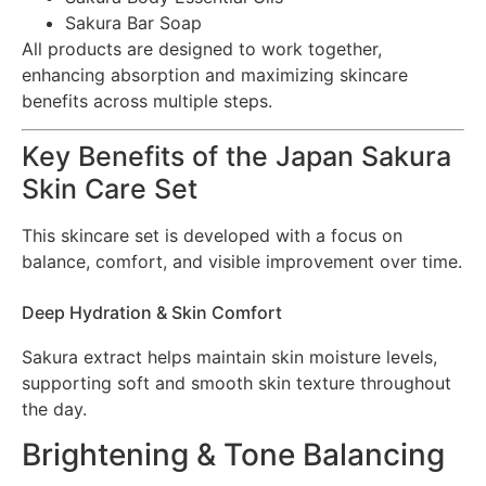
Sakura Bar Soap
All products are designed to work together,
enhancing absorption and maximizing skincare
benefits across multiple steps.
Key Benefits of the Japan Sakura
Skin Care Set
This skincare set is developed with a focus on
balance, comfort, and visible improvement over time.
Deep Hydration & Skin Comfort
Sakura extract helps maintain skin moisture levels,
supporting soft and smooth skin texture throughout
the day.
Brightening & Tone Balancing