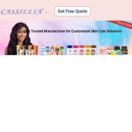
Get Free Quote
About Us
Your Trusted Manufacturer for Customized Skin Care Solutions