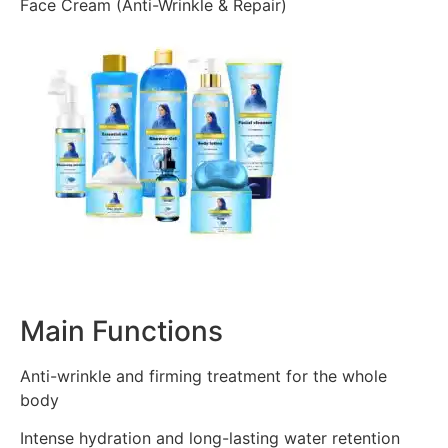
Face Cream (Anti-Wrinkle & Repair)
Main Functions
Anti-wrinkle and firming treatment for the whole
body
Intense hydration and long-lasting water retention