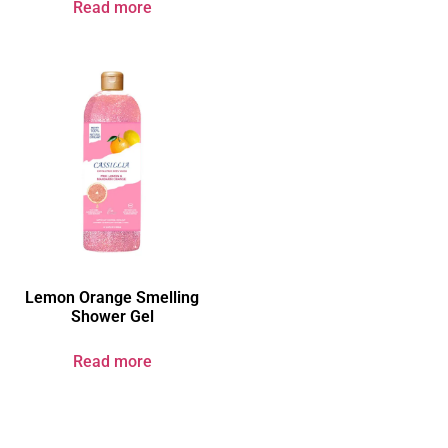
Read more
Lemon Orange Smelling
Shower Gel
Read more
Your Brand & Our Expertise — Professional OEM & ODM Skin Care
Solutions.