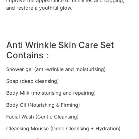
improve the appearance of fine lines and sagging,
and restore a youthful glow.
Anti Wrinkle Skin Care Set
Contains：
Shower gel (anti-wrinkle and moisturising)
Soap (deep cleansing)
Body Milk (moisturising and repairing)
Body Oil (Nourishing & Firming)
Facial Wash (Gentle Cleansing)
Cleansing Mousse (Deep Cleansing + Hydration)