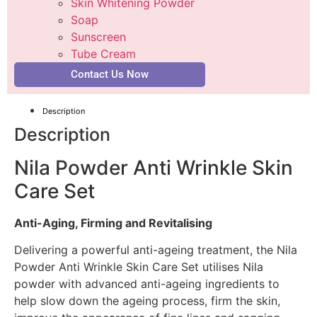
Skin Whitening Powder
Soap
Sunscreen
Tube Cream
Contact Us Now
Description
Description
Nila Powder Anti Wrinkle Skin
Care Set
Anti-Aging, Firming and Revitalising
Delivering a powerful anti-ageing treatment, the Nila
Powder Anti Wrinkle Skin Care Set utilises Nila
powder with advanced anti-ageing ingredients to
help slow down the ageing process, firm the skin,