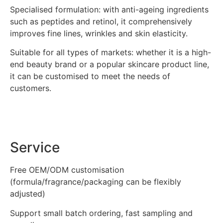
Specialised formulation: with anti-ageing ingredients
such as peptides and retinol, it comprehensively
improves fine lines, wrinkles and skin elasticity.
Suitable for all types of markets: whether it is a high-
end beauty brand or a popular skincare product line,
it can be customised to meet the needs of
customers.
Service
Free OEM/ODM customisation
(formula/fragrance/packaging can be flexibly
adjusted)
Support small batch ordering, fast sampling and