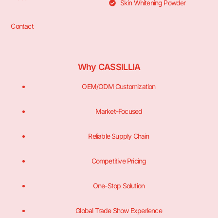
Skin Whitening Powder
Contact
Why CASSILLIA
OEM/ODM Customization
Market-Focused
Reliable Supply Chain
Competitive Pricing
One-Stop Solution
Global Trade Show Experience