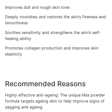
Improves dull and rough skin tone
Deeply nourishes and restores the skin’s fineness and
smoothness
Soothes sensitivity and strengthens the skin’s self-
healing ability
Promotes collagen production and improves skin
elasticity
Recommended Reasons
Highly effective anti-ageing: The unique Nila powder
formula targets ageing skin to help improve signs of
sagging and ageing.