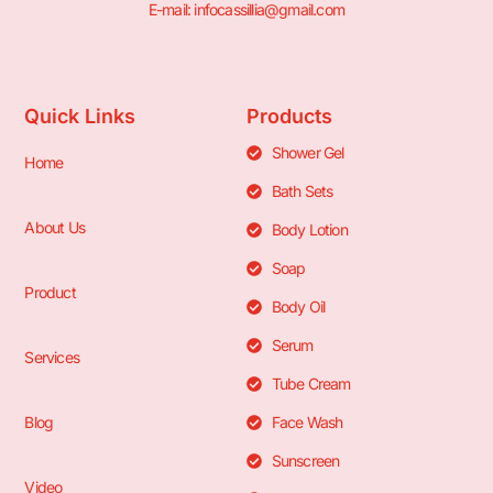
E-mail: infocassillia@gmail.com
Quick Links
Products
Shower Gel
Home
Bath Sets
About Us
Body Lotion
Soap
Product
Body Oil
Serum
Services
Tube Cream
Blog
Face Wash
Sunscreen
Video