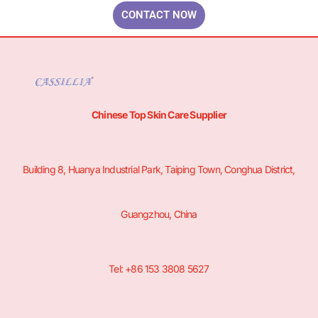
CONTACT NOW
Chinese Top Skin Care Supplier
Building 8, Huanya Industrial Park, Taiping Town, Conghua District,
Guangzhou, China
Tel: +86 153 3808 5627