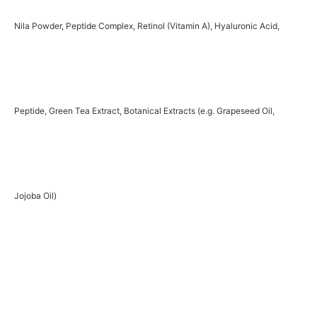
Nila Powder, Peptide Complex, Retinol (Vitamin A), Hyaluronic Acid,
Peptide, Green Tea Extract, Botanical Extracts (e.g. Grapeseed Oil,
Jojoba Oil)