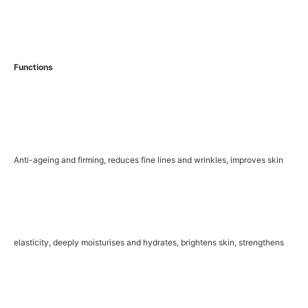
Functions
Anti-ageing and firming, reduces fine lines and wrinkles, improves skin
elasticity, deeply moisturises and hydrates, brightens skin, strengthens