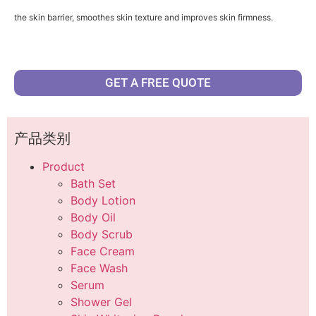
the skin barrier, smoothes skin texture and improves skin firmness.
GET A FREE QUOTE
产品类别
Product
Bath Set
Body Lotion
Body Oil
Body Scrub
Face Cream
Face Wash
Serum
Shower Gel