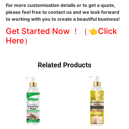
For more customisation details or to get a quote,
please feel free to contact us and we look forward
to working with you to create a beautiful business!
Get Started Now ！（👈Click
Here）
Related Products