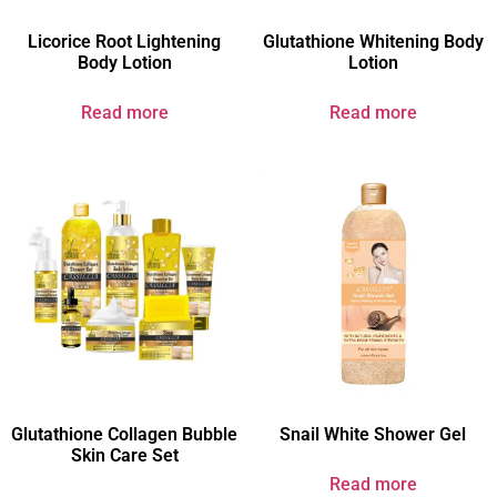
Licorice Root Lightening
Glutathione Whitening Body
Body Lotion
Lotion
Read more
Read more
Glutathione Collagen Bubble
Snail White Shower Gel
Skin Care Set
Read more