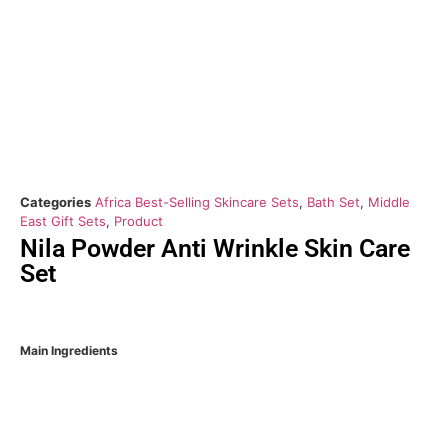
Categories
Africa Best-Selling Skincare Sets
,
Bath Set
,
Middle
East Gift Sets
,
Product
Nila Powder Anti Wrinkle Skin Care
Set
Main Ingredients