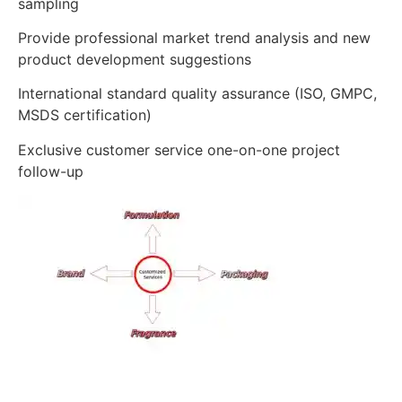
sampling
Provide professional market trend analysis and new
product development suggestions
International standard quality assurance (ISO, GMPC,
MSDS certification)
Exclusive customer service one-on-one project
follow-up