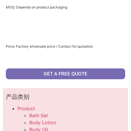
MOQ: Depends on product packaging
Price: Factory wholesale price / Contact for quotation
GET A FREE QUOTE
产品类别
Product
Bath Set
Body Lotion
Body Oil