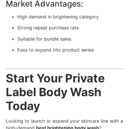
Market Advantages:
High demand in brightening category
Strong repeat purchase rate
Suitable for bundle sales
Easy to expand into product series
Start Your Private
Label Body Wash
Today
Looking to launch or expand your skincare line with a
high-demand
best brightening body wash
?