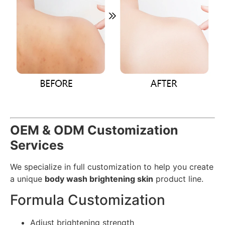
OEM & ODM Customization
Services
We specialize in full customization to help you create
a unique
body wash brightening skin
product line.
Formula Customization
Adjust brightening strength