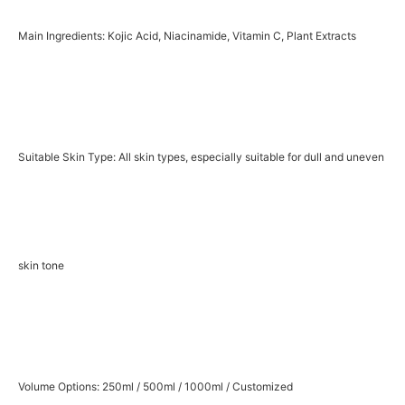
Main Ingredients: Kojic Acid, Niacinamide, Vitamin C, Plant Extracts
Suitable Skin Type: All skin types, especially suitable for dull and uneven
skin tone
Volume Options: 250ml / 500ml / 1000ml / Customized