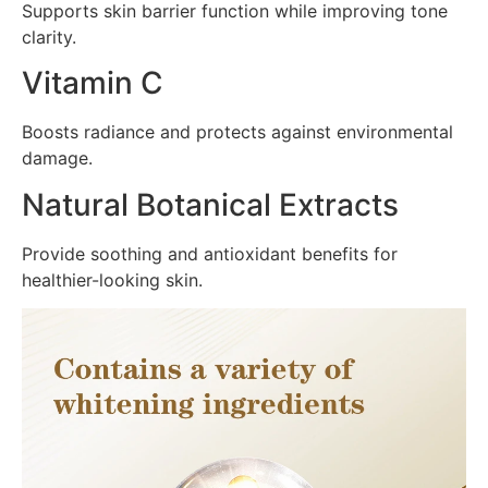
Supports skin barrier function while improving tone
clarity.
Vitamin C
Boosts radiance and protects against environmental
damage.
Natural Botanical Extracts
Provide soothing and antioxidant benefits for
healthier-looking skin.