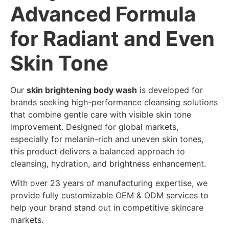
Advanced Formula
for Radiant and Even
Skin Tone
Our
skin brightening body wash
is developed for
brands seeking high-performance cleansing solutions
that combine gentle care with visible skin tone
improvement. Designed for global markets,
especially for melanin-rich and uneven skin tones,
this product delivers a balanced approach to
cleansing, hydration, and brightness enhancement.
With over 23 years of manufacturing expertise, we
provide fully customizable OEM & ODM services to
help your brand stand out in competitive skincare
markets.