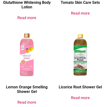
Glutathione Whitening Body
Tomato Skin Care Sets
Lotion
Read more
Read more
Lemon Orange Smelling
Licorice Root Shower Gel
Shower Gel
Read more
Read more