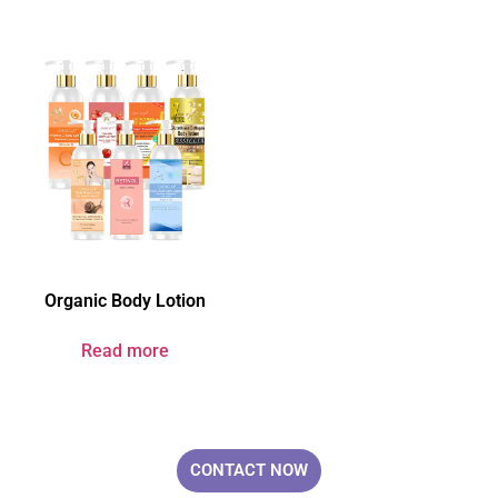
Organic Body Lotion
Read more
Your Brand & Our Expertise — Professional OEM & ODM Skin Care
Solutions.
CONTACT NOW