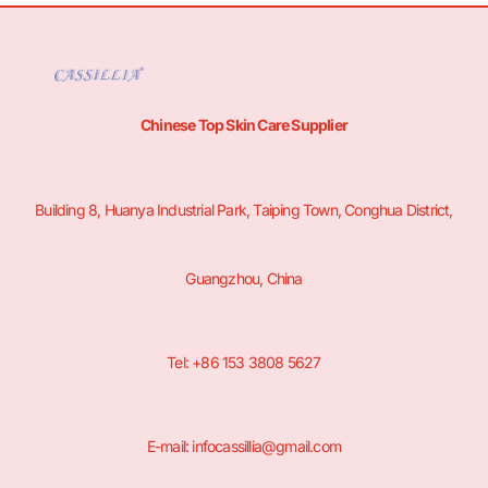
Chinese Top Skin Care Supplier
Building 8, Huanya Industrial Park, Taiping Town, Conghua District,
Guangzhou, China
Tel: +86 153 3808 5627
E-mail: infocassillia@gmail.com