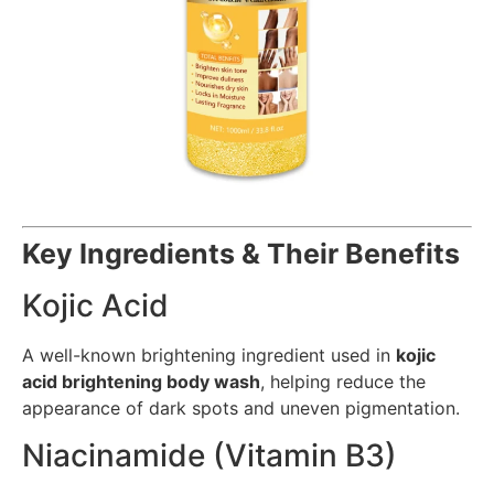
Key Ingredients & Their Benefits
Kojic Acid
A well-known brightening ingredient used in
kojic
acid brightening body wash
, helping reduce the
appearance of dark spots and uneven pigmentation.
Niacinamide (Vitamin B3)