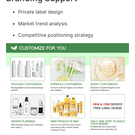
Private label design
Market trend analysis
Competitive positioning strategy