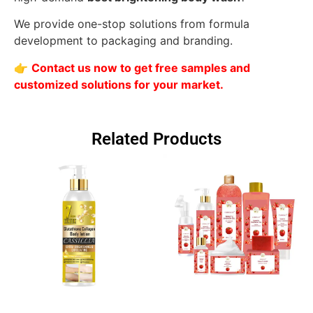
We provide one-stop solutions from formula
development to packaging and branding.
👉
Contact us now to get free samples and
customized solutions for your market.
Related Products