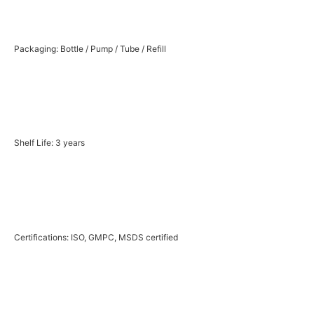
Packaging: Bottle / Pump / Tube / Refill
Shelf Life: 3 years
Certifications: ISO, GMPC, MSDS certified