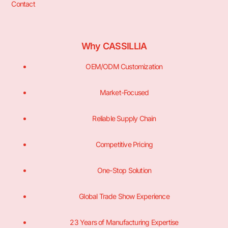
Contact
Why CASSILLIA
OEM/ODM Customization
Market-Focused
Reliable Supply Chain
Competitive Pricing
One-Stop Solution
Global Trade Show Experience
23 Years of Manufacturing Expertise