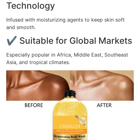
Technology
Infused with moisturizing agents to keep skin soft
and smooth.
✔ Suitable for Global Markets
Especially popular in Africa, Middle East, Southeast
Asia, and tropical climates.