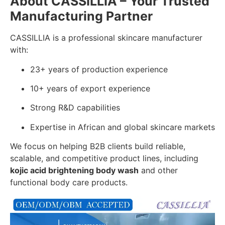
About CASSILLIA – Your Trusted
Manufacturing Partner
CASSILLIA is a professional skincare manufacturer
with:
23+ years of production experience
10+ years of export experience
Strong R&D capabilities
Expertise in African and global skincare markets
We focus on helping B2B clients build reliable,
scalable, and competitive product lines, including
kojic acid brightening body wash
and other
functional body care products.