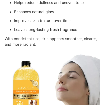
Helps reduce dullness and uneven tone
Enhances natural glow
Improves skin texture over time
Leaves long-lasting fresh fragrance
With consistent use, skin appears smoother, clearer,
and more radiant.