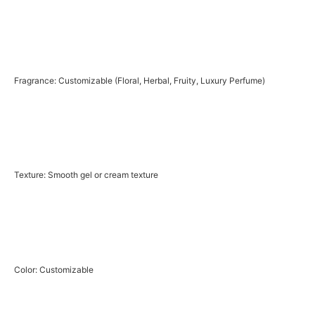
Fragrance: Customizable (Floral, Herbal, Fruity, Luxury Perfume)
Texture: Smooth gel or cream texture
Color: Customizable