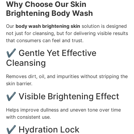
Why Choose Our Skin
Brightening Body Wash
Our
body wash brightening skin
solution is designed
not just for cleansing, but for delivering visible results
that consumers can feel and trust.
✔ Gentle Yet Effective
Cleansing
Removes dirt, oil, and impurities without stripping the
skin barrier.
✔ Visible Brightening Effect
Helps improve dullness and uneven tone over time
with consistent use.
✔ Hydration Lock