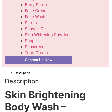
Body Scrub
Face Cream
Face Wash
Serum
Shower Gel
Skin Whitening Powder
Soap
Sunscreen
Tube Cream
Contact Us Now
Description
Description
Skin Brightening
Body Wash –