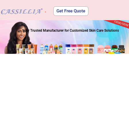
Get Free Quote
About Us
Your Trusted Manufacturer for Customized Skin Care Solutions