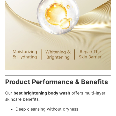
Product Performance & Benefits
Our
best brightening body wash
offers multi-layer
skincare benefits:
Deep cleansing without dryness