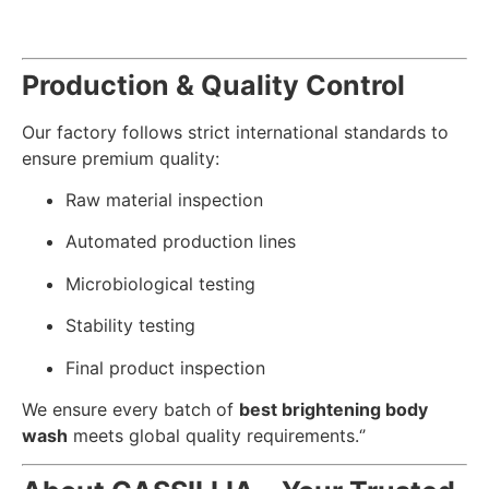
Production & Quality Control
Our factory follows strict international standards to
ensure premium quality:
Raw material inspection
Automated production lines
Microbiological testing
Stability testing
Final product inspection
We ensure every batch of
best brightening body
wash
meets global quality requirements.‘’