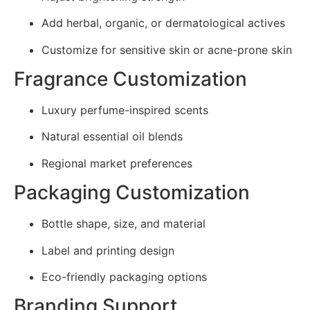
Add herbal, organic, or dermatological actives
Customize for sensitive skin or acne-prone skin
Fragrance Customization
Luxury perfume-inspired scents
Natural essential oil blends
Regional market preferences
Packaging Customization
Bottle shape, size, and material
Label and printing design
Eco-friendly packaging options
Branding Support