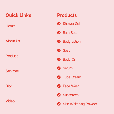
Quick Links
Products
Shower Gel
Home
Bath Sets
About Us
Body Lotion
Soap
Product
Body Oil
Serum
Services
Tube Cream
Blog
Face Wash
Sunscreen
Video
Skin Whitening Powder