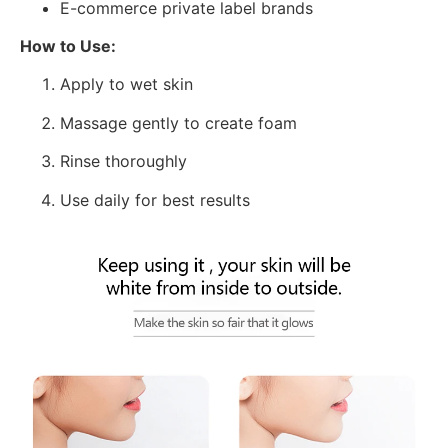
E-commerce private label brands
How to Use:
Apply to wet skin
Massage gently to create foam
Rinse thoroughly
Use daily for best results