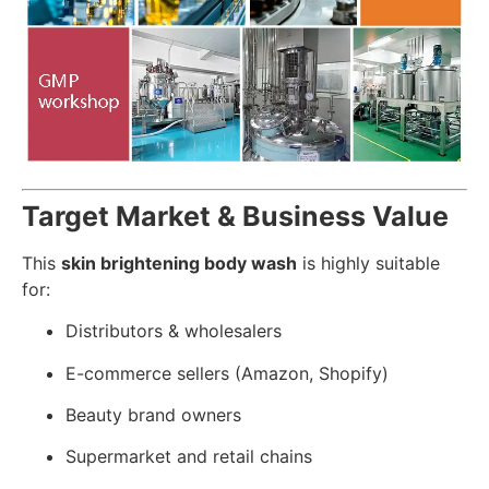
Target Market & Business Value
This
skin brightening body wash
is highly suitable
for:
Distributors & wholesalers
E-commerce sellers (Amazon, Shopify)
Beauty brand owners
Supermarket and retail chains