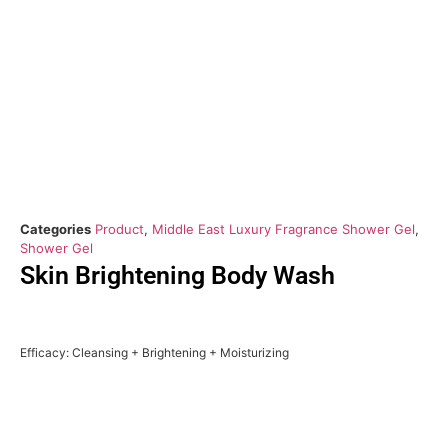
Categories
Product
,
Middle East Luxury Fragrance Shower Gel
,
Shower Gel
Skin Brightening Body Wash
Efficacy: Cleansing + Brightening + Moisturizing