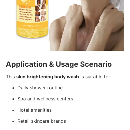
Application & Usage Scenario
This
skin brightening body wash
is suitable for:
Daily shower routine
Spa and wellness centers
Hotel amenities
Retail skincare brands