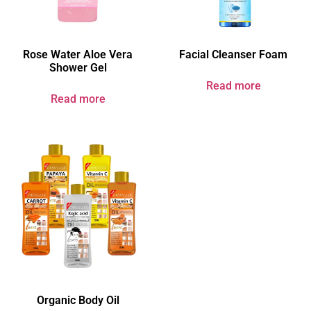
Rose Water Aloe Vera
Facial Cleanser Foam
Shower Gel
Read more
Read more
Organic Body Oil