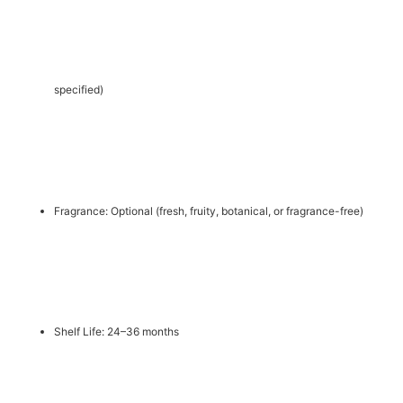
specified)
Fragrance: Optional (fresh, fruity, botanical, or fragrance-free)
Shelf Life: 24–36 months