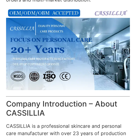
Company Introduction – About
CASSILLIA
CASSILLIA is a professional skincare and personal
care manufacturer with over 23 years of production