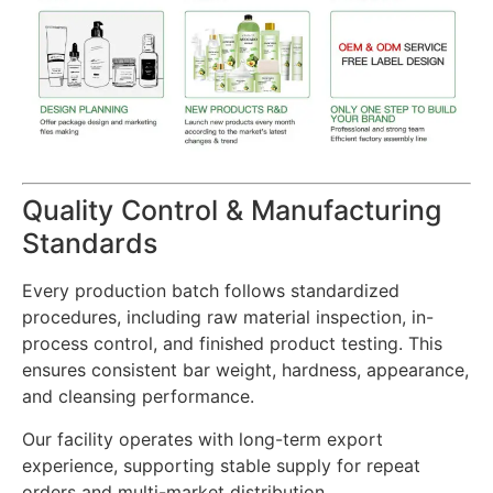
Quality Control & Manufacturing
Standards
Every production batch follows standardized
procedures, including raw material inspection, in-
process control, and finished product testing. This
ensures consistent bar weight, hardness, appearance,
and cleansing performance.
Our facility operates with long-term export
experience, supporting stable supply for repeat
orders and multi-market distribution.