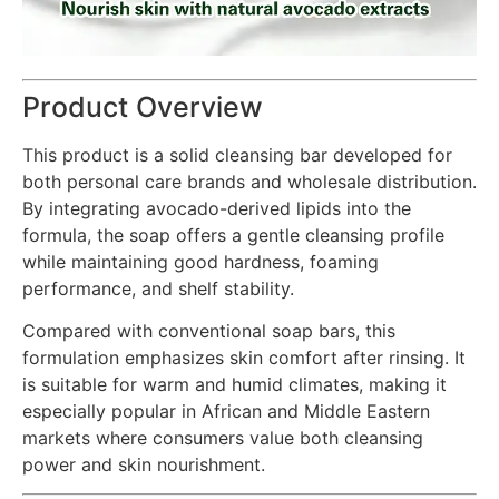
Product Overview
This product is a solid cleansing bar developed for
both personal care brands and wholesale distribution.
By integrating avocado-derived lipids into the
formula, the soap offers a gentle cleansing profile
while maintaining good hardness, foaming
performance, and shelf stability.
Compared with conventional soap bars, this
formulation emphasizes skin comfort after rinsing. It
is suitable for warm and humid climates, making it
especially popular in African and Middle Eastern
markets where consumers value both cleansing
power and skin nourishment.