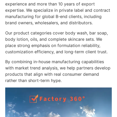
experience and more than 10 years of export
expertise. We specialize in private label and contract
manufacturing for global B-end clients, including
brand owners, wholesalers, and distributors.
Our product categories cover body wash, bar soap,
body lotion, oils, and complete skincare sets. We
place strong emphasis on formulation reliability,
customization efficiency, and long-term client trust.
By combining in-house manufacturing capabilities
with market trend analysis, we help partners develop
products that align with real consumer demand
rather than short-term hype.