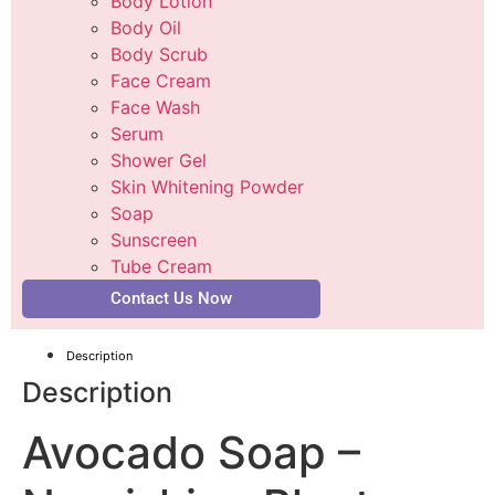
Body Lotion
Body Oil
Body Scrub
Face Cream
Face Wash
Serum
Shower Gel
Skin Whitening Powder
Soap
Sunscreen
Tube Cream
Contact Us Now
Description
Description
Avocado Soap –