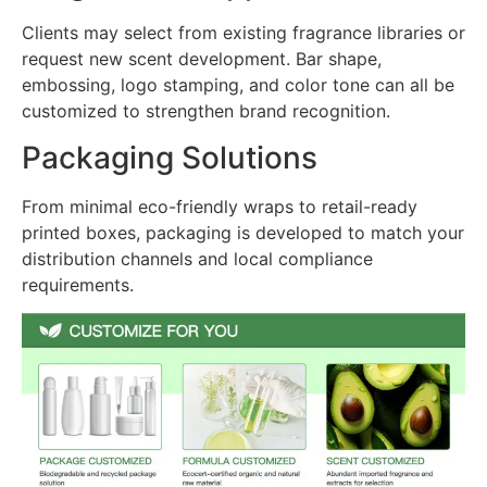
Clients may select from existing fragrance libraries or
request new scent development. Bar shape,
embossing, logo stamping, and color tone can all be
customized to strengthen brand recognition.
Packaging Solutions
From minimal eco-friendly wraps to retail-ready
printed boxes, packaging is developed to match your
distribution channels and local compliance
requirements.