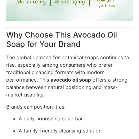
Why Choose This Avocado Oil
Soap for Your Brand
The global demand for botanical soaps continues to
rise, especially among consumers who prefer
traditional cleansing formats with modern
performance. This
avocado oil soap
offers a strong
balance between natural positioning and mass-
market usability.
Brands can position it as:
A daily nourishing soap bar
A family-friendly cleansing solution