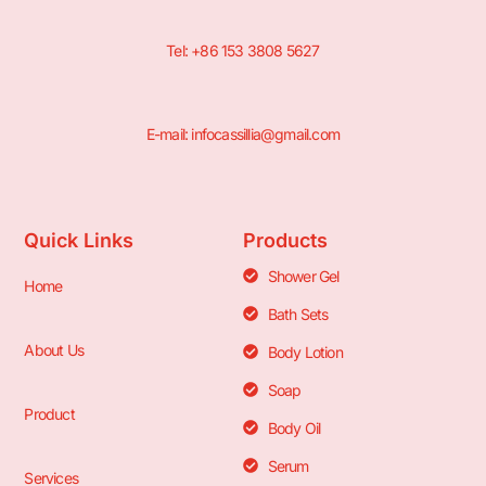
Tel: +86 153 3808 5627
E-mail: infocassillia@gmail.com
Quick Links
Products
Shower Gel
Home
Bath Sets
About Us
Body Lotion
Soap
Product
Body Oil
Serum
Services