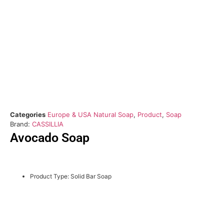
Categories
Europe & USA Natural Soap
,
Product
,
Soap
Brand:
CASSILLIA
Avocado Soap
Product Type: Solid Bar Soap