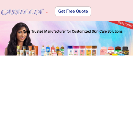
Get Free Quote
About Us
Your Trusted Manufacturer for Customized Skin Care Solutions