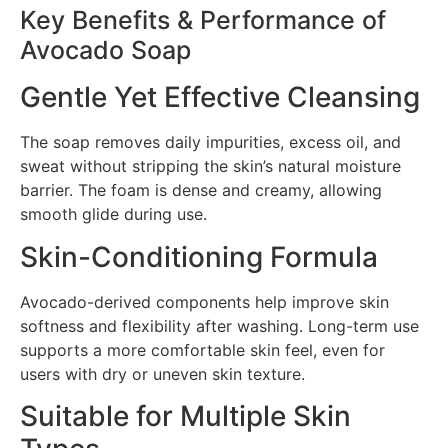
Key Benefits & Performance of
Avocado Soap
Gentle Yet Effective Cleansing
The soap removes daily impurities, excess oil, and
sweat without stripping the skin’s natural moisture
barrier. The foam is dense and creamy, allowing
smooth glide during use.
Skin-Conditioning Formula
Avocado-derived components help improve skin
softness and flexibility after washing. Long-term use
supports a more comfortable skin feel, even for
users with dry or uneven skin texture.
Suitable for Multiple Skin