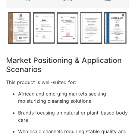
Market Positioning & Application
Scenarios
This product is well-suited for:
African and emerging markets seeking
moisturizing cleansing solutions
Brands focusing on natural or plant-based body
care
Wholesale channels requiring stable quality and