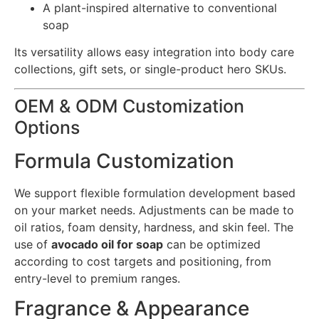
A plant-inspired alternative to conventional
soap
Its versatility allows easy integration into body care
collections, gift sets, or single-product hero SKUs.
OEM & ODM Customization
Options
Formula Customization
We support flexible formulation development based
on your market needs. Adjustments can be made to
oil ratios, foam density, hardness, and skin feel. The
use of
avocado oil for soap
can be optimized
according to cost targets and positioning, from
entry-level to premium ranges.
Fragrance & Appearance