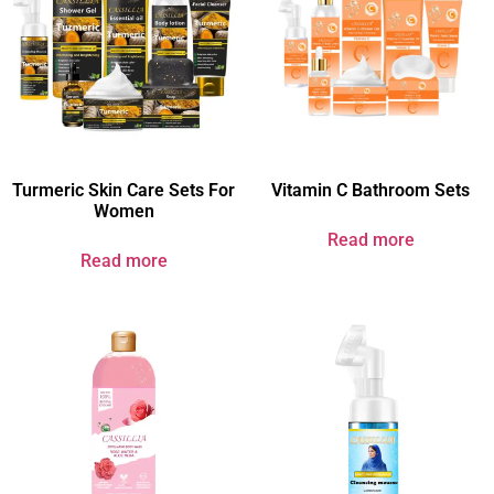
Turmeric Skin Care Sets For
Vitamin C Bathroom Sets
Women​
Read more
Read more