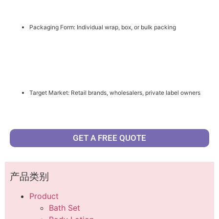
Packaging Form: Individual wrap, box, or bulk packing
Target Market: Retail brands, wholesalers, private label owners
GET A FREE QUOTE
产品类别
Product
Bath Set