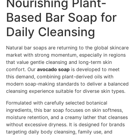
Nourishing Plant-
Based Bar Soap for
Daily Cleansing
Natural bar soaps are returning to the global skincare
market with strong momentum, especially in regions
that value gentle cleansing and long-term skin
comfort. Our
avocado soap
is developed to meet
this demand, combining plant-derived oils with
modern soap-making standards to deliver a balanced
cleansing experience suitable for diverse skin types.
Formulated with carefully selected botanical
ingredients, this bar soap focuses on skin softness,
moisture retention, and a creamy lather that cleanses
without excessive dryness. It is designed for brands
targeting daily body cleansing, family use, and