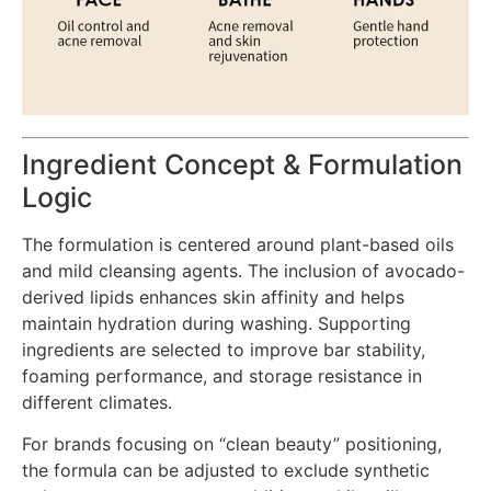
Ingredient Concept & Formulation
Logic
The formulation is centered around plant-based oils
and mild cleansing agents. The inclusion of avocado-
derived lipids enhances skin affinity and helps
maintain hydration during washing. Supporting
ingredients are selected to improve bar stability,
foaming performance, and storage resistance in
different climates.
For brands focusing on “clean beauty” positioning,
the formula can be adjusted to exclude synthetic