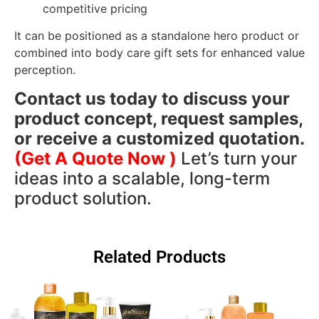
competitive pricing
It can be positioned as a standalone hero product or
combined into body care gift sets for enhanced value
perception.
Contact us today to discuss your
product concept, request samples,
or receive a customized quotation.
(Get A Quote Now )
Let’s turn your
ideas into a scalable, long-term
product solution.
Related Products