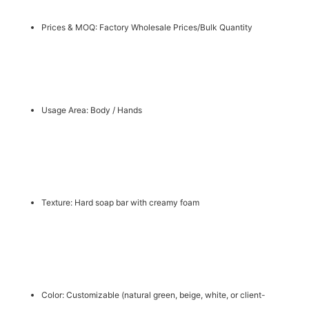
Prices & MOQ: Factory Wholesale Prices/Bulk Quantity
Usage Area: Body / Hands
Texture: Hard soap bar with creamy foam
Color: Customizable (natural green, beige, white, or client-