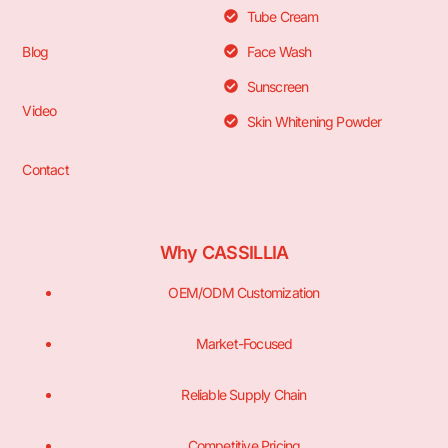
Tube Cream
Blog
Face Wash
Sunscreen
Video
Skin Whitening Powder
Contact
Why CASSILLIA
OEM/ODM Customization
Market-Focused
Reliable Supply Chain
Competitive Pricing