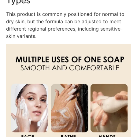
Types
This product is commonly positioned for normal to
dry skin, but the formula can be adjusted to meet
different regional preferences, including sensitive-
skin variants.