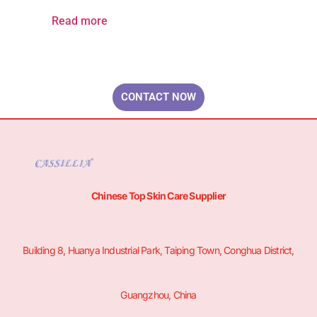
Read more
Your Brand & Our Expertise — Professional OEM & ODM Skin Care
Solutions.
CONTACT NOW
Chinese Top Skin Care Supplier
Building 8, Huanya Industrial Park, Taiping Town, Conghua District,
Guangzhou, China