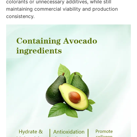
colorants or unnecessary additives, while still
maintaining commercial viability and production
consistency.