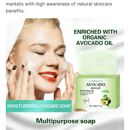
markets with high awareness of natural skincare
benefits.