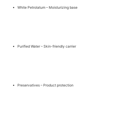
White Petrolatum – Moisturizing base
Purified Water – Skin-friendly carrier
Preservatives – Product protection