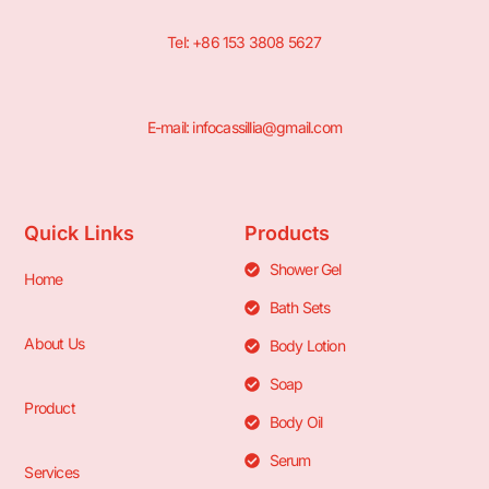
Tel: +86 153 3808 5627
E-mail: infocassillia@gmail.com
Quick Links
Products
Shower Gel
Home
Bath Sets
About Us
Body Lotion
Soap
Product
Body Oil
Serum
Services