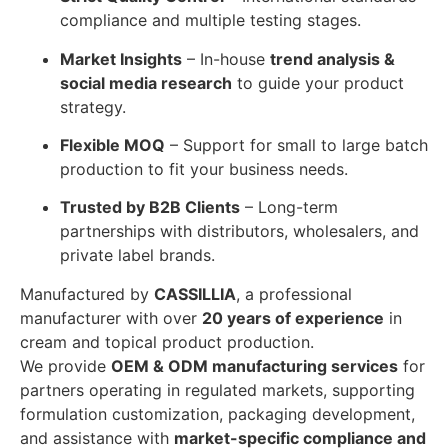
compliance and multiple testing stages.
Market Insights
– In-house
trend analysis &
social media research
to guide your product
strategy.
Flexible MOQ
– Support for small to large batch
production to fit your business needs.
Trusted by B2B Clients
– Long-term
partnerships with distributors, wholesalers, and
private label brands.
Manufactured by
CASSILLIA
, a professional
manufacturer with over
20 years of experience
in
cream and topical product production.
We provide
OEM & ODM manufacturing services
for
partners operating in regulated markets, supporting
formulation customization, packaging development,
and assistance with
market-specific compliance and