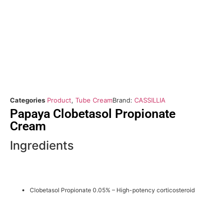
Categories
Product
,
Tube Cream
Brand:
CASSILLIA
Papaya Clobetasol Propionate
Cream
Ingredients
Clobetasol Propionate 0.05% – High-potency corticosteroid