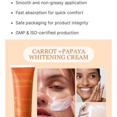
Smooth and non-greasy application
Fast absorption for quick comfort
Safe packaging for product integrity
GMP & ISO-certified production