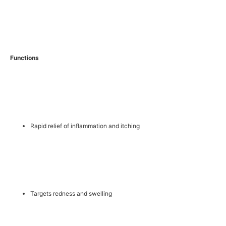
Functions
Rapid relief of inflammation and itching
Targets redness and swelling