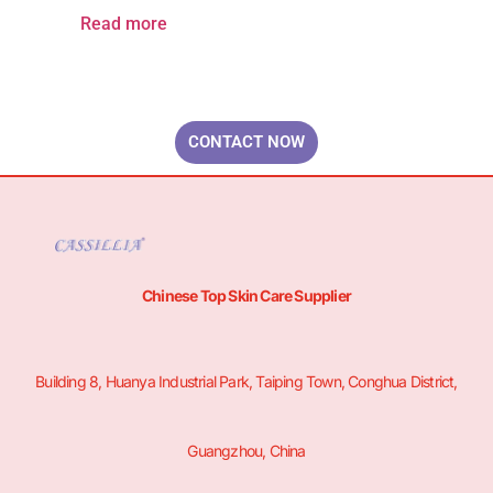
Read more
Your Brand & Our Expertise — Professional OEM & ODM Skin Care
Solutions.
CONTACT NOW
Chinese Top Skin Care Supplier
Building 8, Huanya Industrial Park, Taiping Town, Conghua District,
Guangzhou, China