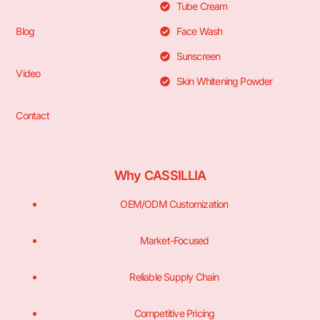
Tube Cream
Blog
Face Wash
Sunscreen
Video
Skin Whitening Powder
Contact
Why CASSILLIA
OEM/ODM Customization
Market-Focused
Reliable Supply Chain
Competitive Pricing