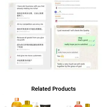
Related Products