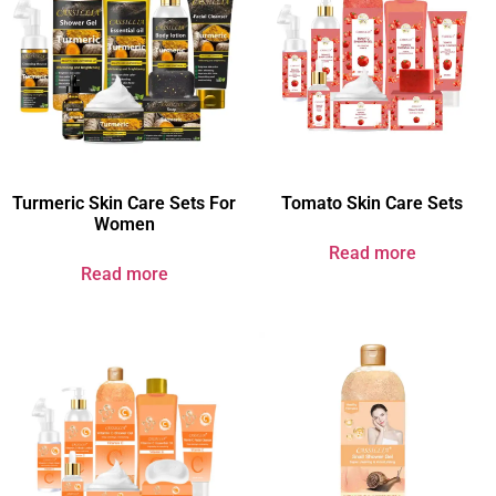
Turmeric Skin Care Sets For
Tomato Skin Care Sets
Women​
Read more
Read more