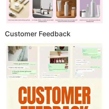
Customer Feedback