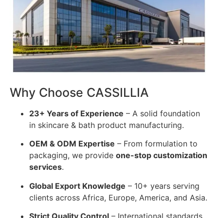
Why Choose CASSILLIA
23+ Years of Experience
– A solid foundation
in skincare & bath product manufacturing.
OEM & ODM Expertise
– From formulation to
packaging, we provide
one-stop customization
services
.
Global Export Knowledge
– 10+ years serving
clients across Africa, Europe, America, and Asia.
Strict Quality Control
– International standards