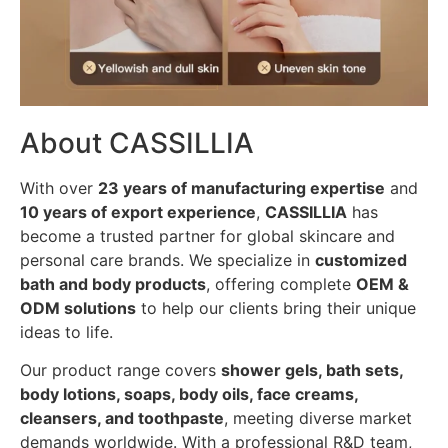
About CASSILLIA
With over
23 years of manufacturing expertise
and
10 years of export experience
,
CASSILLIA
has
become a trusted partner for global skincare and
personal care brands. We specialize in
customized
bath and body products
, offering complete
OEM &
ODM solutions
to help our clients bring their unique
ideas to life.
Our product range covers
shower gels, bath sets,
body lotions, soaps, body oils, face creams,
cleansers, and toothpaste
, meeting diverse market
demands worldwide. With a professional R&D team,