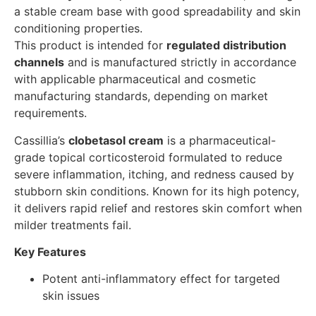
a stable cream base with good spreadability and skin
conditioning properties.
This product is intended for
regulated distribution
channels
and is manufactured strictly in accordance
with applicable pharmaceutical and cosmetic
manufacturing standards, depending on market
requirements.
Cassillia’s
clobetasol cream
is a pharmaceutical-
grade topical corticosteroid formulated to reduce
severe inflammation, itching, and redness caused by
stubborn skin conditions. Known for its high potency,
it delivers rapid relief and restores skin comfort when
milder treatments fail.
Key Features
Potent anti-inflammatory effect for targeted
skin issues