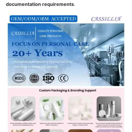
documentation requirements
.