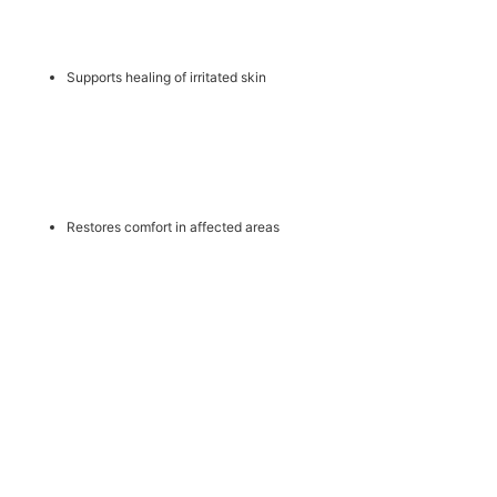
Supports healing of irritated skin
Restores comfort in affected areas