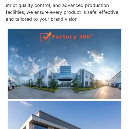
strict quality control, and advanced production
facilities, we ensure every product is safe, effective,
and tailored to your brand vision.