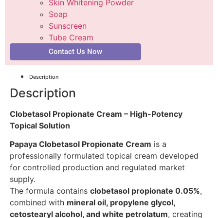
Skin Whitening Powder
Soap
Sunscreen
Tube Cream
Contact Us Now
Description
Description
Clobetasol Propionate Cream – High-Potency
Topical Solution
Papaya Clobetasol Propionate Cream
is a
professionally formulated topical cream developed
for controlled production and regulated market
supply.
The formula contains
clobetasol propionate 0.05%
,
combined with
mineral oil, propylene glycol,
cetostearyl alcohol, and white petrolatum
, creating