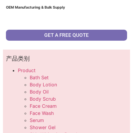
OEM Manufacturing & Bulk Supply
GET A FREE QUOTE
产品类别
Product
Bath Set
Body Lotion
Body Oil
Body Scrub
Face Cream
Face Wash
Serum
Shower Gel