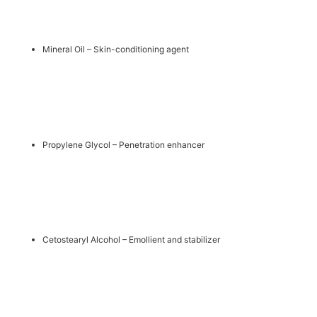
Mineral Oil – Skin-conditioning agent
Propylene Glycol – Penetration enhancer
Cetostearyl Alcohol – Emollient and stabilizer