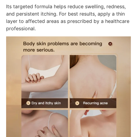
Its targeted formula helps reduce swelling, redness,
and persistent itching. For best results, apply a thin
layer to affected areas as prescribed by a healthcare
professional.