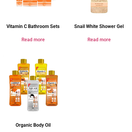
Vitamin C Bathroom Sets
Snail White Shower Gel
Read more
Read more
Organic Body Oil