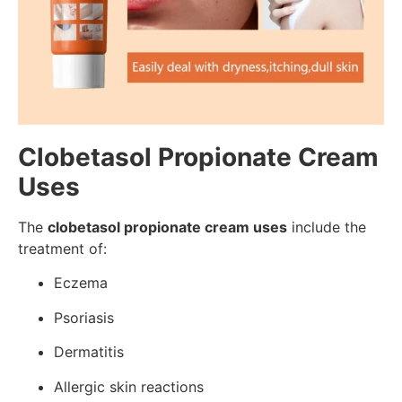
Clobetasol Propionate Cream
Uses
The
clobetasol propionate cream uses
include the
treatment of:
Eczema
Psoriasis
Dermatitis
Allergic skin reactions