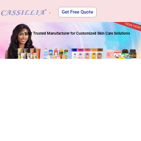
Get Free Quote
About Us
Your Trusted Manufacturer for Customized Skin Care Solutions