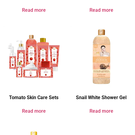
Read more
Read more
Tomato Skin Care Sets
Snail White Shower Gel
Read more
Read more