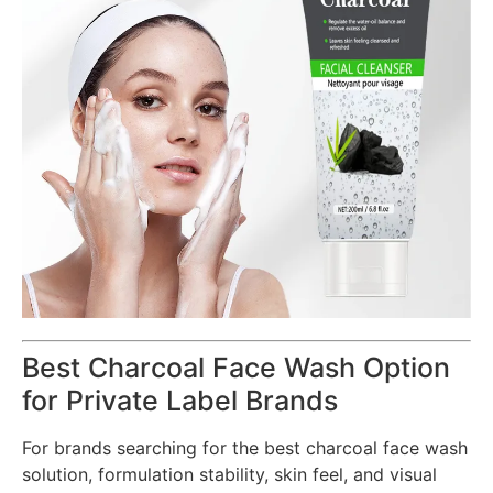
Best Charcoal Face Wash Option
for Private Label Brands
For brands searching for the best charcoal face wash
solution, formulation stability, skin feel, and visual