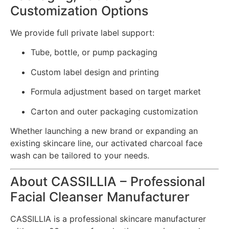
Customization Options
We provide full private label support:
Tube, bottle, or pump packaging
Custom label design and printing
Formula adjustment based on target market
Carton and outer packaging customization
Whether launching a new brand or expanding an
existing skincare line, our activated charcoal face
wash can be tailored to your needs.
About CASSILLIA – Professional
Facial Cleanser Manufacturer
CASSILLIA is a professional skincare manufacturer