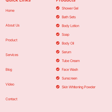
Shower Gel
Home
Bath Sets
About Us
Body Lotion
Soap
Product
Body Oil
Serum
Services
Tube Cream
Blog
Face Wash
Sunscreen
Video
Skin Whitening Powder
Contact