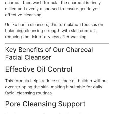
charcoal face wash formula, the charcoal is finely
milled and evenly dispersed to ensure gentle yet
effective cleansing.
Unlike harsh cleansers, this formulation focuses on
balancing cleansing strength with skin comfort,
reducing the risk of dryness after washing.
Key Benefits of Our Charcoal
Facial Cleanser
Effective Oil Control
This formula helps reduce surface oil buildup without
over-stripping the skin, making it suitable for daily
facial cleansing routines.
Pore Cleansing Support