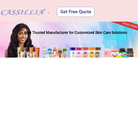
Get Free Quote
About Us
Your Trusted Manufacturer for Customized Skin Care Solutions