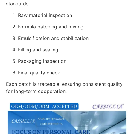
standards:
Raw material inspection
Formula batching and mixing
Emulsification and stabilization
Filling and sealing
Packaging inspection
Final quality check
Each batch is traceable, ensuring consistent quality
for long-term cooperation.