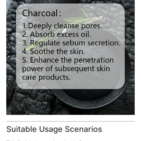
Suitable Usage Scenarios