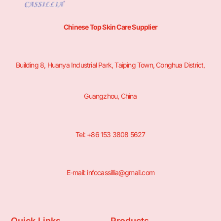
Chinese Top Skin Care Supplier
Building 8, Huanya Industrial Park, Taiping Town, Conghua District,
Guangzhou, China
Tel: +86 153 3808 5627
E-mail: infocassillia@gmail.com
Quick Links
Products