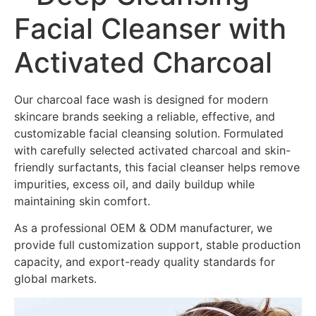
Facial Cleanser with
Activated Charcoal
Our charcoal face wash is designed for modern
skincare brands seeking a reliable, effective, and
customizable facial cleansing solution. Formulated
with carefully selected activated charcoal and skin-
friendly surfactants, this facial cleanser helps remove
impurities, excess oil, and daily buildup while
maintaining skin comfort.
As a professional OEM & ODM manufacturer, we
provide full customization support, stable production
capacity, and export-ready quality standards for
global markets.