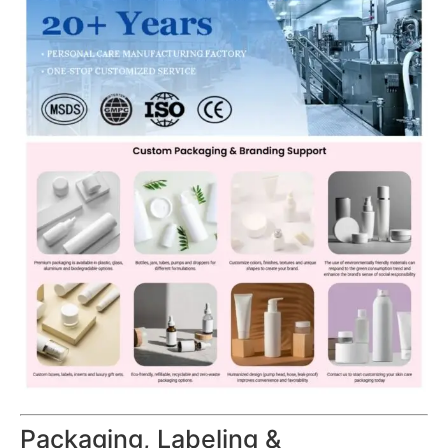
Packaging, Labeling &