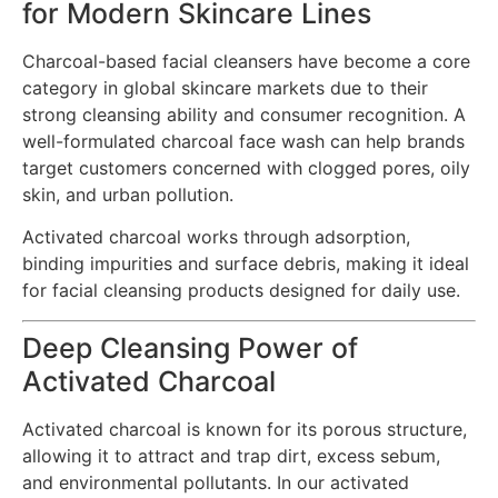
for Modern Skincare Lines
Charcoal-based facial cleansers have become a core
category in global skincare markets due to their
strong cleansing ability and consumer recognition. A
well-formulated charcoal face wash can help brands
target customers concerned with clogged pores, oily
skin, and urban pollution.
Activated charcoal works through adsorption,
binding impurities and surface debris, making it ideal
for facial cleansing products designed for daily use.
Deep Cleansing Power of
Activated Charcoal
Activated charcoal is known for its porous structure,
allowing it to attract and trap dirt, excess sebum,
and environmental pollutants. In our activated