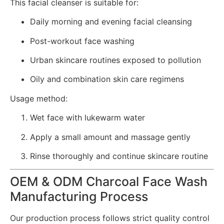
This facial cleanser is suitable for:
Daily morning and evening facial cleansing
Post-workout face washing
Urban skincare routines exposed to pollution
Oily and combination skin care regimens
Usage method:
Wet face with lukewarm water
Apply a small amount and massage gently
Rinse thoroughly and continue skincare routine
OEM & ODM Charcoal Face Wash
Manufacturing Process
Our production process follows strict quality control