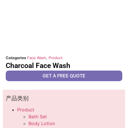
Categories
Face Wash
,
Product
Charcoal Face Wash
GET A FREE QUOTE
产品类别
Product
Bath Set
Body Lotion