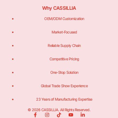
Why CASSILLIA
OEM/ODM Customization
Market-Focused
Reliable Supply Chain
Competitive Pricing
One-Stop Solution
Global Trade Show Experience
23 Years of Manufacturing Expertise
© 2026 CASSILLIA. All Rights Reserved.