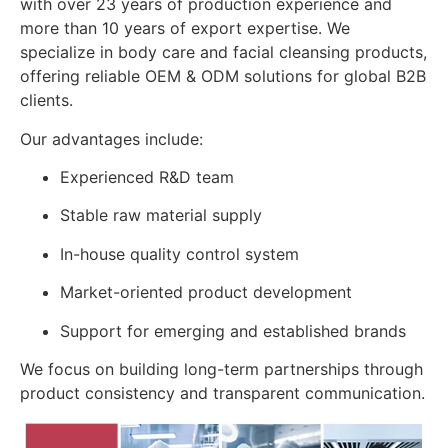
with over 23 years of production experience and
more than 10 years of export expertise. We
specialize in body care and facial cleansing products,
offering reliable OEM & ODM solutions for global B2B
clients.
Our advantages include:
Experienced R&D team
Stable raw material supply
In-house quality control system
Market-oriented product development
Support for emerging and established brands
We focus on building long-term partnerships through
product consistency and transparent communication.