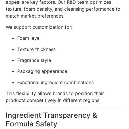
appeal are key factors. Our R&D team optimizes
texture, foam density, and cleansing performance to
match market preferences.
We support customization for:
Foam level
Texture thickness
Fragrance style
Packaging appearance
Functional ingredient combinations
This flexibility allows brands to position their
products competitively in different regions.
Ingredient Transparency &
Formula Safety