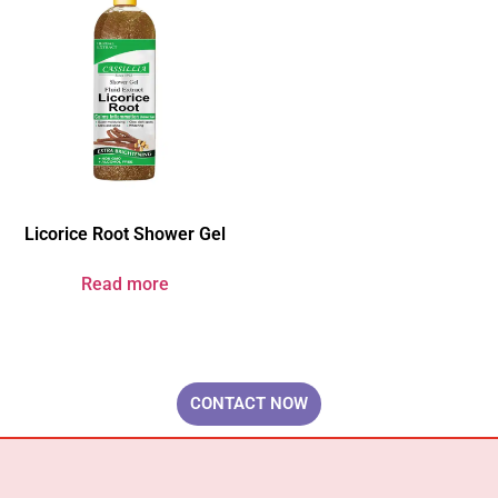
Licorice Root Shower Gel
Read more
Your Brand & Our Expertise — Professional OEM & ODM Skin Care
Solutions.
CONTACT NOW