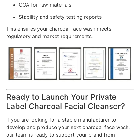
COA for raw materials
Stability and safety testing reports
This ensures your charcoal face wash meets
regulatory and market requirements.
Ready to Launch Your Private
Label Charcoal Facial Cleanser?
If you are looking for a stable manufacturer to
develop and produce your next charcoal face wash,
our team is ready to support your brand from