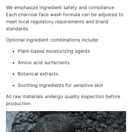
We emphasize ingredient safety and compliance.
Each charcoal face wash formula can be adjusted to
meet local regulatory requirements and brand
standards.
Optional ingredient combinations include:
Plant-based moisturizing agents
Amino acid surfactants
Botanical extracts
Soothing ingredients for sensitive skin
All raw materials undergo quality inspection before
production.