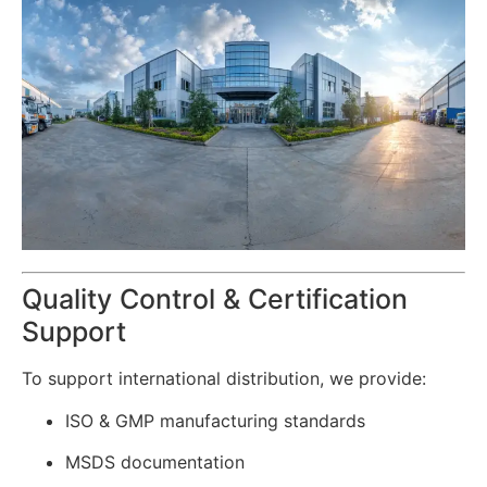
Quality Control & Certification
Support
To support international distribution, we provide:
ISO & GMP manufacturing standards
MSDS documentation