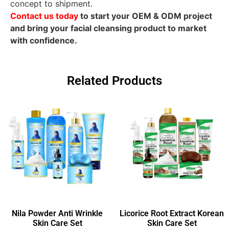
concept to shipment.
Contact us today
to start your OEM & ODM project
and bring your facial cleansing product to market
with confidence.
Related Products
Nila Powder Anti Wrinkle
Licorice Root Extract Korean
Skin Care Set
Skin Care Set