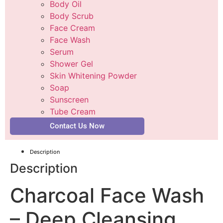
Body Oil
Body Scrub
Face Cream
Face Wash
Serum
Shower Gel
Skin Whitening Powder
Soap
Sunscreen
Tube Cream
Contact Us Now
Description
Description
Charcoal Face Wash
– Deep Cleansing