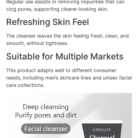
Regular use assists in removing impurities that can
clog pores, supporting clearer-looking skin.
Refreshing Skin Feel
The cleanser leaves the skin feeling fresh, clean, and
smooth, without tightness.
Suitable for Multiple Markets
This product adapts well to different consumer
needs, including men’s skincare lines and unisex facial
care collections.