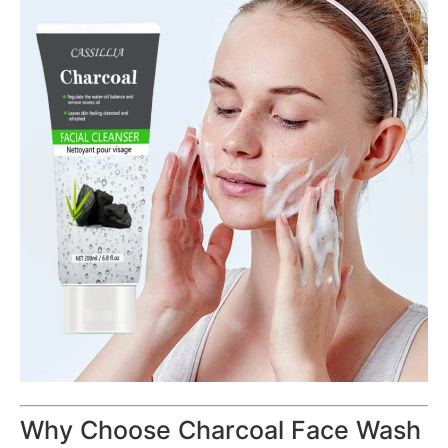
Why Choose Charcoal Face Wash