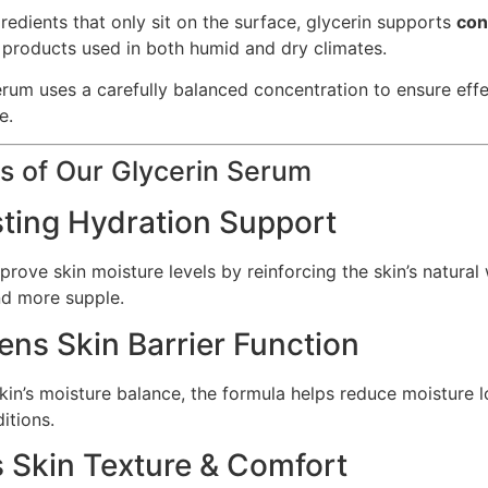
redients that only sit on the surface, glycerin supports
con
re products used in both humid and dry climates.
rum uses a carefully balanced concentration to ensure effect
e.
s of Our Glycerin Serum
sting Hydration Support
rove skin moisture levels by reinforcing the skin’s natural
nd more supple.
ens Skin Barrier Function
kin’s moisture balance, the formula helps reduce moisture l
itions.
s Skin Texture & Comfort