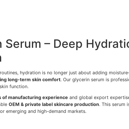
n Serum – Deep Hydratio
n
routines, hydration is no longer just about adding moistur
ving long-term skin comfort
. Our glycerin serum is profess
skin function.
s of manufacturing experience
and global export expertise
able
OEM & private label skincare production
. This serum 
e for emerging and high-demand markets.