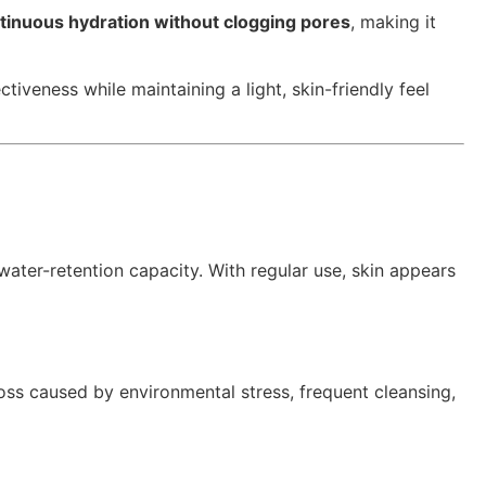
tinuous hydration without clogging pores
, making it
iveness while maintaining a light, skin-friendly feel
 water-retention capacity. With regular use, skin appears
oss caused by environmental stress, frequent cleansing,