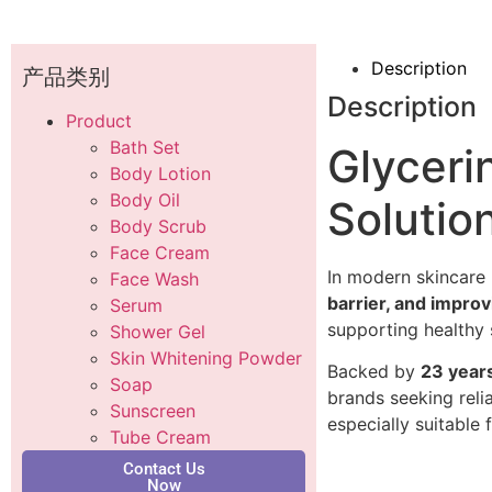
Description
产品类别
Description
Product
Bath Set
Glyceri
Body Lotion
Body Oil
Solutio
Body Scrub
Face Cream
In modern skincare 
Face Wash
barrier, and impro
Serum
supporting healthy 
Shower Gel
Skin Whitening Powder
Backed by
23 year
Soap
brands seeking reli
Sunscreen
especially suitabl
Tube Cream
Contact Us
Now