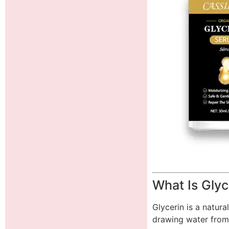
What Is Glyc
Glycerin is a natura
drawing water from 