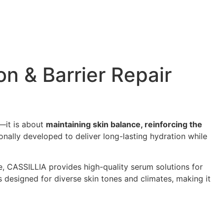
n & Barrier Repair
e—it is about
maintaining skin balance, reinforcing the
ionally developed to deliver long-lasting hydration while
, CASSILLIA provides high-quality serum solutions for
is designed for diverse skin tones and climates, making it