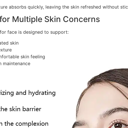
ure absorbs quickly, leaving the skin refreshed without sti
 for Multiple Skin Concerns
for face is designed to support:
ated skin
exture
fortable skin feeling
on maintenance