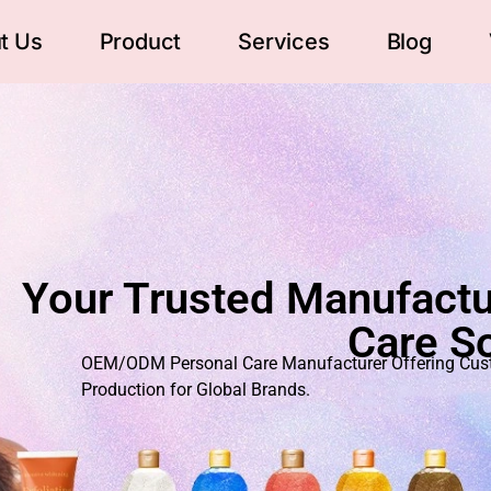
t Us
Product
Services
Blog
Your Trusted Manufactu
Care So
OEM/ODM Personal Care Manufacturer Offering Custo
Production for Global Brands.